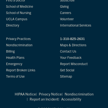
Find a Doctor
Subscribe
School of Medicine
Giving
School of Nursing
Careers
UCLA Campus
Volunteer
Directory
International Services
Privacy Practices
1-310-825-2631
Nondiscrimination
Maps & Directions
Billing
Contact Us
Health Plans
Your Feedback
Emergency
Report Misconduct
Report Broken Links
Get Social
Terms of Use
Sitemap
HIPAA Notice
Privacy Notice
Nondiscrimination
Report an Incident
Accessibility