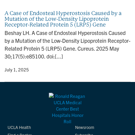
n
A Case of Endosteal Hyperostosis Caused by a
Mutation of the Low-Density Lipoprotein
Receptor-Related Protein 5 (LRP5) Gene
Beshay LH. A Case of Endosteal Hyperostosis Caused
by a Mutation of the Low-Density Lipoprotein Receptor-
Related Protein 5 (LRP5) Gene. Cureus. 2025 May
30;17(5):e85100. doi:[...]
y
• July 1, 2025
UCLA Health
Newsroom