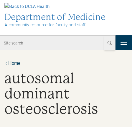
Skip to Content
Department of Medicine
A community resource for faculty and staff
T
o
g
g
<
Home
l
autosomal
e
n
a
dominant
v
i
osteosclerosis
g
a
t
i
o