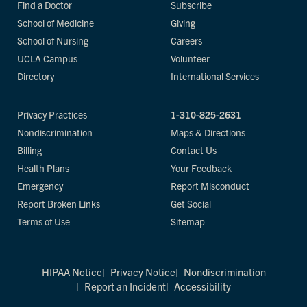
Find a Doctor
Subscribe
School of Medicine
Giving
School of Nursing
Careers
UCLA Campus
Volunteer
Directory
International Services
Privacy Practices
1-310-825-2631
Nondiscrimination
Maps & Directions
Billing
Contact Us
Health Plans
Your Feedback
Emergency
Report Misconduct
Report Broken Links
Get Social
Terms of Use
Sitemap
HIPAA Notice
Privacy Notice
Nondiscrimination
Report an Incident
Accessibility