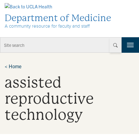
Skip to Content
Department of Medicine
A community resource for faculty and staff
T
o
g
g
<
Home
l
assisted
e
n
a
reproductive
v
i
technology
g
a
t
i
o