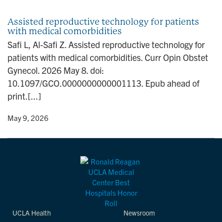
n
Assisted reproductive technology for patients
with medical comorbidities
Safi L, Al-Safi Z. Assisted reproductive technology for
patients with medical comorbidities. Curr Opin Obstet
Gynecol. 2026 May 8. doi:
10.1097/GCO.0000000000001113. Epub ahead of
print.[...]
y
• May 9, 2026
UCLA Health
Newsroom