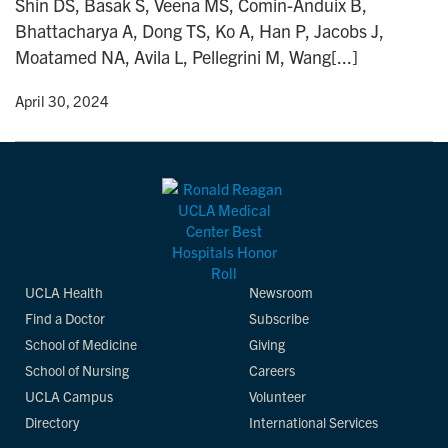
Shin DS, Basak S, Veena MS, Comin-Anduix B,
n
Bhattacharya A, Dong TS, Ko A, Han P, Jacobs J,
Moatamed NA, Avila L, Pellegrini M, Wang[...]
y
• April 30, 2024
UCLA Health
Newsroom
Find a Doctor
Subscribe
School of Medicine
Giving
School of Nursing
Careers
UCLA Campus
Volunteer
Directory
International Services