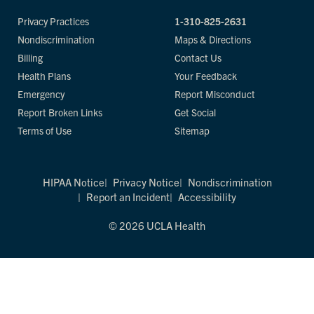
Privacy Practices
1-310-825-2631
Nondiscrimination
Maps & Directions
Billing
Contact Us
Health Plans
Your Feedback
Emergency
Report Misconduct
Report Broken Links
Get Social
Terms of Use
Sitemap
HIPAA Notice
Privacy Notice
Nondiscrimination
Report an Incident
Accessibility
© 2026 UCLA Health