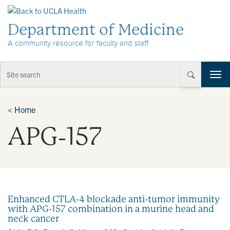
Skip to Content
Department of Medicine
A community resource for faculty and staff
T
o
g
g
<
Home
l
APG‐157
e
n
a
v
i
g
a
Enhanced CTLA-4 blockade anti-tumor immunity
t
with APG-157 combination in a murine head and
i
neck cancer
o