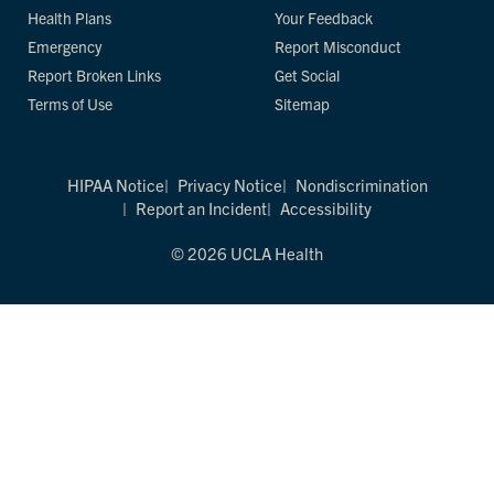
Health Plans
Your Feedback
Emergency
Report Misconduct
Report Broken Links
Get Social
Terms of Use
Sitemap
HIPAA Notice
Privacy Notice
Nondiscrimination
Report an Incident
Accessibility
© 2026 UCLA Health