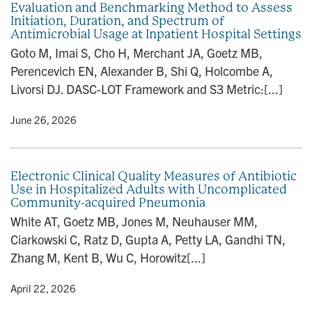
Evaluation and Benchmarking Method to Assess
n
Initiation, Duration, and Spectrum of
Antimicrobial Usage at Inpatient Hospital Settings
Goto M, Imai S, Cho H, Merchant JA, Goetz MB,
Perencevich EN, Alexander B, Shi Q, Holcombe A,
Livorsi DJ. DASC-LOT Framework and S3 Metric:[...]
y
• June 26, 2026
Electronic Clinical Quality Measures of Antibiotic
Use in Hospitalized Adults with Uncomplicated
Community-acquired Pneumonia
White AT, Goetz MB, Jones M, Neuhauser MM,
Ciarkowski C, Ratz D, Gupta A, Petty LA, Gandhi TN,
Zhang M, Kent B, Wu C, Horowitz[...]
y
• April 22, 2026