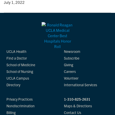
y
• July 1, 2022
UCLA Health
Newsroom
Find a Doctor
Subscribe
School of Medicine
Giving
School of Nursing
Careers
UCLA Campus
Volunteer
Directory
International Services
Privacy Practices
1-310-825-2631
Nondiscrimination
Maps & Directions
Billing
Contact Us