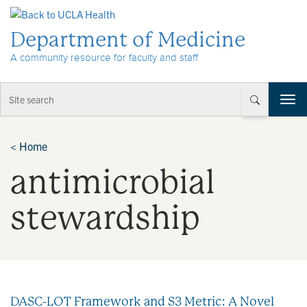
Skip to Content
Department of Medicine
A community resource for faculty and staff
T
o
g
g
<
Home
l
antimicrobial
e
n
a
stewardship
v
i
g
a
t
i
DASC-LOT Framework and S3 Metric: A Novel
o