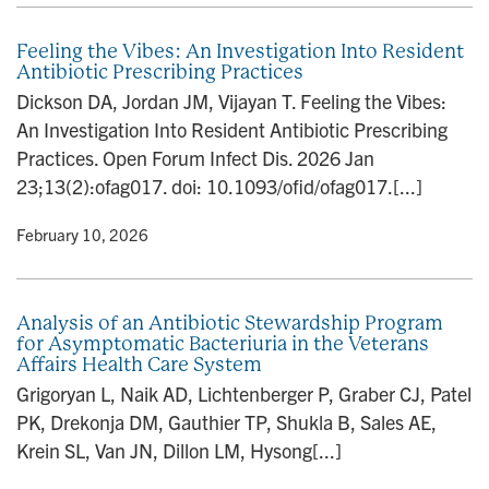
Feeling the Vibes: An Investigation Into Resident
Antibiotic Prescribing Practices
Dickson DA, Jordan JM, Vijayan T. Feeling the Vibes:
An Investigation Into Resident Antibiotic Prescribing
Practices. Open Forum Infect Dis. 2026 Jan
23;13(2):ofag017. doi: 10.1093/ofid/ofag017.[...]
y
• February 10, 2026
Analysis of an Antibiotic Stewardship Program
for Asymptomatic Bacteriuria in the Veterans
Affairs Health Care System
Grigoryan L, Naik AD, Lichtenberger P, Graber CJ, Patel
PK, Drekonja DM, Gauthier TP, Shukla B, Sales AE,
Krein SL, Van JN, Dillon LM, Hysong[...]