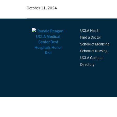
By
• October 11, 2024
UCLA Health
Find a Doctor
School of Medicine
School of Nursing
UCLA Campus
Directory