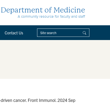
Department of Medicine
A community resource for faculty and staff
Contact Us
n-driven cancer. Front Immunol. 2024 Sep