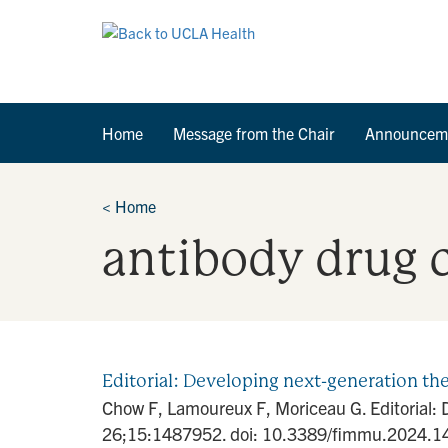
Home
Message from the Chair
Announcem
<
Home
antibody drug 
Editorial: Developing next-generation th
Chow F, Lamoureux F, Moriceau G. Editorial: 
26;15:1487952. doi: 10.3389/fimmu.2024.