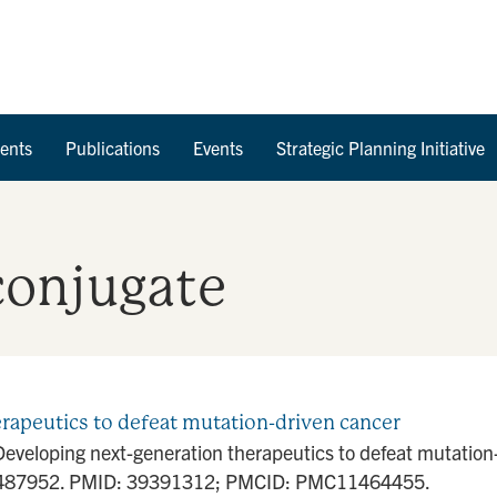
Skip to Content
ents
Publications
Events
Strategic Planning Initiative
conjugate
erapeutics to defeat mutation-driven cancer
Developing next-generation therapeutics to defeat mutatio
1487952. PMID: 39391312; PMCID: PMC11464455.