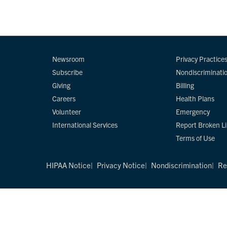
Newsroom
Privacy Practice
Subscribe
Nondiscriminati
Giving
Billing
Careers
Health Plans
Volunteer
Emergency
International Services
Report Broken L
Terms of Use
HIPAA Notice
Privacy Notice
Nondiscrimination
Re