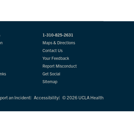
s
1-310-825-2631
on
Maps & Directions
Contact Us
Your Feedback
Report Misconduct
inks
Get Social
Sitemap
port an Incident
Accessibility
© 2026 UCLA Health