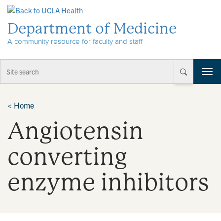
Skip to Content
Department of Medicine
A community resource for faculty and staff
T
o
g
g
<
Home
l
Angiotensin
e
n
a
converting
v
i
enzyme inhibitors
g
a
t
i
o