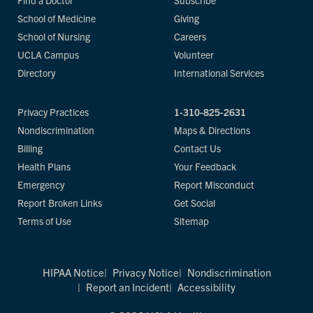
Find a Doctor
Subscribe
School of Medicine
Giving
School of Nursing
Careers
UCLA Campus
Volunteer
Directory
International Services
Privacy Practices
1-310-825-2631
Nondiscrimination
Maps & Directions
Billing
Contact Us
Health Plans
Your Feedback
Emergency
Report Misconduct
Report Broken Links
Get Social
Terms of Use
Sitemap
HIPAA Notice
Privacy Notice
Nondiscrimination
Report an Incident
Accessibility