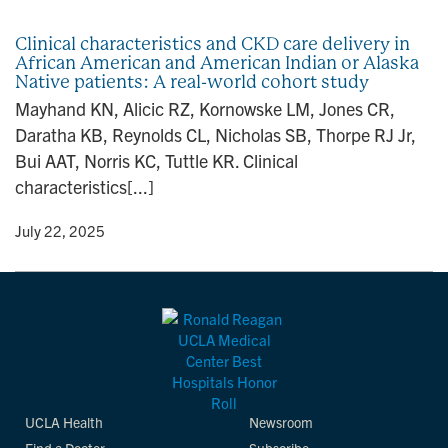
n
Clinical characteristics and CKD care delivery in
African American and American Indian or Alaska
Native patients: A real-world cohort study
Mayhand KN, Alicic RZ, Kornowske LM, Jones CR,
Daratha KB, Reynolds CL, Nicholas SB, Thorpe RJ Jr,
Bui AAT, Norris KC, Tuttle KR. Clinical
characteristics[...]
y
• July 22, 2025
UCLA Health
Newsroom