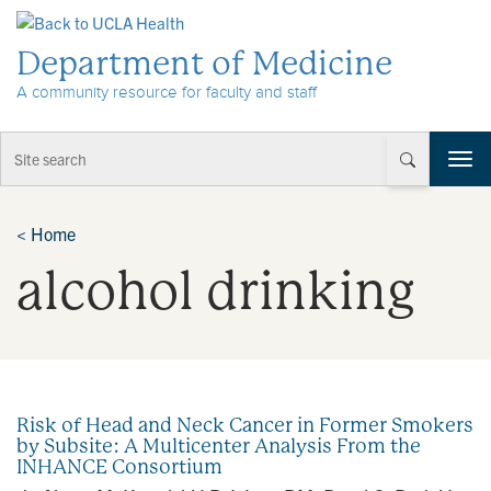
Skip to Content
Department of Medicine
A community resource for faculty and staff
T
o
g
g
<
Home
l
alcohol drinking
e
n
a
v
i
g
a
Risk of Head and Neck Cancer in Former Smokers
t
by Subsite: A Multicenter Analysis From the
i
INHANCE Consortium
o