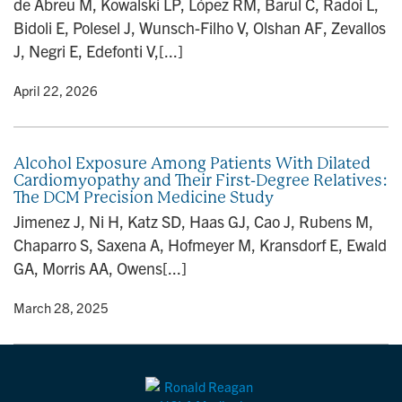
de Abreu M, Kowalski LP, López RM, Barul C, Radoi L,
n
Bidoli E, Polesel J, Wunsch-Filho V, Olshan AF, Zevallos
J, Negri E, Edefonti V,[...]
y
• April 22, 2026
Alcohol Exposure Among Patients With Dilated
Cardiomyopathy and Their First-Degree Relatives:
The DCM Precision Medicine Study
Jimenez J, Ni H, Katz SD, Haas GJ, Cao J, Rubens M,
Chaparro S, Saxena A, Hofmeyer M, Kransdorf E, Ewald
GA, Morris AA, Owens[...]
y
• March 28, 2025