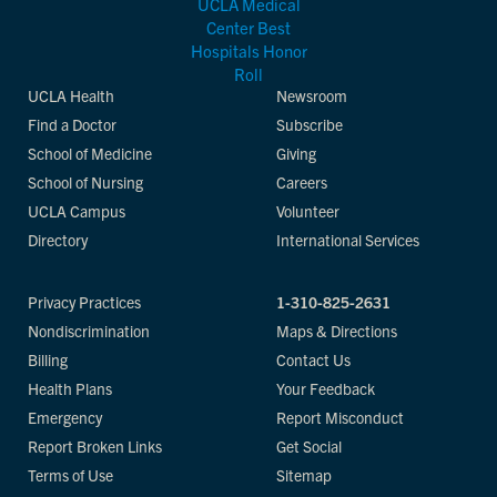
UCLA Health
Newsroom
Find a Doctor
Subscribe
School of Medicine
Giving
School of Nursing
Careers
UCLA Campus
Volunteer
Directory
International Services
Privacy Practices
1-310-825-2631
Nondiscrimination
Maps & Directions
Billing
Contact Us
Health Plans
Your Feedback
Emergency
Report Misconduct
Report Broken Links
Get Social
Terms of Use
Sitemap