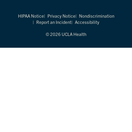
HIPAA Notice
Privacy Notice
Nondiscrimination
Report an Incident
Accessibility
© 2026 UCLA Health