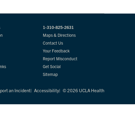
s
1-310-825-2631
on
Maps & Directions
Contact Us
Your Feedback
Report Misconduct
inks
Get Social
Sitemap
port an Incident
Accessibility
© 2026 UCLA Health