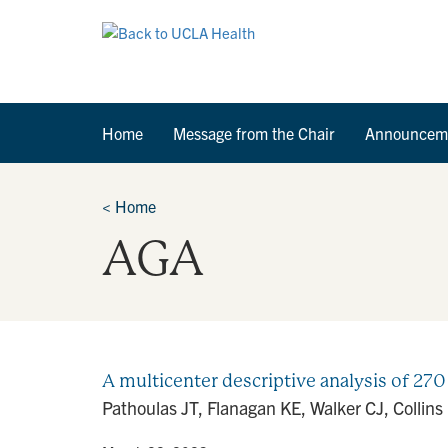
Home
Message from the Chair
Announcem
<
Home
AGA
A multicenter descriptive analysis of 270 
Pathoulas JT, Flanagan KE, Walker CJ, Collins 