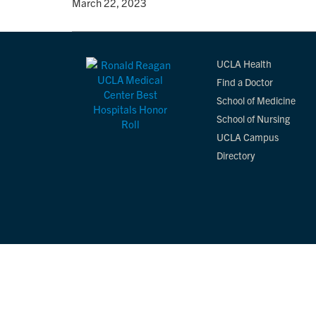
By
• March 22, 2023
UCLA Health
Find a Doctor
School of Medicine
School of Nursing
UCLA Campus
Directory