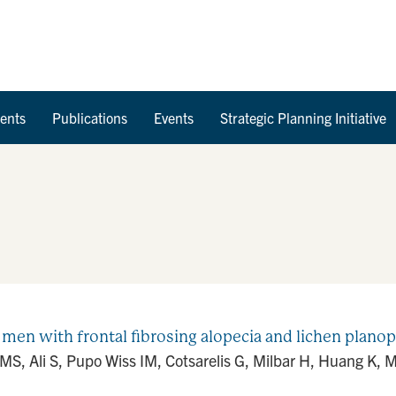
Skip to Content
ents
Publications
Events
Strategic Planning Initiative
men with frontal fibrosing alopecia and lichen planopi
MS, Ali S, Pupo Wiss IM, Cotsarelis G, Milbar H, Huang K, M