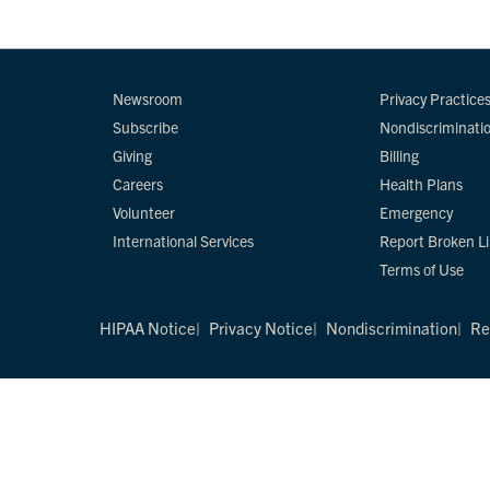
Newsroom
Privacy Practice
Subscribe
Nondiscriminati
Giving
Billing
Careers
Health Plans
Volunteer
Emergency
International Services
Report Broken L
Terms of Use
HIPAA Notice
Privacy Notice
Nondiscrimination
Re