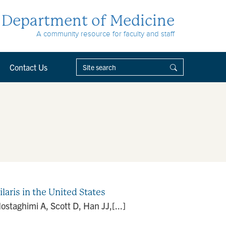
Department of Medicine
A community resource for faculty and staff
Contact Us
laris in the United States
ostaghimi A, Scott D, Han JJ,[...]