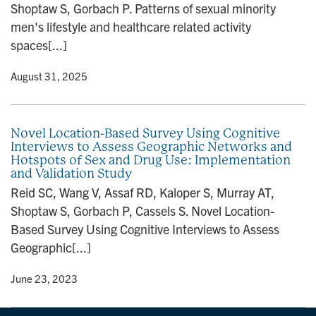
Shoptaw S, Gorbach P. Patterns of sexual minority
n
men's lifestyle and healthcare related activity
spaces[...]
y
• August 31, 2025
Novel Location-Based Survey Using Cognitive
Interviews to Assess Geographic Networks and
Hotspots of Sex and Drug Use: Implementation
and Validation Study
Reid SC, Wang V, Assaf RD, Kaloper S, Murray AT,
Shoptaw S, Gorbach P, Cassels S. Novel Location-
Based Survey Using Cognitive Interviews to Assess
Geographic[...]
y
• June 23, 2023