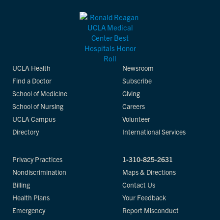
UCLA Health
Newsroom
Find a Doctor
Subscribe
School of Medicine
Giving
School of Nursing
Careers
UCLA Campus
Volunteer
Directory
International Services
Privacy Practices
1-310-825-2631
Nondiscrimination
Maps & Directions
Billing
Contact Us
Health Plans
Your Feedback
Emergency
Report Misconduct