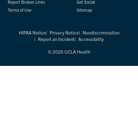
Report Broken Links
Get Social
Terms of Use
Sitemap
HIPAA Notice
Privacy Notice
Nondiscrimination
Report an Incident
Accessibility
© 2026 UCLA Health