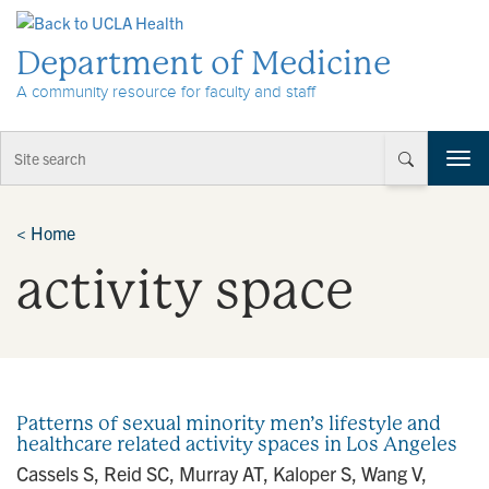
Skip to Content
Department of Medicine
A community resource for faculty and staff
T
o
g
g
<
Home
l
activity space
e
n
a
v
i
g
a
Patterns of sexual minority men’s lifestyle and
t
healthcare related activity spaces in Los Angeles
i
Cassels S, Reid SC, Murray AT, Kaloper S, Wang V,
o