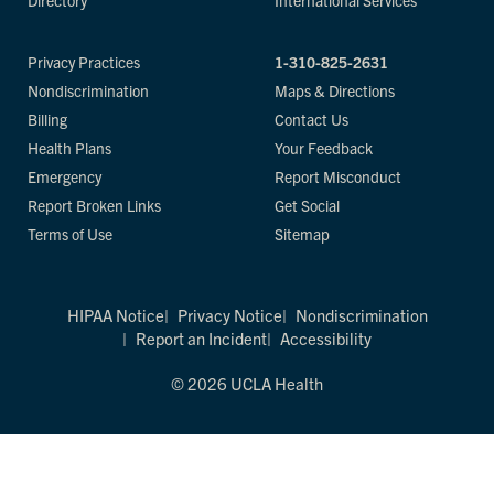
Directory
International Services
Privacy Practices
1-310-825-2631
Nondiscrimination
Maps & Directions
Billing
Contact Us
Health Plans
Your Feedback
Emergency
Report Misconduct
Report Broken Links
Get Social
Terms of Use
Sitemap
HIPAA Notice
Privacy Notice
Nondiscrimination
Report an Incident
Accessibility
© 2026 UCLA Health