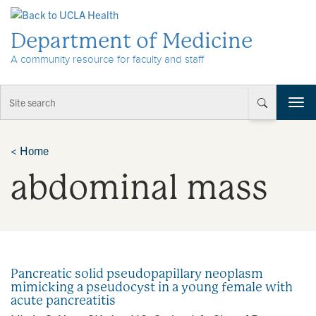
Skip to Content
Department of Medicine
A community resource for faculty and staff
T
o
g
g
<
Home
l
abdominal mass
e
n
a
v
i
g
a
Pancreatic solid pseudopapillary neoplasm
t
mimicking a pseudocyst in a young female with
i
acute pancreatitis
o