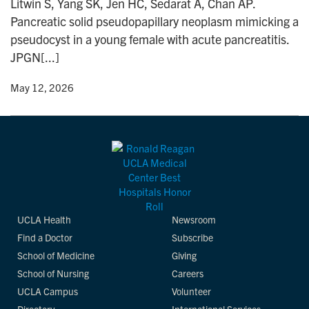
Litwin S, Yang SK, Jen HC, Sedarat A, Chan AP.
n
Pancreatic solid pseudopapillary neoplasm mimicking a
pseudocyst in a young female with acute pancreatitis.
JPGN[...]
y
• May 12, 2026
UCLA Health
Newsroom
Find a Doctor
Subscribe
School of Medicine
Giving
School of Nursing
Careers
UCLA Campus
Volunteer