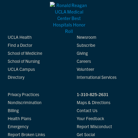
UCLA Health
Newsroom
Find a Doctor
Subscribe
School of Medicine
Giving
School of Nursing
Careers
UCLA Campus
Volunteer
Directory
International Services
Privacy Practices
1-310-825-2631
Nondiscrimination
Maps & Directions
Billing
Contact Us
Health Plans
Your Feedback
Emergency
Report Misconduct
Report Broken Links
Get Social