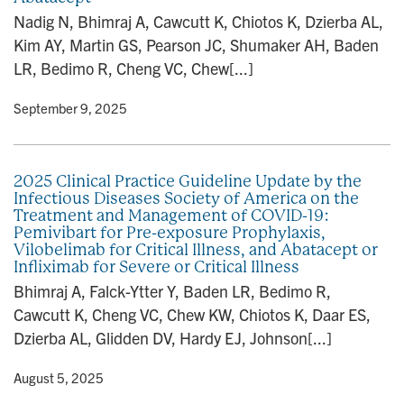
n
Nadig N, Bhimraj A, Cawcutt K, Chiotos K, Dzierba AL,
Kim AY, Martin GS, Pearson JC, Shumaker AH, Baden
LR, Bedimo R, Cheng VC, Chew[...]
y
• September 9, 2025
2025 Clinical Practice Guideline Update by the
Infectious Diseases Society of America on the
Treatment and Management of COVID-19:
Pemivibart for Pre-exposure Prophylaxis,
Vilobelimab for Critical Illness, and Abatacept or
Infliximab for Severe or Critical Illness
Bhimraj A, Falck-Ytter Y, Baden LR, Bedimo R,
Cawcutt K, Cheng VC, Chew KW, Chiotos K, Daar ES,
Dzierba AL, Glidden DV, Hardy EJ, Johnson[...]
y
• August 5, 2025