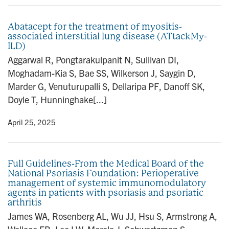
Abatacept for the treatment of myositis-
associated interstitial lung disease (ATtackMy-
ILD)
Aggarwal R, Pongtarakulpanit N, Sullivan DI,
Moghadam-Kia S, Bae SS, Wilkerson J, Saygin D,
Marder G, Venuturupalli S, Dellaripa PF, Danoff SK,
Doyle T, Hunninghake[...]
y
• April 25, 2025
Full Guidelines-From the Medical Board of the
National Psoriasis Foundation: Perioperative
management of systemic immunomodulatory
agents in patients with psoriasis and psoriatic
arthritis
James WA, Rosenberg AL, Wu JJ, Hsu S, Armstrong A,