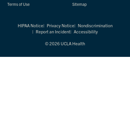
Terms of Use
Sitemap
HIPAA Notice
Privacy Notice
Nondiscrimination
Report an Incident
Accessibility
© 2026 UCLA Health