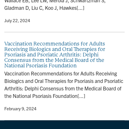
Wallace EB, Lee LW, Merola J, Schwartzman S,
Gladman D, Liu C, Koo J, Hawkes[...]
y
• July 22, 2024
Vaccination Recommendations for Adults
Receiving Biologics and Oral Therapies for
Psoriasis and Psoriatic Arthritis: Delphi
Consensus from the Medical Board of the
National Psoriasis Foundation
Vaccination Recommendations for Adults Receiving
Biologics and Oral Therapies for Psoriasis and Psoriatic
Arthritis: Delphi Consensus from the Medical Board of
the National Psoriasis Foundation[...]
y
• February 9, 2024