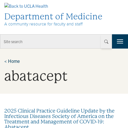
Skip to Content
Department of Medicine
A community resource for faculty and staff
T
o
g
g
<
Home
l
abatacept
e
n
a
v
i
g
a
2025 Clinical Practice Guideline Update by the
t
Infectious Diseases Society of America on the
i
Treatment and Management of COVID-19:
o
Abatacept