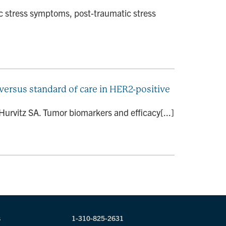
c stress symptoms, post-traumatic stress
ersus standard of care in HER2-positive
Hurvitz SA. Tumor biomarkers and efficacy[...]
s
1-310-825-2631