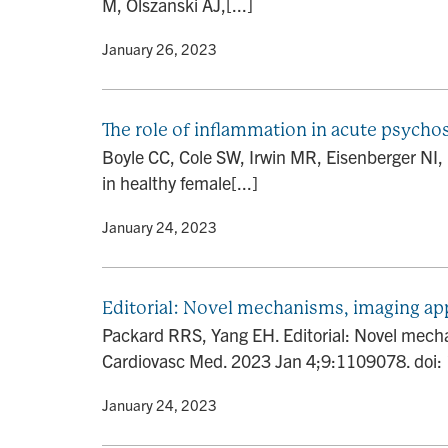
M, Olszanski AJ,[...]
By
• January 26, 2023
The role of inflammation in acute psycho
Boyle CC, Cole SW, Irwin MR, Eisenberger NI,
in healthy female[...]
By
• January 24, 2023
Editorial: Novel mechanisms, imaging ap
Packard RRS, Yang EH. Editorial: Novel mecha
Cardiovasc Med. 2023 Jan 4;9:1109078. doi
By
• January 24, 2023