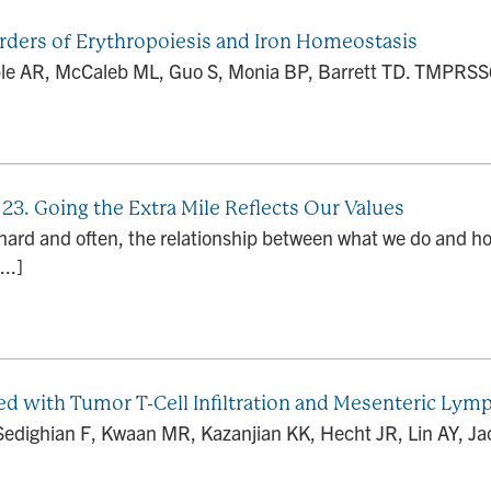
orders of Erythropoiesis and Iron Homeostasis
ble AR, McCaleb ML, Guo S, Monia BP, Barrett TD. TMPRSS6 a
 23. Going the Extra Mile Reflects Our Values
 hard and often, the relationship between what we do and h
..]
ed with Tumor T-Cell Infiltration and Mesenteric Ly
 Sedighian F, Kwaan MR, Kazanjian KK, Hecht JR, Lin AY, Jac