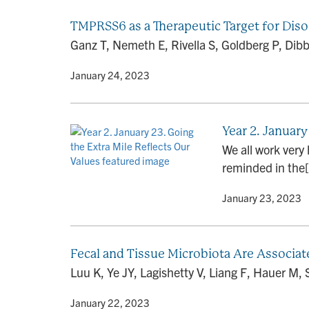
TMPRSS6 as a Therapeutic Target for Dis
Ganz T, Nemeth E, Rivella S, Goldberg P, Dib
By
• January 24, 2023
Year 2. January
We all work very
reminded in the[.
By
• January 23, 2023
Fecal and Tissue Microbiota Are Associat
Luu K, Ye JY, Lagishetty V, Liang F, Hauer M,
By
• January 22, 2023