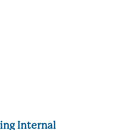
ng Internal