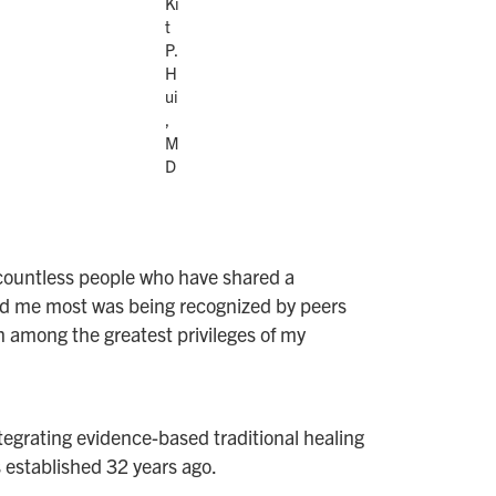
Ki
t
P.
H
ui
,
M
D
of countless people who have shared a
ed me most was being recognized by peers
 among the greatest privileges of my
tegrating evidence-based traditional healing
established 32 years ago.