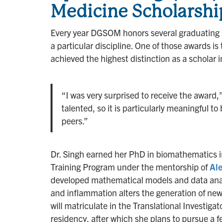
Medicine Scholarshi
Every year DGSOM honors several graduating s
a particular discipline. One of those awards i
achieved the highest distinction as a scholar 
“I was very surprised to receive the award,
talented, so it is particularly meaningful 
peers.”
Dr. Singh earned her PhD in biomathematics 
Training Program under the mentorship of
Al
developed mathematical models and data analy
and inflammation alters the generation of new
will matriculate in the Translational Investig
residency, after which she plans to pursue a 