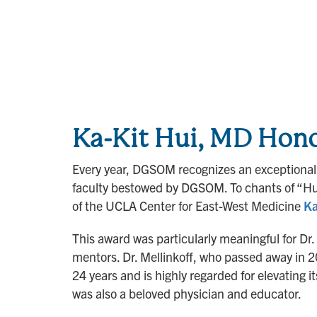
Ka-Kit Hui, MD Hono
Every year, DGSOM recognizes an exceptional 
faculty bestowed by DGSOM. To chants of “Hui
of the UCLA Center for East-West Medicine
Ka
This award was particularly meaningful for Dr
mentors. Dr. Mellinkoff, who passed away in 2
24 years and is highly regarded for elevating 
was also a beloved physician and educator.