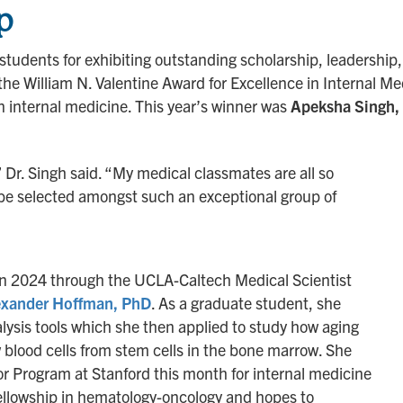
p
tudents for exhibiting outstanding scholarship, leadership,
s the William N. Valentine Award for Excellence in Internal M
in internal medicine. This year’s winner was
Apeksha Singh,
” Dr. Singh said. “My medical classmates are all so
to be selected amongst such an exceptional group of
in 2024 through the UCLA-Caltech Medical Scientist
exander Hoffman, PhD
. As a graduate student, she
sis tools which she then applied to study how aging
 blood cells from stem cells in the bone marrow. She
ator Program at Stanford this month for internal medicine
fellowship in hematology-oncology and hopes to