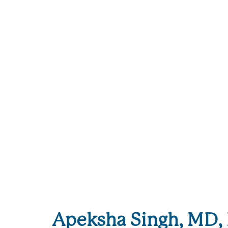
Apeksha Singh, MD, 