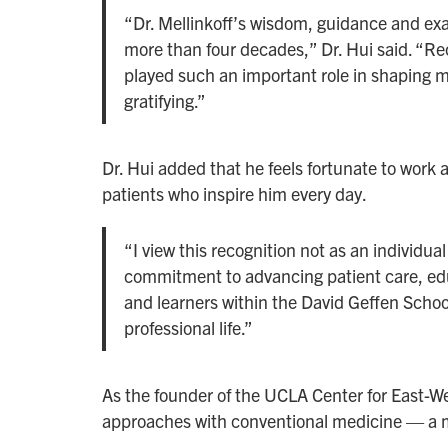
“Dr. Mellinkoff’s wisdom, guidance and ex
more than four decades,” Dr. Hui said. “R
played such an important role in shaping 
gratifying.”
Dr. Hui added that he feels fortunate to work 
patients who inspire him every day.
“I view this recognition not as an individua
commitment to advancing patient care, ed
and learners within the David Geffen Schoo
professional life.”
As the founder of the UCLA Center for East-We
approaches with conventional medicine — a m