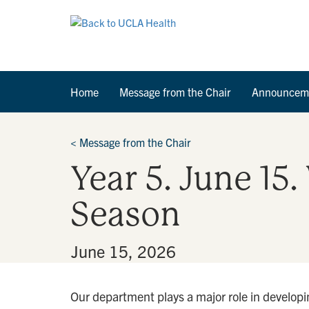
Home
Message from the Chair
Announcem
<
Message from the Chair
Year 5. June 15
Season
By
•
June 15, 2026
Our department plays a major role in developin