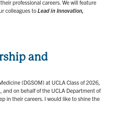
heir professional careers. We will feature
ur colleagues to
Lead in Innovation,
rship and
of Medicine (DGSOM) at UCLA Class of 2026,
d, and on behalf of the UCLA Department of
in their careers. I would like to shine the