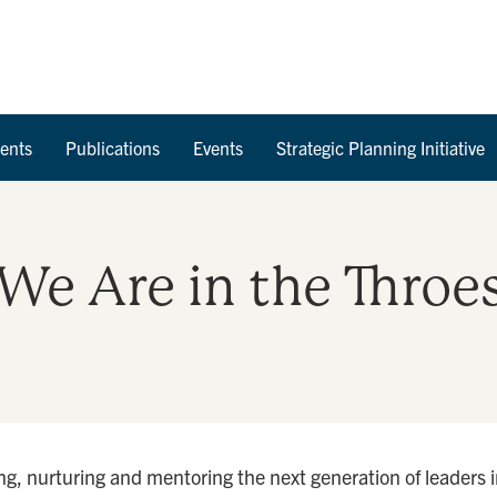
Skip to Content
ents
Publications
Events
Strategic Planning Initiative
. We Are in the Throe
g, nurturing and mentoring the next generation of leaders in