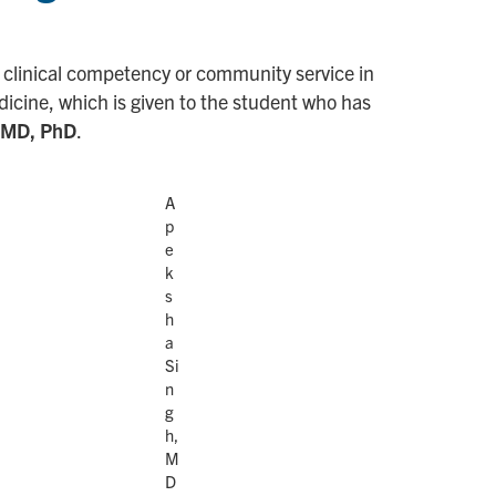
 clinical competency or community service in
edicine, which is given to the student who has
 MD, PhD
.
A
p
e
k
s
h
a
Si
n
g
h,
M
D