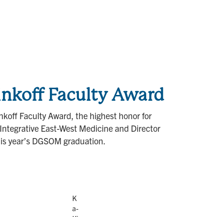
nkoff Faculty Award
koff Faculty Award, the highest honor for
Integrative East-West Medicine and Director
his year’s DGSOM graduation.
K
a-