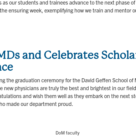
as our students and trainees advance to the next phase of t
 the ensuring week, exemplifying how we train and mentor o
s and Celebrates Schola
nce
ding the graduation ceremony for the David Geffen School 
new physicians are truly the best and brightest in our fiel
lations and wish them well as they embark on the next step 
who made our department proud.
DoM faculty