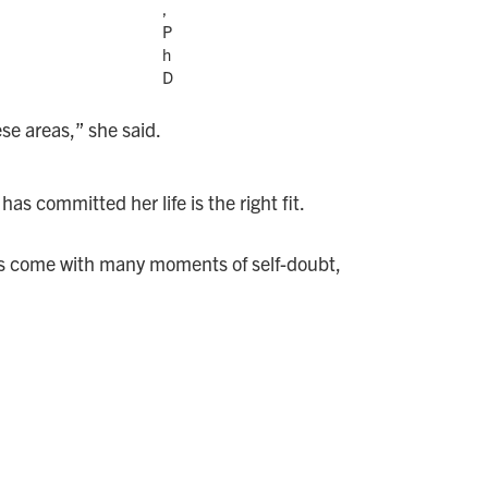
,
P
h
D
se areas,” she said.
as committed her life is the right fit.
has come with many moments of self-doubt,