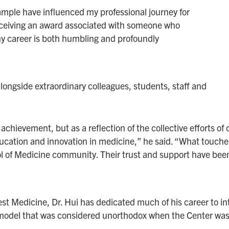
ample have influenced my professional journey for
eceiving an award associated with someone who
my career is both humbling and profoundly
alongside extraordinary colleagues, students, staff and
l achievement, but as a reflection of the collective efforts 
ucation and innovation in medicine,” he said. “What touch
l of Medicine community. Their trust and support have been
st Medicine, Dr. Hui has dedicated much of his career to in
odel that was considered unorthodox when the Center was 