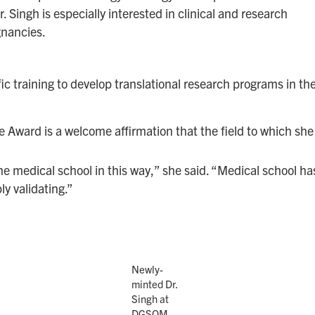
 Singh is especially interested in clinical and research
gnancies.
ic training to develop translational research programs in the
e Award is a welcome affirmation that the field to which she h
the medical school in this way,” she said. “Medical school 
bly validating.”
Newly-
minted Dr.
Singh at
DGSOM