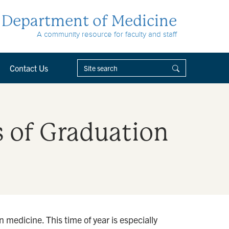
Department of Medicine
A community resource for faculty and staff
Contact Us
s of Graduation
 medicine. This time of year is especially