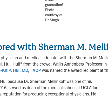
graduation!
Photo
courtesy of
Dr. Singh.
red with Sherman M. Melli
physician and medical educator with the Sherman M. Mellin
, Hui, Hui!” from the crowd, Wallis Annenberg Professor in 
-Kit P. Hui, MD, FACP
was named the award recipient at t
. Hui because Dr. Sherman Mellinkoff was one of his
016, served as dean of the medical school at UCLA for
its reputation for producing exceptional physicians. He