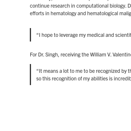
continue research in computational biology. Dr.
efforts in hematology and hematological mali
“I hope to leverage my medical and scientif
For Dr. Singh, receiving the William V. Valentin
“It means a lot to me to be recognized by 
so this recognition of my abilities is incredi