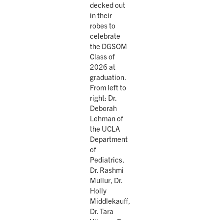
decked out
in their
robes to
celebrate
the DGSOM
Class of
2026 at
graduation.
From left to
right: Dr.
Deborah
Lehman of
the UCLA
Department
of
Pediatrics,
Dr. Rashmi
Mullur, Dr.
Holly
Middlekauff,
Dr. Tara