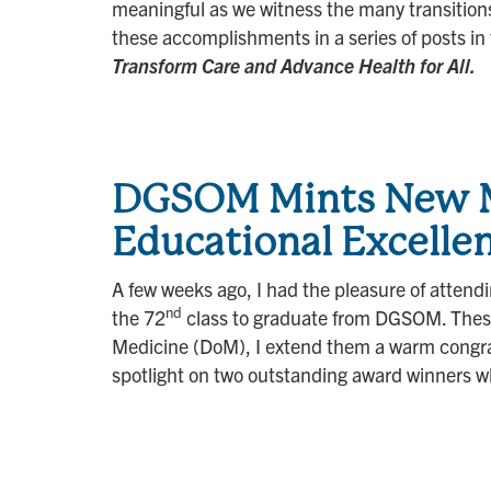
meaningful as we witness the many transitions 
these accomplishments in a series of posts in
Transform Care and Advance Health for All.
DGSOM Mints New MD
Educational Excelle
A few weeks ago, I had the pleasure of atten
nd
the 72
class to graduate from DGSOM. These 
Medicine (DoM), I extend them a warm congratu
spotlight on two outstanding award winners 