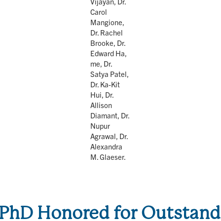
Vijayan, Dr.
Carol
Mangione,
Dr. Rachel
Brooke, Dr.
Edward Ha,
me, Dr.
Satya Patel,
Dr. Ka-Kit
Hui, Dr.
Allison
Diamant, Dr.
Nupur
Agrawal, Dr.
Alexandra
M. Glaeser.
PhD Honored for Outstandi