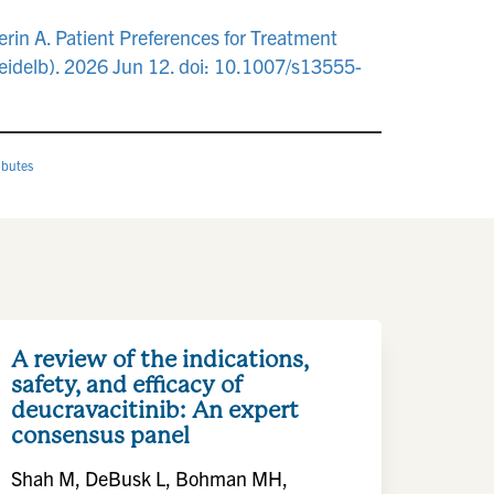
rin A. Patient Preferences for Treatment
eidelb). 2026 Jun 12. doi: 10.1007/s13555-
ibutes
A review of the indications,
safety, and efficacy of
deucravacitinib: An expert
consensus panel
Shah M, DeBusk L, Bohman MH,