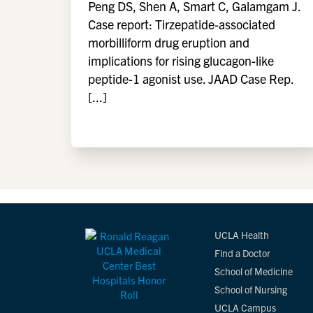
Peng DS, Shen A, Smart C, Galamgam J.
Case report: Tirzepatide-associated
morbilliform drug eruption and
implications for rising glucagon-like
peptide-1 agonist use. JAAD Case Rep.
[...]
UCLA Health
Find a Doctor
School of Medicine
School of Nursing
UCLA Campus