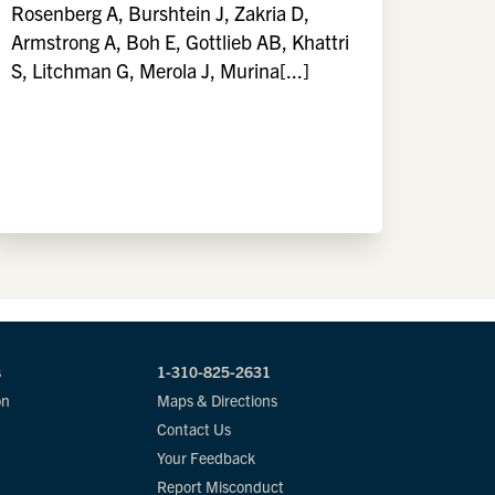
Rosenberg A, Burshtein J, Zakria D,
Armstrong A, Boh E, Gottlieb AB, Khattri
S, Litchman G, Merola J, Murina[...]
s
1-310-825-2631
on
Maps & Directions
Contact Us
Your Feedback
Report Misconduct