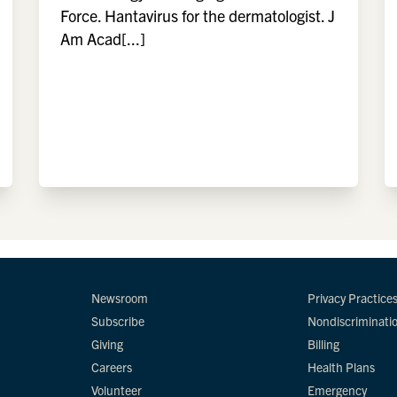
Force. Hantavirus for the dermatologist. J
Am Acad[...]
Newsroom
Privacy Practice
Subscribe
Nondiscriminati
Giving
Billing
Careers
Health Plans
Volunteer
Emergency