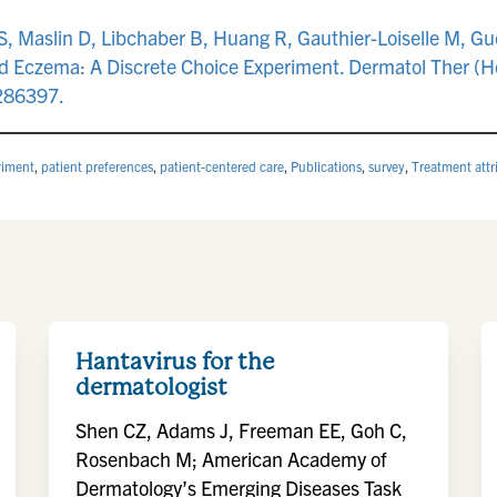
 Maslin D, Libchaber B, Huang R, Gauthier-Loiselle M, Gue
nd Eczema: A Discrete Choice Experiment. Dermatol Ther (H
2286397.
riment
,
patient preferences
,
patient-centered care
,
Publications
,
survey
,
Treatment attr
Hantavirus for the
dermatologist
Shen CZ, Adams J, Freeman EE, Goh C,
Rosenbach M; American Academy of
Dermatology’s Emerging Diseases Task