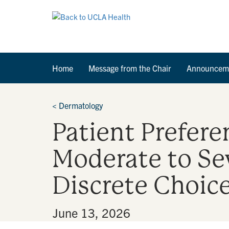
Home
Message from the Chair
Announcem
<
Dermatology
Patient Prefere
Moderate to Se
Discrete Choic
By
•
June 13, 2026