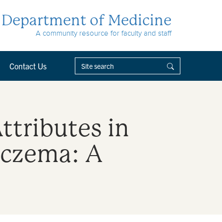
Department of Medicine
A community resource for faculty and staff
Contact Us
ttributes in
Eczema: A