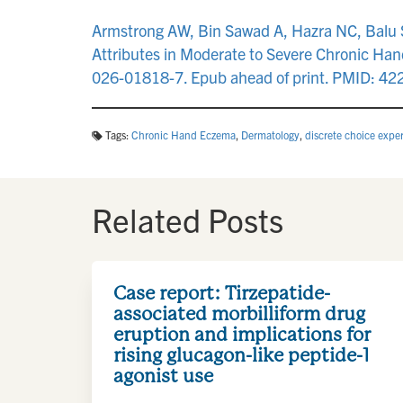
Armstrong AW, Bin Sawad A, Hazra NC, Balu S,
Attributes in Moderate to Severe Chronic Ha
026-01818-7. Epub ahead of print. PMID: 4
Tags:
Chronic Hand Eczema
,
Dermatology
,
discrete choice expe
Related Posts
Case report: Tirzepatide-
associated morbilliform drug
eruption and implications for
rising glucagon-like peptide-1
agonist use