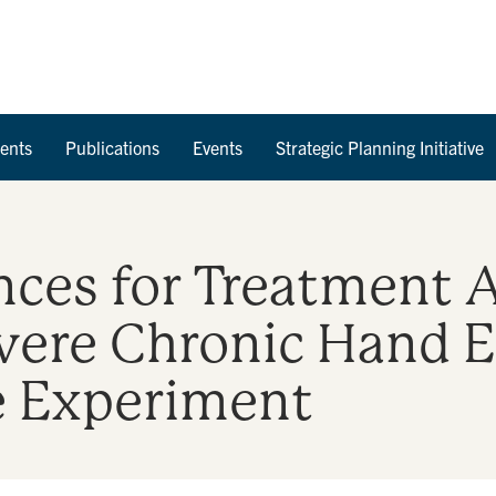
Skip to Content
ents
Publications
Events
Strategic Planning Initiative
nces for Treatment A
vere Chronic Hand 
e Experiment