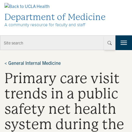
Skip to Content
Department of Medicine
A community resource for faculty and staff
T
o
g
g
<
General Internal Medicine
l
Primary care visit
e
n
a
trends in a public
v
i
safety net health
g
a
t
system during the
i
o