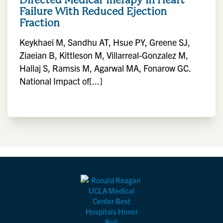
Failure With Reduced Ejection
Fraction
Keykhaei M, Sandhu AT, Hsue PY, Greene SJ,
Ziaeian B, Kittleson M, Villarreal-Gonzalez M,
Hallaj S, Ramsis M, Agarwal MA, Fonarow GC.
National Impact of[...]