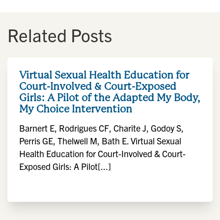
Related Posts
Virtual Sexual Health Education for
Court-Involved & Court-Exposed
Girls: A Pilot of the Adapted My Body,
My Choice Intervention
Barnert E, Rodrigues CF, Charite J, Godoy S,
Perris GE, Thelwell M, Bath E. Virtual Sexual
Health Education for Court-Involved & Court-
Exposed Girls: A Pilot[...]