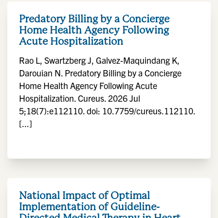
Predatory Billing by a Concierge
Home Health Agency Following
Acute Hospitalization
Rao L, Swartzberg J, Galvez-Maquindang K,
Darouian N. Predatory Billing by a Concierge
Home Health Agency Following Acute
Hospitalization. Cureus. 2026 Jul
5;18(7):e112110. doi: 10.7759/cureus.112110.
[...]
National Impact of Optimal
Implementation of Guideline-
Directed Medical Therapy in Heart