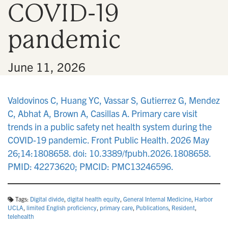
COVID-19
n
pandemic
•
June 11, 2026
Valdovinos C, Huang YC, Vassar S, Gutierrez G, Mendez
C, Abhat A, Brown A, Casillas A. Primary care visit
trends in a public safety net health system during the
COVID-19 pandemic. Front Public Health. 2026 May
26;14:1808658. doi: 10.3389/fpubh.2026.1808658.
PMID: 42273620; PMCID: PMC13246596.
Tags:
Digital divide
,
digital health equity
,
General Internal Medicine
,
Harbor
UCLA
,
limited English proficiency
,
primary care
,
Publications
,
Resident
,
telehealth