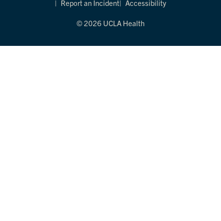
Report an Incident
Accessibility
© 2026 UCLA Health