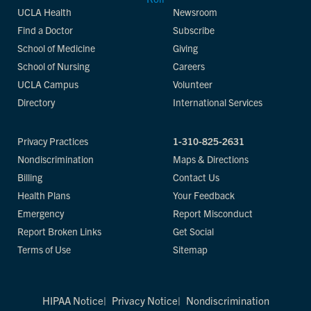
UCLA Health
Newsroom
Find a Doctor
Subscribe
School of Medicine
Giving
School of Nursing
Careers
UCLA Campus
Volunteer
Directory
International Services
Privacy Practices
1-310-825-2631
Nondiscrimination
Maps & Directions
Billing
Contact Us
Health Plans
Your Feedback
Emergency
Report Misconduct
Report Broken Links
Get Social
Terms of Use
Sitemap
HIPAA Notice
Privacy Notice
Nondiscrimination