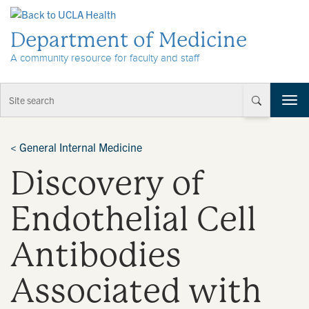
Skip to Content
Department of Medicine
A community resource for faculty and staff
T
o
g
g
<
General Internal Medicine
l
Discovery of
e
n
a
Endothelial Cell
v
i
Antibodies
g
a
t
Associated with
i
o