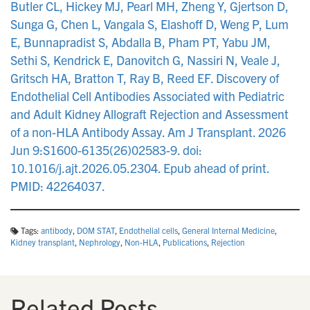
Butler CL, Hickey MJ, Pearl MH, Zheng Y, Gjertson D,
Sunga G, Chen L, Vangala S, Elashoff D, Weng P, Lum
E, Bunnapradist S, Abdalla B, Pham PT, Yabu JM,
Sethi S, Kendrick E, Danovitch G, Nassiri N, Veale J,
Gritsch HA, Bratton T, Ray B, Reed EF. Discovery of
Endothelial Cell Antibodies Associated with Pediatric
and Adult Kidney Allograft Rejection and Assessment
of a non-HLA Antibody Assay. Am J Transplant. 2026
Jun 9:S1600-6135(26)02583-9. doi:
10.1016/j.ajt.2026.05.2304. Epub ahead of print.
PMID: 42264037.
Tags:
antibody
,
DOM STAT
,
Endothelial cells
,
General Internal Medicine
,
Kidney transplant
,
Nephrology
,
Non-HLA
,
Publications
,
Rejection
Related Posts