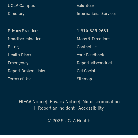
UCLA Campus
Volunteer
Directory
International Services
Privacy Practices
1-310-825-2631
Nondiscrimination
Maps & Directions
Billing
Contact Us
Health Plans
Your Feedback
Emergency
Report Misconduct
Report Broken Links
Get Social
Terms of Use
Sitemap
HIPAA Notice
Privacy Notice
Nondiscrimination
Report an Incident
Accessibility
© 2026 UCLA Health