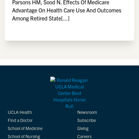
Parsons HM, Sood N. Effects Of Medicare
Advantage On Health Care Use And Outcomes
Among Retired State[...]
UCLA Health
Newsroom
Find a Doctor
Subscribe
School of Medicine
Giving
School of Nursing
Careers