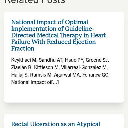
National Impact of Optimal
Implementation of Guideline-
Directed Medical Therapy in Heart
Failure With Reduced Ejection
Fraction
Keykhaei M, Sandhu AT, Hsue PY, Greene SJ,
Ziaeian B, Kittleson M, Villarreal-Gonzalez M,
Hallaj S, Ramsis M, Agarwal MA, Fonarow GC.
National Impact of[...]
Rectal Ulceration as an Atypical