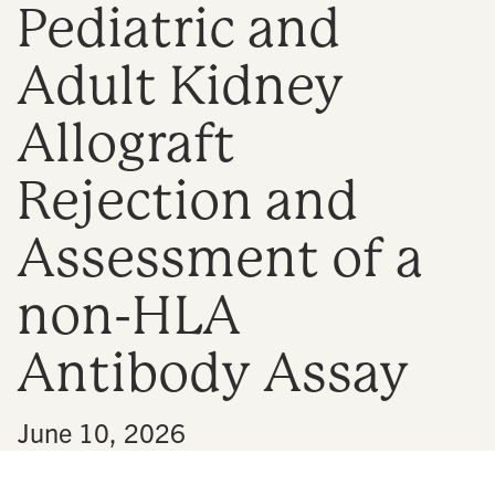
Pediatric and
n
Adult Kidney
Allograft
Rejection and
Assessment of a
non-HLA
Antibody Assay
•
June 10, 2026