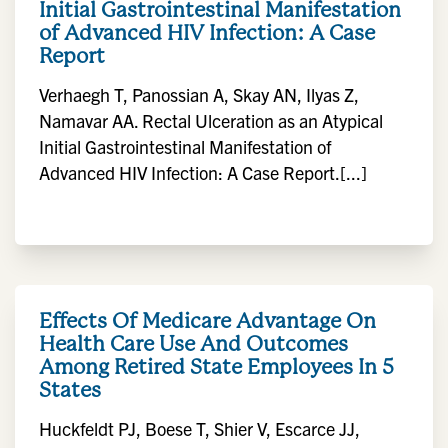
Initial Gastrointestinal Manifestation
of Advanced HIV Infection: A Case
Report
Verhaegh T, Panossian A, Skay AN, Ilyas Z,
Namavar AA. Rectal Ulceration as an Atypical
Initial Gastrointestinal Manifestation of
Advanced HIV Infection: A Case Report.[...]
Effects Of Medicare Advantage On
Health Care Use And Outcomes
Among Retired State Employees In 5
States
Huckfeldt PJ, Boese T, Shier V, Escarce JJ,