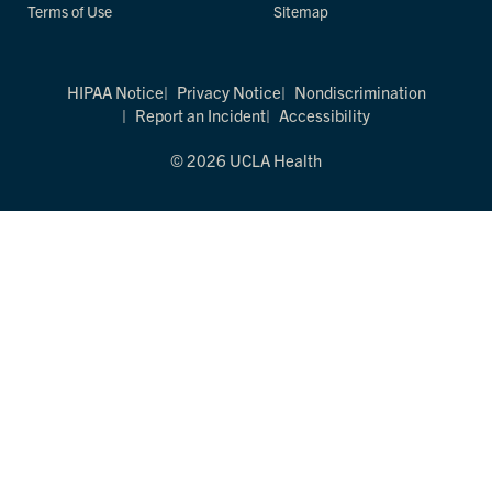
Terms of Use
Sitemap
HIPAA Notice
Privacy Notice
Nondiscrimination
Report an Incident
Accessibility
© 2026 UCLA Health