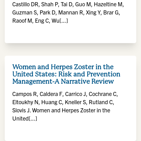
Castillo DR, Shah P, Tai D, Guo M, Hazeltine M,
Guzman S, Park D, Mannan R, Xing Y, Brar G,
Raoof M, Eng C, Wu[...]
Women and Herpes Zoster in the
United States: Risk and Prevention
Management-A Narrative Review
Campos R, Caldera F, Carrico J, Cochrane C,
Eltoukhy N, Huang C, Kneller S, Rutland C,
Slovis J. Women and Herpes Zoster in the
United[...]