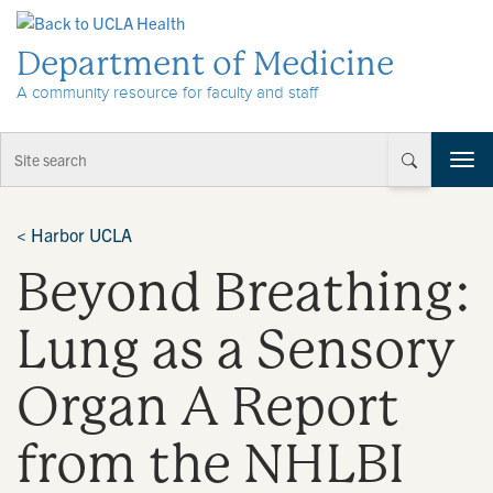
Skip to Content
Department of Medicine
A community resource for faculty and staff
T
o
g
g
<
Harbor UCLA
l
Beyond Breathing:
e
n
a
Lung as a Sensory
v
i
Organ A Report
g
a
t
from the NHLBI
i
o