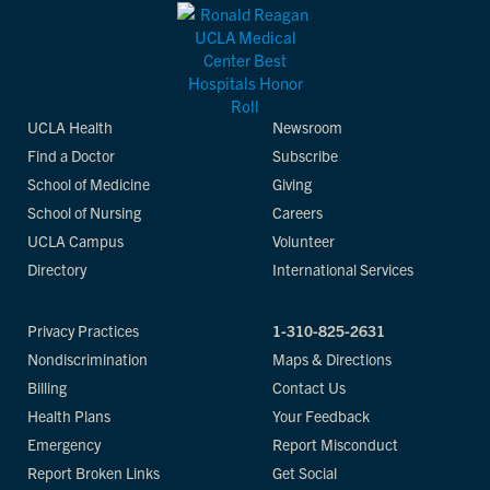
UCLA Health
Newsroom
Find a Doctor
Subscribe
School of Medicine
Giving
School of Nursing
Careers
UCLA Campus
Volunteer
Directory
International Services
Privacy Practices
1-310-825-2631
Nondiscrimination
Maps & Directions
Billing
Contact Us
Health Plans
Your Feedback
Emergency
Report Misconduct
Report Broken Links
Get Social