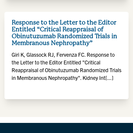
Response to the Letter to the Editor
Entitled “Critical Reappraisal of
Obinutuzumab Randomized Trials in
Membranous Nephropathy”
Giri K, Glassock RJ, Fervenza FC. Response to
the Letter to the Editor Entitled "Critical
Reappraisal of Obinutuzumab Randomized Trials
in Membranous Nephropathy". Kidney Int[...]