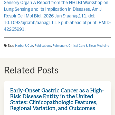
Sensory Organ A Report from the NHLBI Workshop on
Lung Sensing and its Implication in Diseases. Am J
Respir Cell Mol Biol. 2026 Jun 9:aanag111. doi:
10.1093/ajrcmb/aanag111. Epub ahead of print. PMID:
42265991.
Tags:
Harbor UCLA
,
Publications
,
Pulmonary, Critical Care & Sleep Medicine
Related Posts
Early-Onset Gastric Cancer as a High-
Risk Disease Entity in the United
States: Clinicopathologic Features,
Regional Variation, and Outcomes