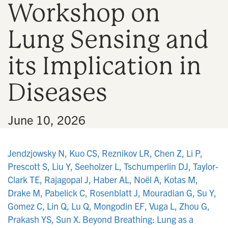
Workshop on
n
Lung Sensing and
its Implication in
Diseases
•
June 10, 2026
Jendzjowsky N, Kuo CS, Reznikov LR, Chen Z, Li P,
Prescott S, Liu Y, Seeholzer L, Tschumperlin DJ, Taylor-
Clark TE, Rajagopal J, Haber AL, Noël A, Kotas M,
Drake M, Pabelick C, Rosenblatt J, Mouradian G, Su Y,
Gomez C, Lin Q, Lu Q, Mongodin EF, Vuga L, Zhou G,
Prakash YS, Sun X. Beyond Breathing: Lung as a