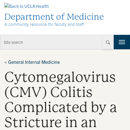
Skip to Content
Department of Medicine
A community resource for faculty and staff
T
o
g
g
<
General Internal Medicine
l
Cytomegalovirus
e
n
a
(CMV) Colitis
v
i
Complicated by a
g
a
t
Stricture in an
i
o