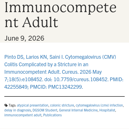
Immunocompete
n
nt Adult
•
June 9, 2026
Pinto DS, Larios KN, Saini I. Cytomegalovirus (CMV)
Colitis Complicated by a Stricture in an
Immunocompetent Adult. Cureus. 2026 May
7;18(5):e108452. doi: 10.7759/cureus.108452. PMID:
42255849; PMCID: PMC13242299.
Tags:
atypical presentation
,
colonic stricture
,
cytomegalovirus (cmv) infection
,
delay in diagnosis
,
DGSOM Student
,
General Internal Medicine
,
Hospitalist
,
immunocompetent adult
,
Publications