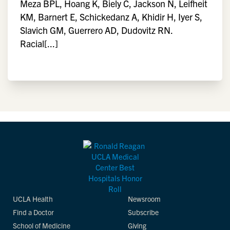
Meza BPL, Hoang K, Biely C, Jackson N, Leifheit
KM, Barnert E, Schickedanz A, Khidir H, Iyer S,
Slavich GM, Guerrero AD, Dudovitz RN.
Racial[...]
UCLA Health
Newsroom
Find a Doctor
Subscribe
School of Medicine
Giving