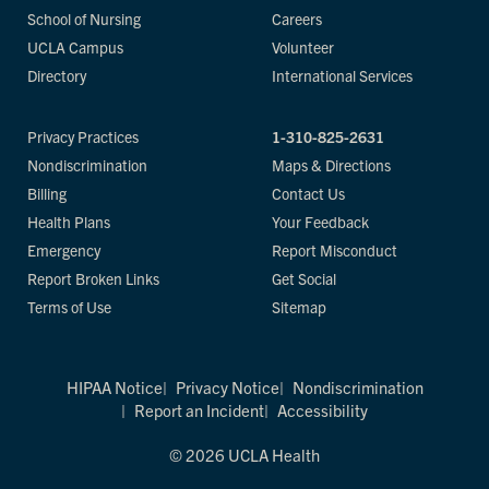
School of Nursing
Careers
UCLA Campus
Volunteer
Directory
International Services
Privacy Practices
1-310-825-2631
Nondiscrimination
Maps & Directions
Billing
Contact Us
Health Plans
Your Feedback
Emergency
Report Misconduct
Report Broken Links
Get Social
Terms of Use
Sitemap
HIPAA Notice
Privacy Notice
Nondiscrimination
Report an Incident
Accessibility
© 2026 UCLA Health