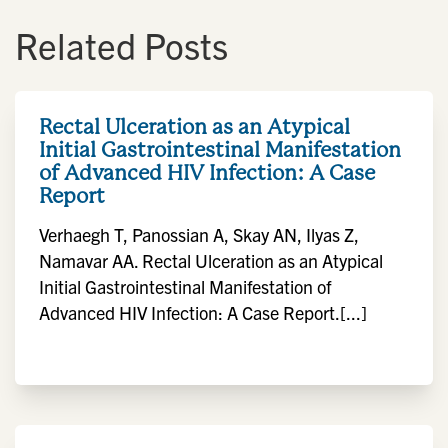
Related Posts
Rectal Ulceration as an Atypical
Initial Gastrointestinal Manifestation
of Advanced HIV Infection: A Case
Report
Verhaegh T, Panossian A, Skay AN, Ilyas Z,
Namavar AA. Rectal Ulceration as an Atypical
Initial Gastrointestinal Manifestation of
Advanced HIV Infection: A Case Report.[...]