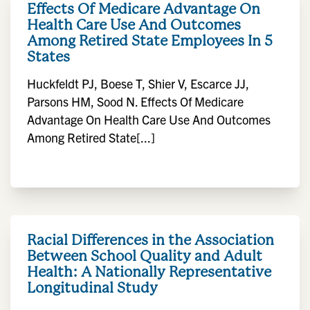
Effects Of Medicare Advantage On
Health Care Use And Outcomes
Among Retired State Employees In 5
States
Huckfeldt PJ, Boese T, Shier V, Escarce JJ,
Parsons HM, Sood N. Effects Of Medicare
Advantage On Health Care Use And Outcomes
Among Retired State[...]
Racial Differences in the Association
Between School Quality and Adult
Health: A Nationally Representative
Longitudinal Study