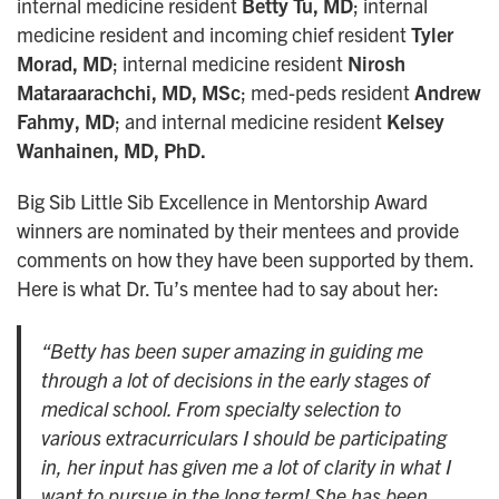
internal medicine resident
Betty Tu, MD
; internal
medicine resident and incoming chief resident
Tyler
Morad, MD
; internal medicine resident
Nirosh
Mataraarachchi, MD, MSc
; med-peds resident
Andrew
Fahmy, MD
; and internal medicine resident
Kelsey
Wanhainen, MD, PhD.
Big Sib Little Sib Excellence in Mentorship Award
winners are nominated by their mentees and provide
comments on how they have been supported by them.
Here is what Dr. Tu’s mentee had to say about her:
“Betty has been super amazing in guiding me
through a lot of decisions in the early stages of
medical school. From specialty selection to
various extracurriculars I should be participating
in, her input has given me a lot of clarity in what I
want to pursue in the long term! She has been