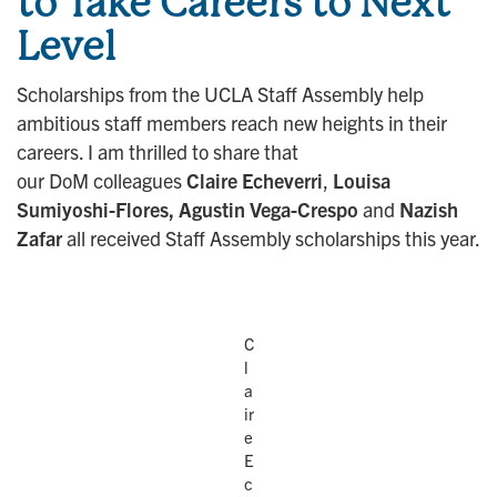
to Take Careers to Next
Level
Scholarships from the UCLA Staff Assembly help
ambitious staff members reach new heights in their
careers. I am thrilled to share that
our DoM colleagues
Claire Echeverri
,
Louisa
Sumiyoshi-Flores, Agustin Vega-Crespo
and
Nazish
Zafar
all received Staff Assembly scholarships this year.
C
l
a
ir
e
E
c