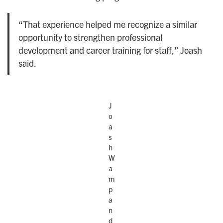
“That experience helped me recognize a similar
opportunity to strengthen professional
development and career training for staff,” Joash
said.
J
o
a
s
h
W
a
m
p
a
n
d