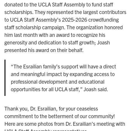
donated to the UCLA Staff Assembly to fund staff
scholarships. They represented the largest contributors
to UCLA Staff Assembly’s 2025-2026 crowdfunding
staff scholarship campaign. The organization honored
him last month with an award to recognize his
generosity and dedication to staff growth; Joash
presented his award on their behalf.
“The Esrailian family’s support will have a direct
and meaningful impact by expanding access to
professional development and educational
opportunities for all UCLA staff,” Joash said.
Thank you, Dr. Esrailian, for your ceaseless
commitment to the betterment of our community!
Here are some photos from Dr. Esrailian’s meeting with