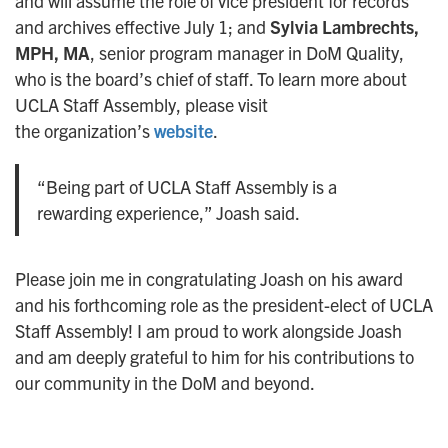
and will assume the role of vice president for records
and archives effective July 1; and
Sylvia Lambrechts,
MPH, MA
, senior program manager in DoM Quality,
who is the board’s chief of staff. To learn more about
UCLA Staff Assembly, please visit
the organization’s
website
.
“Being part of UCLA Staff Assembly is a
rewarding experience,” Joash said.
Please join me in congratulating Joash on his award
and his forthcoming role as the president-elect of UCLA
Staff Assembly! I am proud to work alongside Joash
and am deeply grateful to him for his contributions to
our community in the DoM and beyond.