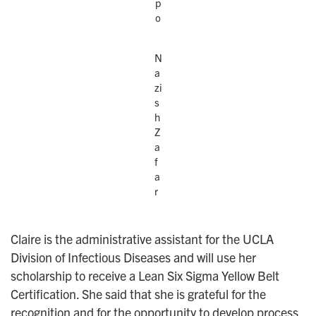
p
o
N
a
zi
s
h
Z
a
f
a
r
Claire is the administrative assistant for the UCLA
Division of Infectious Diseases and will use her
scholarship to receive a Lean Six Sigma Yellow Belt
Certification. She said that she is grateful for the
recognition and for the opportunity to develop process