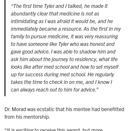
“The first time Tyler and I talked, he made it
abundantly clear that medicine is not as
intimidating as I was afraid it would be, and he
immediately became a resource. As the first in my
family to pursue medicine, it was very reassuring
to have someone like Tyler who was honest and
gave good advice. I was able to shadow him and
ask him about the journey to residency, what life
looks like after med school and how to set myself
up for success during med school. He regularly
takes the time to check in on me, and I know I
can always reach out to him for advice.”
Dr. Morad was ecstatic that his mentee had benefitted
from his mentorship.
“It is exciting to receive this award, but more