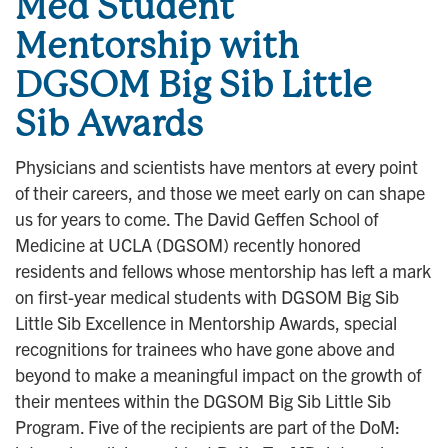
Med Student
Mentorship with
DGSOM Big Sib Little
Sib Awards
Physicians and scientists have mentors at every point
of their careers, and those we meet early on can shape
us for years to come. The David Geffen School of
Medicine at UCLA (DGSOM) recently honored
residents and fellows whose mentorship has left a mark
on first-year medical students with DGSOM Big Sib
Little Sib Excellence in Mentorship Awards, special
recognitions for trainees who have gone above and
beyond to make a meaningful impact on the growth of
their mentees within the DGSOM Big Sib Little Sib
Program. Five of the recipients are part of the DoM: