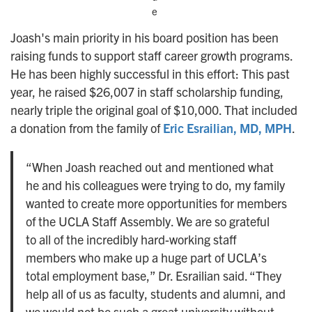
e
Joash's main priority in his board position has been
raising funds to support staff career growth programs.
He has been highly successful in this effort: This past
year, he raised $26,007 in staff scholarship funding,
nearly triple the original goal of $10,000. That included
a donation from the family of
Eric Esrailian, MD, MPH
.
“When Joash reached out and mentioned what
he and his colleagues were trying to do, my family
wanted to create more opportunities for members
of the UCLA Staff Assembly. We are so grateful
to all of the incredibly hard-working staff
members who make up a huge part of UCLA’s
total employment base,” Dr. Esrailian said. “They
help all of us as faculty, students and alumni, and
we would not be such a great university without