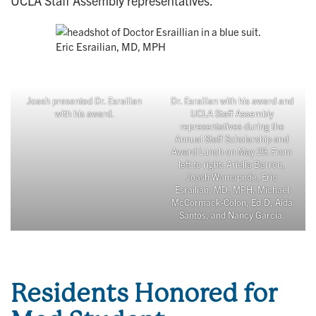
UCLA Staff Assembly representatives.
Eric Esrailian, MD, MPH
Joash presented Dr. Esrailian
Dr. Esrailian with his award and
with his award.
UCLA Staff Assembly
representatives during the
Annual Staff Scholarship and
Award Lunch on May 29. From
left to right: Ariella Barron,
Joash Wamapnde, Eric
Esrailian, MD, MPH, Michael
McCormack-Colon, Ed.D, Aida
Santos, and Nancy Garcia.
Residents Honored for