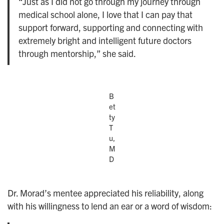
“Just as I did not go through my journey through
medical school alone, I love that I can pay that
support forward, supporting and connecting with
extremely bright and intelligent future doctors
through mentorship,” she said.
B
et
ty
T
u,
M
D
Dr. Morad’s mentee appreciated his reliability, along
with his willingness to lend an ear or a word of wisdom: