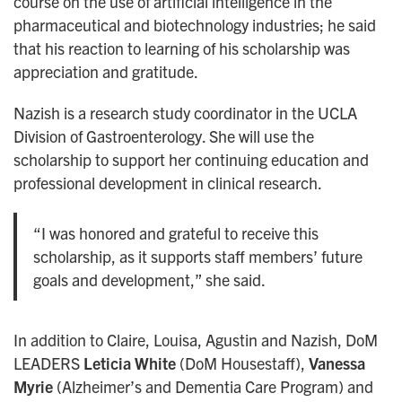
course on the use of artificial intelligence in the
pharmaceutical and biotechnology industries; he said
that his reaction to learning of his scholarship was
appreciation and gratitude.
Nazish is a research study coordinator in the UCLA
Division of Gastroenterology. She will use the
scholarship to support her continuing education and
professional development in clinical research.
“I was honored and grateful to receive this
scholarship, as it supports staff members’ future
goals and development,” she said.
In addition to Claire, Louisa, Agustin and Nazish, DoM
LEADERS
Leticia White
(DoM Housestaff),
Vanessa
Myrie
(Alzheimer’s and Dementia Care Program) and