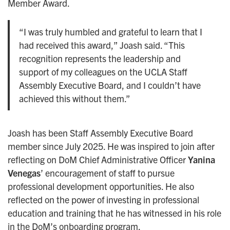
Member Award.
“I was truly humbled and grateful to learn that I
had received this award,” Joash said. “This
recognition represents the leadership and
support of my colleagues on the UCLA Staff
Assembly Executive Board, and I couldn’t have
achieved this without them.”
Joash has been Staff Assembly Executive Board
member since July 2025. He was inspired to join after
reflecting on DoM Chief Administrative Officer
Yanina
Venegas
’ encouragement of staff to pursue
professional development opportunities. He also
reflected on the power of investing in professional
education and training that he has witnessed in his role
in the DoM’s onboarding program.