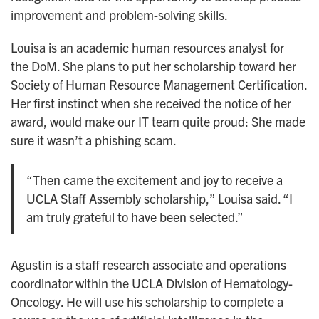
improvement and problem-solving skills.
Louisa is an academic human resources analyst for
the DoM. She plans to put her scholarship toward her
Society of Human Resource Management Certification.
Her first instinct when she received the notice of her
award, would make our IT team quite proud: She made
sure it wasn’t a phishing scam.
“Then came the excitement and joy to receive a
UCLA Staff Assembly scholarship,” Louisa said. “I
am truly grateful to have been selected.”
Agustin is a staff research associate and operations
coordinator within the UCLA Division of Hematology-
Oncology. He will use his scholarship to complete a