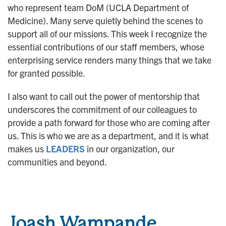
who represent team DoM (UCLA Department of
n
Medicine). Many serve quietly behind the scenes to
support all of our missions. This week I recognize the
essential contributions of our staff members, whose
enterprising service renders many things that we take
for granted possible.
I also want to call out the power of mentorship that
underscores the commitment of our colleagues to
provide a path forward for those who are coming after
us. This is who we are as a department, and it is what
makes us
LEADERS
in our organization, our
communities and beyond.
Joash Wampande