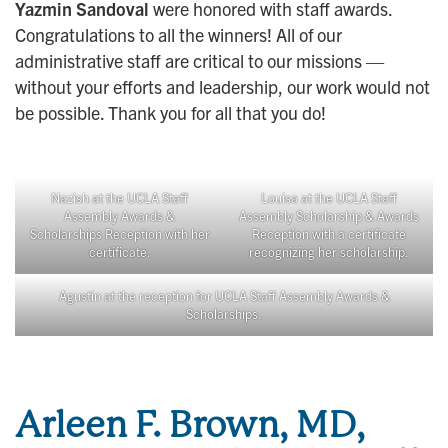
Yazmin Sandoval
were honored with staff awards.
Congratulations to all the winners! All of our
administrative staff are critical to our missions —
without your efforts and leadership, our work would not
be possible. Thank you for all that you do!
Nazish at the UCLA Staff
Louisa at the UCLA Staff
Assembly Awards &
Assembly Scholarship & Awards
Scholarships Reception with her
Reception with a certificate
certificate.
recognizing her scholarship.
Agustin at the reception for UCLA Staff Assembly Awards &
Scholarships.
Arleen F. Brown, MD,