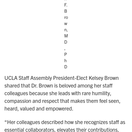
F.
B
ro
w
n,
M
D
,
P
h
D
UCLA Staff Assembly President-Elect Kelsey Brown
shared that Dr. Brown is beloved among her staff
colleagues because she leads with rare humility,
compassion and respect that makes them feel seen,
heard, valued and empowered.
“Her colleagues described how she recognizes staff as
essential collaborators, elevates their contributions,