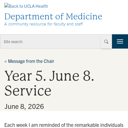
Skip to Content
Department of Medicine
A community resource for faculty and staff
T
o
g
g
<
Message from the Chair
l
Year 5. June 8.
e
n
a
Service
v
i
g
•
June 8, 2026
a
t
i
Each week I am reminded of the remarkable individuals
o