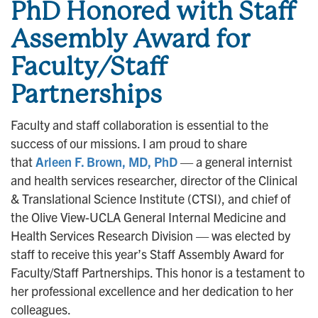
PhD Honored with Staff
Assembly Award for
Faculty/Staff
Partnerships
Faculty and staff collaboration is essential to the
success of our missions. I am proud to share
that
Arleen F. Brown, MD, PhD
— a general internist
and health services researcher, director of the Clinical
& Translational Science Institute (CTSI), and chief of
the Olive View-UCLA General Internal Medicine and
Health Services Research Division — was elected by
staff to receive this year’s Staff Assembly Award for
Faculty/Staff Partnerships. This honor is a testament to
her professional excellence and her dedication to her
colleagues.