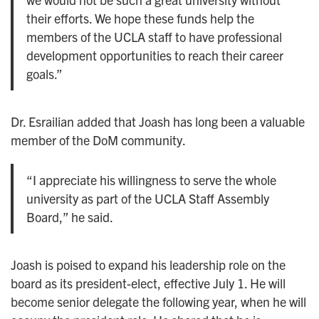
their efforts. We hope these funds help the
members of the UCLA staff to have professional
development opportunities to reach their career
goals.”
Dr. Esrailian added that Joash has long been a valuable
member of the DoM community.
“I appreciate his willingness to serve the whole
university as part of the UCLA Staff Assembly
Board,” he said.
Joash is poised to expand his leadership role on the
board as its president-elect, effective July 1. He will
become senior delegate the following year, when he will