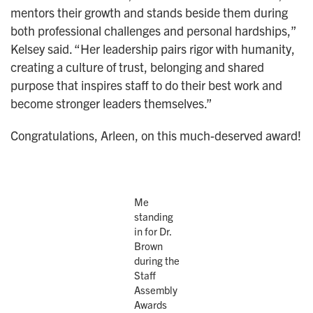
mentors their growth and stands beside them during
both professional challenges and personal hardships,”
Kelsey said. “Her leadership pairs rigor with humanity,
creating a culture of trust, belonging and shared
purpose that inspires staff to do their best work and
become stronger leaders themselves.”
Congratulations, Arleen, on this much-deserved award!
Me
standing
in for Dr.
Brown
during the
Staff
Assembly
Awards