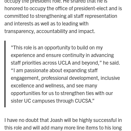
occupy the president role. He shared that he is
honored to occupy the office of president-elect and is
committed to strengthening all staff representation
and interests as well as to leading with
transparency, accountability and impact.
"This role is an opportunity to build on my
experience and ensure continuity in advancing
staff priorities across UCLA and beyond,” he said.
“I am passionate about expanding staff
engagement, professional development, inclusive
excellence and wellness, and see many
opportunities for us to strengthen ties with our
sister UC campuses through CUCSA.”
I have no doubt that Joash will be highly successful in
this role and will add many more line items to his long