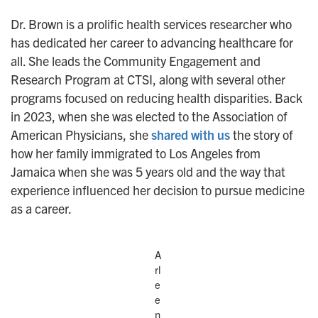
Dr. Brown is a prolific health services researcher who
has dedicated her career to advancing healthcare for
all. She leads the Community Engagement and
Research Program at CTSI, along with several other
programs focused on reducing health disparities. Back
in 2023, when she was elected to the Association of
American Physicians, she
shared with us
the story of
how her family immigrated to Los Angeles from
Jamaica when she was 5 years old and the way that
experience influenced her decision to pursue medicine
as a career.
A
rl
e
e
n