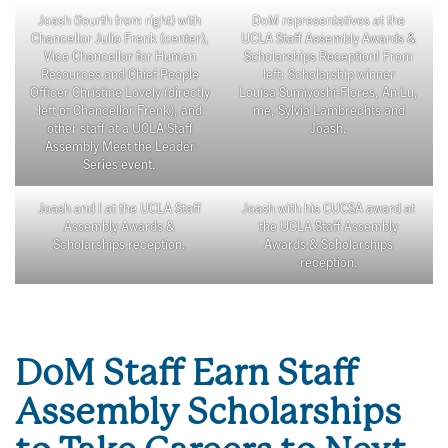
Joash (fourth from right) with
DoM representatives at the
Chancellor Julio Frenk (center),
UCLA Staff Assembly Awards &
Vice Chancellor for Human
Scholarships Reception! From
Resources and Chief People
left: Scholarship winner
Officer Christine Lovely (directly
Louisa Sumiyoshi-Flores, An Lu,
left of Chancellor Frenk), and
me, Sylvia Lambrechts and
other staff at a UCLA Staff
Joash.
Assembly Meet the Leader
Series event.
Joash and I at the UCLA Staff
Joash with his CUCSA award at
Assembly Awards &
the UCLA Staff Assembly
Scholarships reception.
Awards & Scholarships
reception.
DoM Staff Earn Staff
Assembly Scholarships