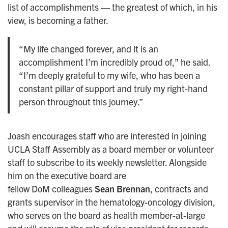
list of accomplishments — the greatest of which, in his
view, is becoming a father.
“My life changed forever, and it is an
accomplishment I’m incredibly proud of,” he said.
“I’m deeply grateful to my wife, who has been a
constant pillar of support and truly my right-hand
person throughout this journey.”
Joash encourages staff who are interested in joining
UCLA Staff Assembly as a board member or volunteer
staff to subscribe to its weekly newsletter. Alongside
him on the executive board are
fellow DoM colleagues
Sean Brennan
, contracts and
grants supervisor in the hematology-oncology division,
who serves on the board as health member-at-large