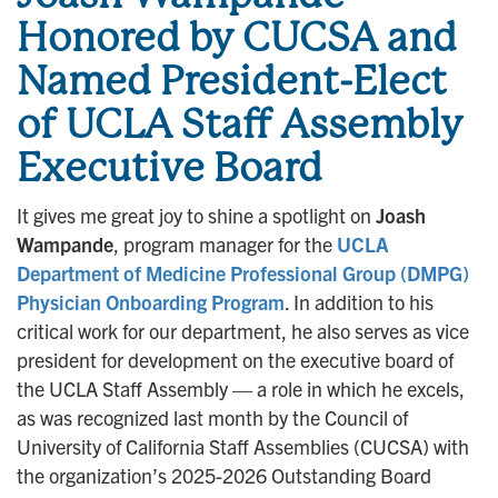
Honored by CUCSA and
Named President-Elect
of UCLA Staff Assembly
Executive Board
It gives me great joy to shine a spotlight on
Joash
Wampande
, program manager for the
UCLA
Department of Medicine Professional Group (DMPG)
Physician Onboarding Program
. In addition to his
critical work for our department, he also serves as vice
president for development on the executive board of
the UCLA Staff Assembly — a role in which he excels,
as was recognized last month by the Council of
University of California Staff Assemblies (CUCSA) with
the organization’s 2025-2026 Outstanding Board