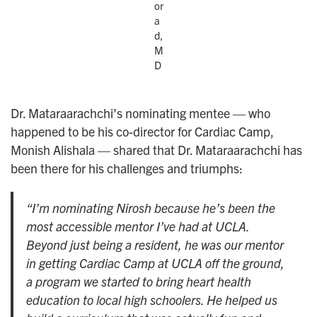
or
a
d,
M
D
Dr. Mataraarachchi’s nominating mentee — who
happened to be his co-director for Cardiac Camp,
Monish Alishala — shared that Dr. Mataraarachchi has
been there for his challenges and triumphs:
“I’m nominating Nirosh because he’s been the
most accessible mentor I’ve had at UCLA.
Beyond just being a resident, he was our mentor
in getting Cardiac Camp at UCLA off the ground,
a program we started to bring heart health
education to local high schoolers. He helped us