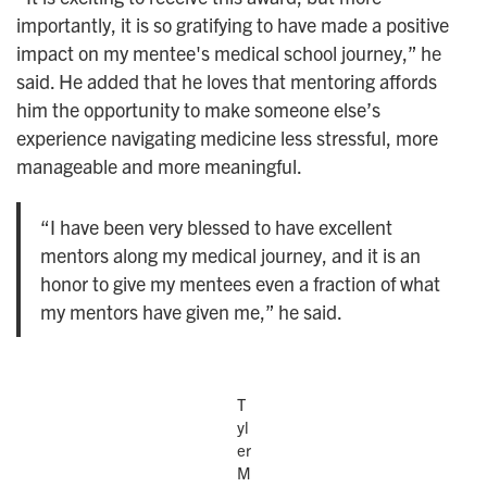
importantly, it is so gratifying to have made a positive
impact on my mentee's medical school journey,” he
said. He added that he loves that mentoring affords
him the opportunity to make someone else’s
experience navigating medicine less stressful, more
manageable and more meaningful.
“I have been very blessed to have excellent
mentors along my medical journey, and it is an
honor to give my mentees even a fraction of what
my mentors have given me,” he said.
T
yl
er
M