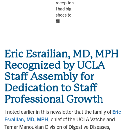
reception.
I had big
shoes to
fill!
Eric Esrailian, MD, MPH
Recognized by UCLA
Staff Assembly for
Dedication to Staff
Professional Growt
h
I noted earlier in this newsletter that the family of
Eric
Esrailian, MD, MPH
, chief of the UCLA Vatche and
Tamar Manoukian Division of Digestive Diseases,