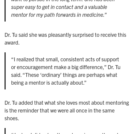
super easy to get in contact and a valuable
mentor for my path forwards in medicine.”
Dr. Tu said she was pleasantly surprised to receive this
award.
“I realized that small, consistent acts of support
or encouragement make a big difference,” Dr. Tu
said. “These ‘ordinary’ things are perhaps what
being a mentor is actually about.”
Dr. Tu added that what she loves most about mentoring
is the reminder that we were all once in the same
shoes.