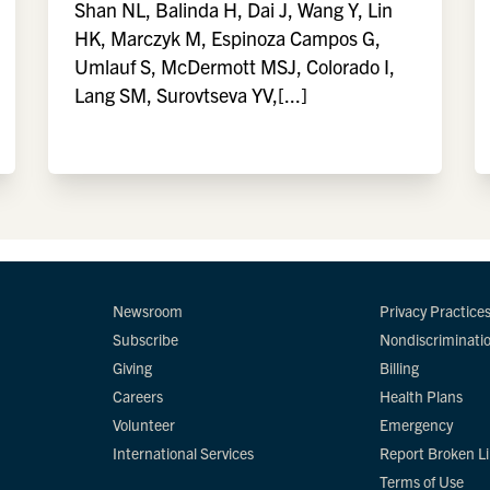
Shan NL, Balinda H, Dai J, Wang Y, Lin
HK, Marczyk M, Espinoza Campos G,
Umlauf S, McDermott MSJ, Colorado I,
Lang SM, Surovtseva YV,[...]
Newsroom
Privacy Practice
Subscribe
Nondiscriminati
Giving
Billing
Careers
Health Plans
Volunteer
Emergency
International Services
Report Broken L
Terms of Use