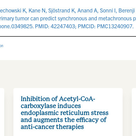
echowski K, Kane N, Sjöstrand K, Anand A, Sonni I, Berenji
primary tumor can predict synchronous and metachronous 
al.pone.0349825. PMID: 42247403; PMCID: PMC13240907.
ion
Inhibition of Acetyl-CoA-
carboxylase induces
endoplasmic reticulum stress
and augments the efficacy of
anti-cancer therapies