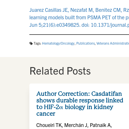
Juarez Casillas JE, Nezafat M, Benitez CM, Rz
learning models built from PSMA PET of the 
Jun 5;21(6):e0349825. doi: 10.1371/journ
Tags:
Hematology/Oncology
,
Publications
,
Veterans Administrat
Related Posts
Author Correction: Casdatifan
shows durable response linked
to HIF-2α biology in kidney
cancer
Choueiri TK, Merchán J, Patnaik A,