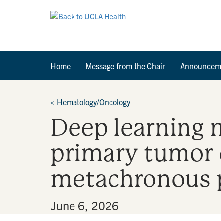
Home
Message from the Chair
Announcem
<
Hematology/Oncology
Deep learning 
primary tumor 
metachronous p
By
•
June 6, 2026