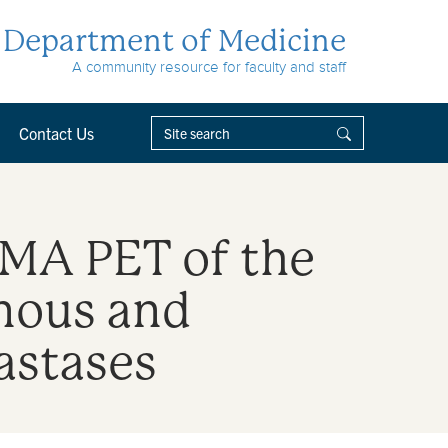
Department of Medicine
A community resource for faculty and staff
Contact Us
SMA PET of the
nous and
astases