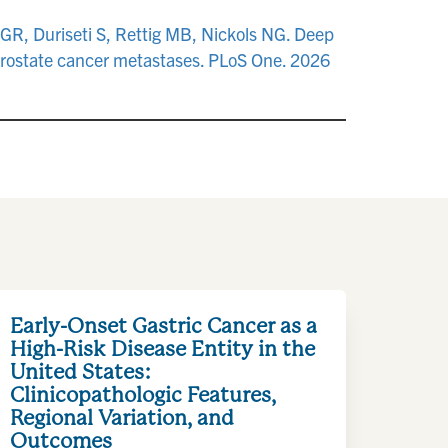
 GR, Duriseti S, Rettig MB, Nickols NG. Deep
prostate cancer metastases. PLoS One. 2026
Early-Onset Gastric Cancer as a
High-Risk Disease Entity in the
United States:
Clinicopathologic Features,
Regional Variation, and
Outcomes