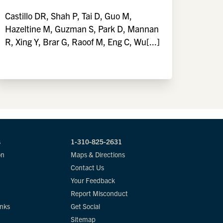
Castillo DR, Shah P, Tai D, Guo M,
Hazeltine M, Guzman S, Park D, Mannan
R, Xing Y, Brar G, Raoof M, Eng C, Wu[...]
s
1-310-825-2631
on
Maps & Directions
Contact Us
Your Feedback
Report Misconduct
inks
Get Social
Sitemap