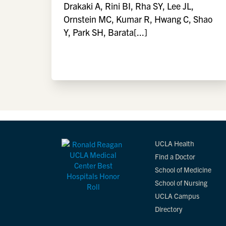
Drakaki A, Rini BI, Rha SY, Lee JL,
Ornstein MC, Kumar R, Hwang C, Shao
Y, Park SH, Barata[...]
UCLA Health
Find a Doctor
School of Medicine
School of Nursing
UCLA Campus
Directory