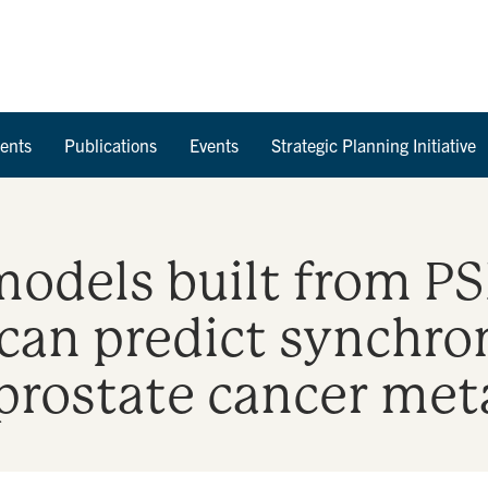
Skip to Content
ents
Publications
Events
Strategic Planning Initiative
models built from P
can predict synchro
rostate cancer met