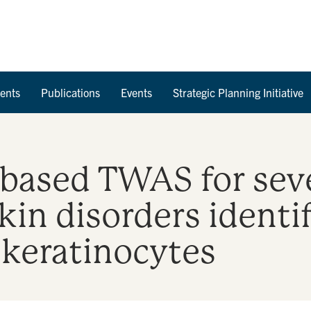
Skip to Content
ents
Publications
Events
Strategic Planning Initiative
 based TWAS for sev
in disorders identi
 keratinocytes