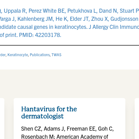
Q, Uppala R, Perez White BE, Petukhova L, Dand N, Stuart 
arga J, Kahlenberg JM, He K, Elder JT, Zhou X, Gudjonsson 
andidate causal genes in keratinocytes. J Allergy Clin Im
 of print. PMID: 42203178.
rder
,
Keratinocyte
,
Publications
,
TWAS
Hantavirus for the
dermatologist
Shen CZ, Adams J, Freeman EE, Goh C,
Rosenbach M; American Academy of