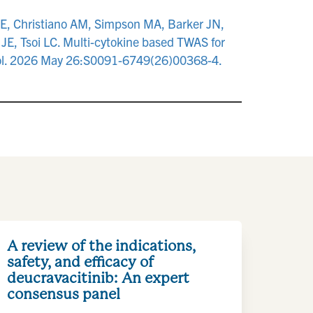
PE, Christiano AM, Simpson MA, Barker JN,
JE, Tsoi LC. Multi-cytokine based TWAS for
munol. 2026 May 26:S0091-6749(26)00368-4.
A review of the indications,
safety, and efficacy of
deucravacitinib: An expert
consensus panel