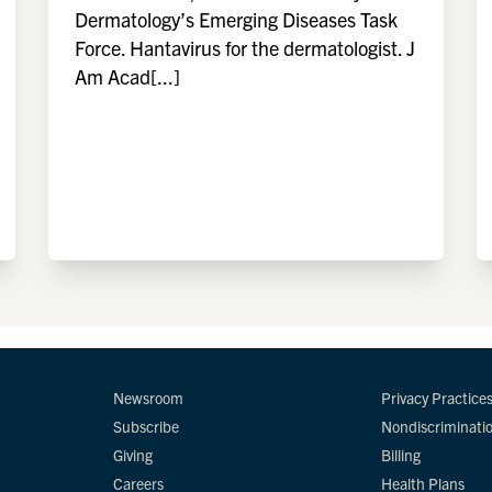
Dermatology’s Emerging Diseases Task
Force. Hantavirus for the dermatologist. J
Am Acad[...]
Newsroom
Privacy Practice
Subscribe
Nondiscriminati
Giving
Billing
Careers
Health Plans