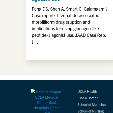
Peng DS, Shen A, Smart C, Galamgam J.
Case report: Tirzepatide-associated
morbilliform drug eruption and
implications for rising glucagon-like
peptide-1 agonist use. JAAD Case Rep.
[...]
UCLA Health
Find a Doctor
School of Medicine
School of Nursing