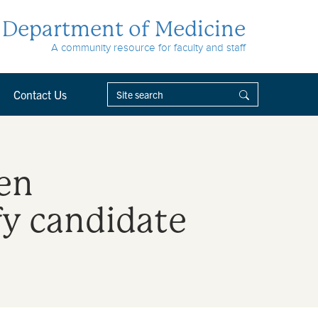
Department of Medicine
A community resource for faculty and staff
Contact Us
en
fy candidate