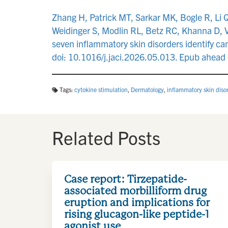
Zhang H, Patrick MT, Sarkar MK, Bogle R, Li 
Weidinger S, Modlin RL, Betz RC, Khanna D, V
seven inflammatory skin disorders identify c
doi: 10.1016/j.jaci.2026.05.013. Epub ahead
Tags:
cytokine stimulation
,
Dermatology
,
inflammatory skin diso
Related Posts
Case report: Tirzepatide-
associated morbilliform drug
eruption and implications for
rising glucagon-like peptide-1
agonist use