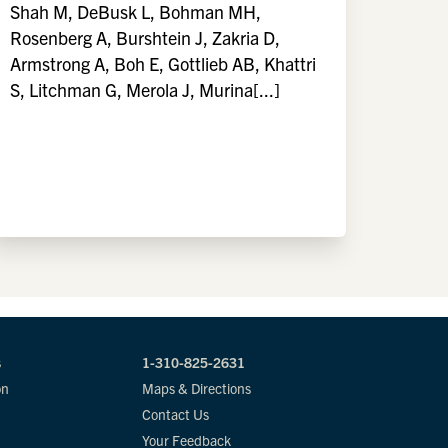
Shah M, DeBusk L, Bohman MH,
Rosenberg A, Burshtein J, Zakria D,
Armstrong A, Boh E, Gottlieb AB, Khattri
S, Litchman G, Merola J, Murina[...]
s
1-310-825-2631
on
Maps & Directions
Contact Us
Your Feedback