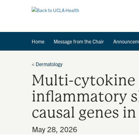
Home
Message from the Chair
Announcem
<
Dermatology
Multi-cytokine
inflammatory sk
causal genes in
By
•
May 28, 2026