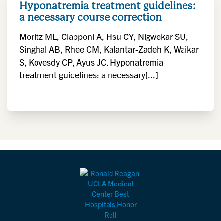
Hyponatremia treatment guidelines:
a necessary course correction
Moritz ML, Ciapponi A, Hsu CY, Nigwekar SU,
Singhal AB, Rhee CM, Kalantar-Zadeh K, Waikar
S, Kovesdy CP, Ayus JC. Hyponatremia
treatment guidelines: a necessary[...]