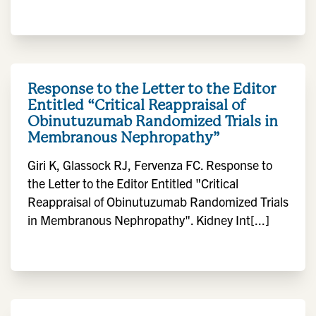
Response to the Letter to the Editor
Entitled “Critical Reappraisal of
Obinutuzumab Randomized Trials in
Membranous Nephropathy”
Giri K, Glassock RJ, Fervenza FC. Response to
the Letter to the Editor Entitled "Critical
Reappraisal of Obinutuzumab Randomized Trials
in Membranous Nephropathy". Kidney Int[...]