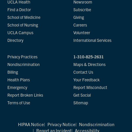
UCLA Health
Newsroom
Find a Doctor
Subscribe
School of Medicine
Giving
School of Nursing
Careers
UCLA Campus
Volunteer
Directory
International Services
Privacy Practices
1-310-825-2631
Nondiscrimination
Maps & Directions
Billing
Contact Us
Health Plans
Your Feedback
Emergency
Report Misconduct
Report Broken Links
Get Social
Terms of Use
Sitemap
HIPAA Notice
Privacy Notice
Nondiscrimination
Report an Incident
Accessibility