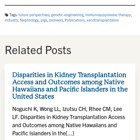
Tags:
future perspectives
,
genetic-engineering
,
immunosuppressive therapy
,
industry
,
Nephrology
,
pigs
,
pioneers
,
Publications
,
xenotransplantation
Related Posts
Disparities in Kidney Transplantation
Access and Outcomes among Native
Hawaiians and Pacific Islanders in the
United States
Noguchi K, Wong LL, Izutsu CH, Rhee CM, Lee
LF. Disparities in Kidney Transplantation Access
and Outcomes among Native Hawaiians and
Pacific Islanders in the[...]