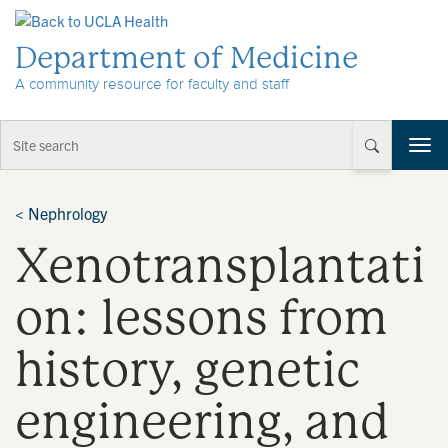
Skip to Content
Department of Medicine
A community resource for faculty and staff
T
o
g
g
<
Nephrology
l
Xenotransplantati
e
n
a
on: lessons from
v
i
history, genetic
g
a
t
engineering, and
i
o