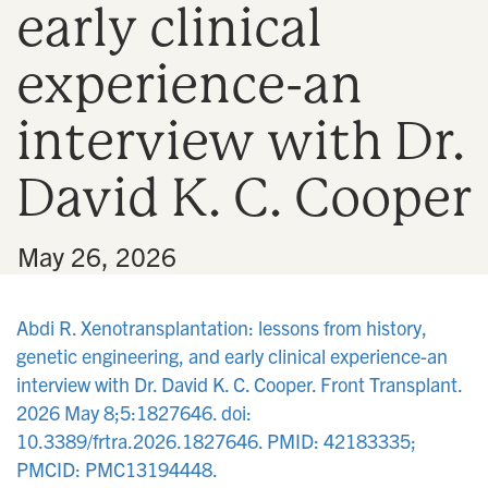
early clinical
n
experience-an
interview with Dr.
David K. C. Cooper
•
May 26, 2026
Abdi R. Xenotransplantation: lessons from history,
genetic engineering, and early clinical experience-an
interview with Dr. David K. C. Cooper. Front Transplant.
2026 May 8;5:1827646. doi:
10.3389/frtra.2026.1827646. PMID: 42183335;
PMCID: PMC13194448.