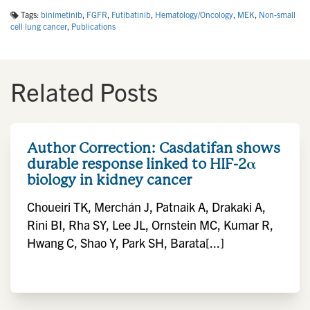
Tags:
binimetinib
,
FGFR
,
Futibatinib
,
Hematology/Oncology
,
MEK
,
Non-small
cell lung cancer
,
Publications
Related Posts
Author Correction: Casdatifan shows
durable response linked to HIF-2α
biology in kidney cancer
Choueiri TK, Merchán J, Patnaik A, Drakaki A,
Rini BI, Rha SY, Lee JL, Ornstein MC, Kumar R,
Hwang C, Shao Y, Park SH, Barata[...]