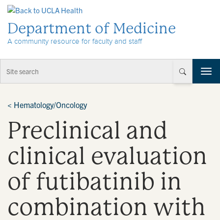
Skip to Content
Department of Medicine
A community resource for faculty and staff
T
o
g
g
<
Hematology/Oncology
l
Preclinical and
e
n
a
clinical evaluation
v
i
of futibatinib in
g
a
t
combination with
i
o