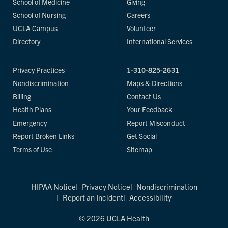
School of Medicine
Giving
School of Nursing
Careers
UCLA Campus
Volunteer
Directory
International Services
Privacy Practices
1-310-825-2631
Nondiscrimination
Maps & Directions
Billing
Contact Us
Health Plans
Your Feedback
Emergency
Report Misconduct
Report Broken Links
Get Social
Terms of Use
Sitemap
HIPAA Notice
Privacy Notice
Nondiscrimination
Report an Incident
Accessibility
© 2026 UCLA Health