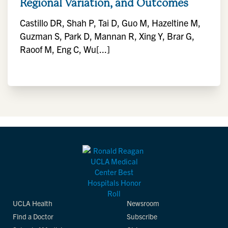
Regional Variation, and Outcomes
Castillo DR, Shah P, Tai D, Guo M, Hazeltine M,
Guzman S, Park D, Mannan R, Xing Y, Brar G,
Raoof M, Eng C, Wu[...]
UCLA Health
Newsroom
Find a Doctor
Subscribe