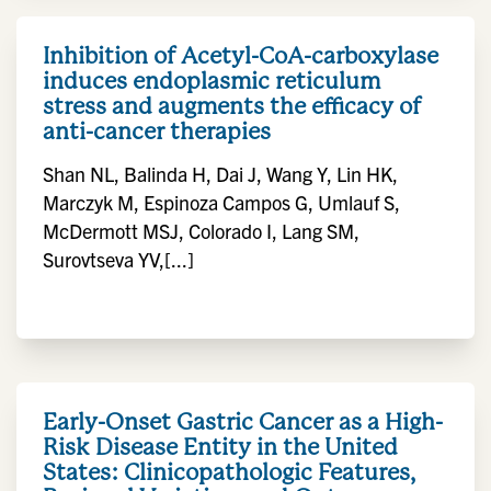
Inhibition of Acetyl-CoA-carboxylase
induces endoplasmic reticulum
stress and augments the efficacy of
anti-cancer therapies
Shan NL, Balinda H, Dai J, Wang Y, Lin HK,
Marczyk M, Espinoza Campos G, Umlauf S,
McDermott MSJ, Colorado I, Lang SM,
Surovtseva YV,[...]
Early-Onset Gastric Cancer as a High-
Risk Disease Entity in the United
States: Clinicopathologic Features,