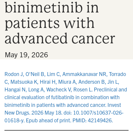
binimetinib in
n
patients with
advanced cancer
•
May 19, 2026
Rodon J, O'Neil B, Lim C, Ammakkanavar NR, Torrado
C, Matsuoka K, Hirai H, Miura A, Anderson B, Jin L,
Hangai N, Long A, Wacheck V, Rosen L. Preclinical and
clinical evaluation of futibatinib in combination with
binimetinib in patients with advanced cancer. Invest
New Drugs. 2026 May 18. doi: 10.1007/s10637-026-
01618-y. Epub ahead of print. PMID: 42149426.