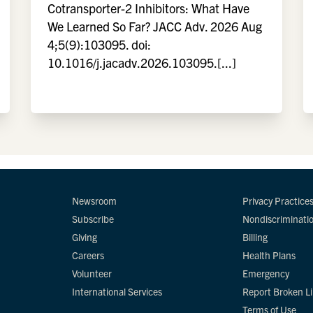
Cotransporter-2 Inhibitors: What Have
We Learned So Far? JACC Adv. 2026 Aug
4;5(9):103095. doi:
10.1016/j.jacadv.2026.103095.[...]
Newsroom
Privacy Practice
Subscribe
Nondiscriminati
Giving
Billing
Careers
Health Plans
Volunteer
Emergency
International Services
Report Broken L
Terms of Use