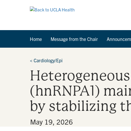
Home
Message from the Chair
Announcem
<
Cardiology/Epi
Heterogeneous 
(hnRNPA1) main
by stabilizing
By
•
May 19, 2026