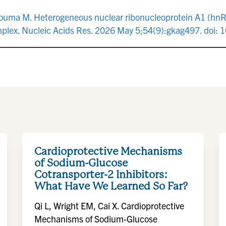
, Touma M. Heterogeneous nuclear ribonucleoprotein A1 (hn
plex. Nucleic Acids Res. 2026 May 5;54(9):gkag497. doi:
Cardioprotective Mechanisms
of Sodium-Glucose
Cotransporter-2 Inhibitors:
What Have We Learned So Far?
Qi L, Wright EM, Cai X. Cardioprotective
Mechanisms of Sodium-Glucose