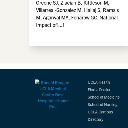
Greene SJ, Ziaeian B, Kittleson M,
Villarreal-Gonzalez M, Hallaj S, Ramsis
M, Agarwal MA, Fonarow GC. National
Impact of[...]
UCLA Health
Find a Doctor
School of Medicine
School of Nursing
UCLA Campus
Directory