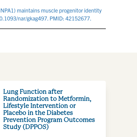
RNPA1) maintains muscle progenitor identity
 10.1093/nar/gkag497. PMID: 42152677.
Lung Function after
Randomization to Metformin,
Lifestyle Intervention or
Placebo in the Diabetes
Prevention Program Outcomes
Study (DPPOS)