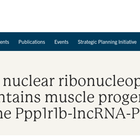
Skip to Content
ents
Publications
Events
Strategic Planning Initiative
nuclear ribonucleop
tains muscle progen
 the Ppp1r1b-lncRNA