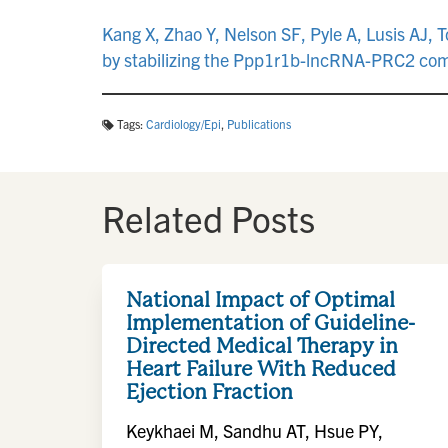
Kang X, Zhao Y, Nelson SF, Pyle A, Lusis AJ
by stabilizing the Ppp1r1b-lncRNA-PRC2 com
Tags:
Cardiology/Epi
,
Publications
Related Posts
National Impact of Optimal
Implementation of Guideline-
Directed Medical Therapy in
Heart Failure With Reduced
Ejection Fraction
Keykhaei M, Sandhu AT, Hsue PY,