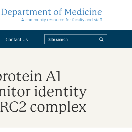
Department of Medicine
A community resource for faculty and staff
Contact Us
rotein A1
itor identity
-PRC2 complex