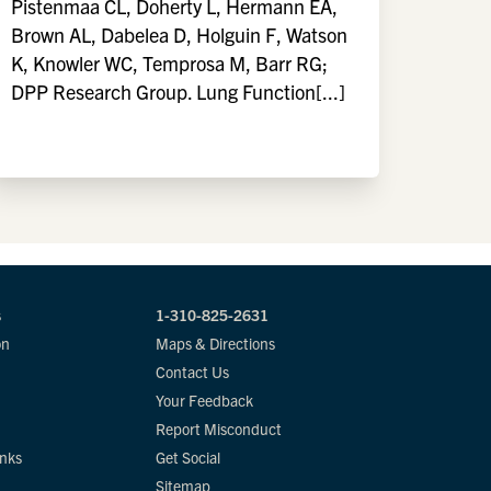
Pistenmaa CL, Doherty L, Hermann EA,
Brown AL, Dabelea D, Holguin F, Watson
K, Knowler WC, Temprosa M, Barr RG;
DPP Research Group. Lung Function[...]
s
1-310-825-2631
on
Maps & Directions
Contact Us
Your Feedback
Report Misconduct
inks
Get Social
Sitemap