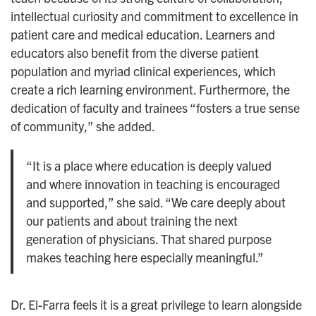
intellectual curiosity and commitment to excellence in
patient care and medical education. Learners and
educators also benefit from the diverse patient
population and myriad clinical experiences, which
create a rich learning environment. Furthermore, the
dedication of faculty and trainees “fosters a true sense
of community,” she added.
“It is a place where education is deeply valued
and where innovation in teaching is encouraged
and supported,” she said. “We care deeply about
our patients and about training the next
generation of physicians. That shared purpose
makes teaching here especially meaningful.”
Dr. El-Farra feels it is a great privilege to learn alongside