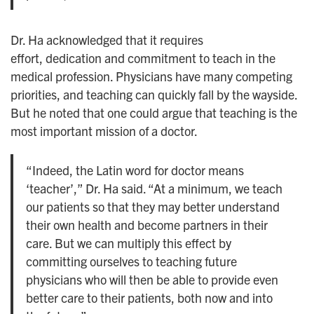
Dr. Ha acknowledged that it requires
effort, dedication and commitment to teach in the
medical profession. Physicians have many competing
priorities, and teaching can quickly fall by the wayside.
But he noted that one could argue that teaching is the
most important mission of a doctor.
“Indeed, the Latin word for doctor means
‘teacher’,” Dr. Ha said. “At a minimum, we teach
our patients so that they may better understand
their own health and become partners in their
care. But we can multiply this effect by
committing ourselves to teaching future
physicians who will then be able to provide even
better care to their patients, both now and into