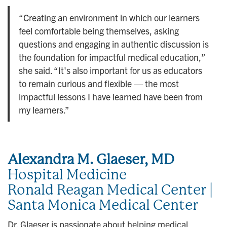
“Creating an environment in which our learners
feel comfortable being themselves, asking
questions and engaging in authentic discussion is
the foundation for impactful medical education,”
she said. “It's also important for us as educators
to remain curious and flexible — the most
impactful lessons I have learned have been from
my learners.”
Alexandra M. Glaeser, MD
Hospital Medicine
Ronald Reagan Medical Center |
Santa Monica Medical Center
Dr. Glaeser is passionate about helping medical