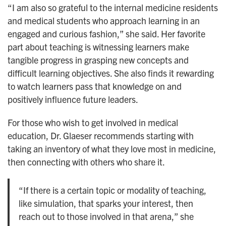
“I am also so grateful to the internal medicine residents
and medical students who approach learning in an
engaged and curious fashion,” she said. Her favorite
part about teaching is witnessing learners make
tangible progress in grasping new concepts and
difficult learning objectives. She also finds it rewarding
to watch learners pass that knowledge on and
positively influence future leaders.
For those who wish to get involved in medical
education, Dr. Glaeser recommends starting with
taking an inventory of what they love most in medicine,
then connecting with others who share it.
“If there is a certain topic or modality of teaching,
like simulation, that sparks your interest, then
reach out to those involved in that arena,” she