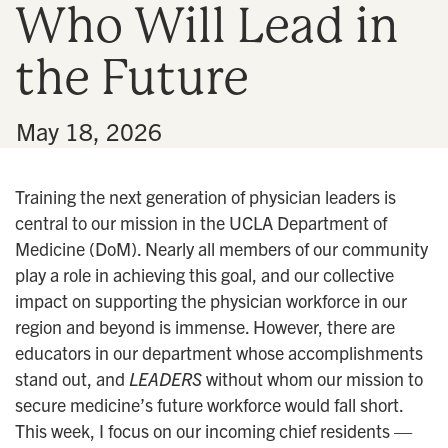
Who Will Lead in
n
the Future
•
May 18, 2026
Training the next generation of physician leaders is
central to our mission in the UCLA Department of
Medicine (DoM). Nearly all members of our community
play a role in achieving this goal, and our collective
impact on supporting the physician workforce in our
region and beyond is immense. However, there are
educators in our department whose accomplishments
stand out, and
LEADERS
without whom our mission to
secure medicine’s future workforce would fall short.
This week, I focus on our incoming chief residents —