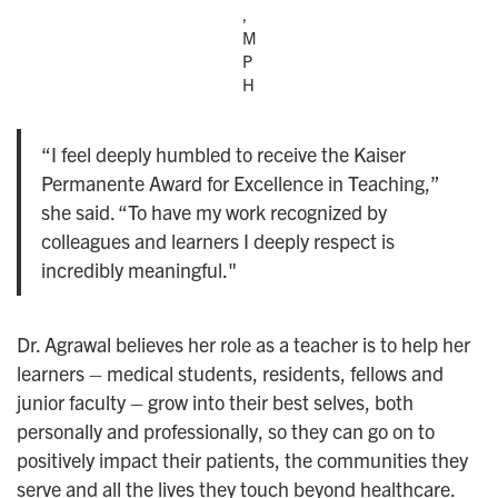
,
M
P
H
“I feel deeply humbled to receive the Kaiser
Permanente Award for Excellence in Teaching,”
she said. “To have my work recognized by
colleagues and learners I deeply respect is
incredibly meaningful."
Dr. Agrawal believes her role as a teacher is to help her
learners – medical students, residents, fellows and
junior faculty – grow into their best selves, both
personally and professionally, so they can go on to
positively impact their patients, the communities they
serve and all the lives they touch beyond healthcare.