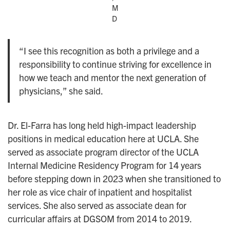
M
D
“I see this recognition as both a privilege and a
responsibility to continue striving for excellence in
how we teach and mentor the next generation of
physicians,” she said.
Dr. El-Farra has long held high-impact leadership
positions in medical education here at UCLA. She
served as associate program director of the UCLA
Internal Medicine Residency Program for 14 years
before stepping down in 2023 when she transitioned to
her role as vice chair of inpatient and hospitalist
services. She also served as associate dean for
curricular affairs at DGSOM from 2014 to 2019.