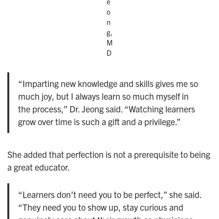
e
o
n
g,
M
D
“Imparting new knowledge and skills gives me so
much joy, but I always learn so much myself in
the process,” Dr. Jeong said. “Watching learners
grow over time is such a gift and a privilege.”
She added that perfection is not a prerequisite to being
a great educator.
“Learners don’t need you to be perfect,” she said.
“They need you to show up, stay curious and