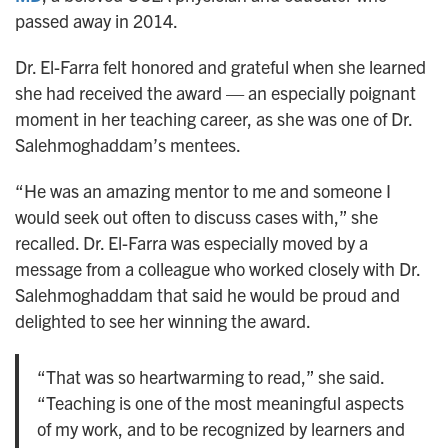
passed away in 2014.
Dr. El-Farra felt honored and grateful when she learned
she had received the award — an especially poignant
moment in her teaching career, as she was one of Dr.
Salehmoghaddam’s mentees.
“He was an amazing mentor to me and someone I
would seek out often to discuss cases with,” she
recalled. Dr. El-Farra was especially moved by a
message from a colleague who worked closely with Dr.
Salehmoghaddam that said he would be proud and
delighted to see her winning the award.
“That was so heartwarming to read,” she said.
“Teaching is one of the most meaningful aspects
of my work, and to be recognized by learners and