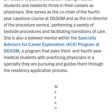
students and residents thrive in their careers as
physicians. She serves as the co-chair of the fourth-
year capstone course at DGSOM and as the co-director
of the procedure service, performing a variety of
bedside procedures and facilitating transitions of care.
She is also a beloved mentor within the
Specialty
Advisors for Career Exploration (ACE) Program at
DGSOM
, a program that pairs third- and fourth-year
medical students with practicing physicians in a
specialty they are pursuing and guides them through
the residency application process.
Al
e
x
a
n