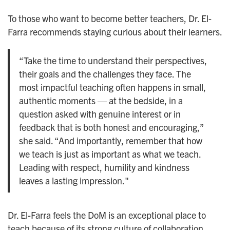
To those who want to become better teachers, Dr. El-
Farra recommends staying curious about their learners.
“Take the time to understand their perspectives,
their goals and the challenges they face. The
most impactful teaching often happens in small,
authentic moments — at the bedside, in a
question asked with genuine interest or in
feedback that is both honest and encouraging,”
she said. “And importantly, remember that how
we teach is just as important as what we teach.
Leading with respect, humility and kindness
leaves a lasting impression."
Dr. El-Farra feels the DoM is an exceptional place to
teach because of its strong culture of collaboration,