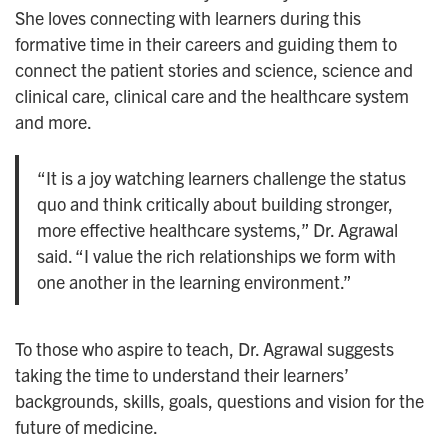
She loves connecting with learners during this
formative time in their careers and guiding them to
connect the patient stories and science, science and
clinical care, clinical care and the healthcare system
and more.
“It is a joy watching learners challenge the status
quo and think critically about building stronger,
more effective healthcare systems,” Dr. Agrawal
said. “I value the rich relationships we form with
one another in the learning environment.”
To those who aspire to teach, Dr. Agrawal suggests
taking the time to understand their learners’
backgrounds, skills, goals, questions and vision for the
future of medicine.