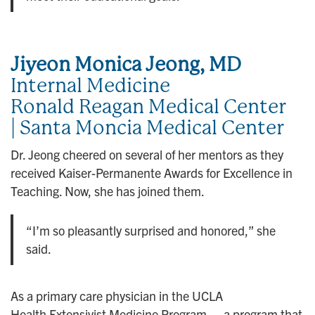
Jiyeon Monica Jeong, MD
Internal Medicine
Ronald Reagan Medical Center
| Santa Moncia Medical Center
Dr. Jeong cheered on several of her mentors as they
received Kaiser-Permanente Awards for Excellence in
Teaching. Now, she has joined them.
“I’m so pleasantly surprised and honored,” she
said.
As a primary care physician in the UCLA
Health Extensivist Medicine Program — a program that