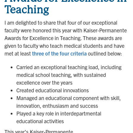
Teaching
I am delighted to share that four of our exceptional
faculty were honored this year with Kaiser-Permanente
Awards for Excellence in Teaching. These awards are
given to faculty who teach medical students and have
met at least
three of the four criteria
outlined below:
Carried an exceptional teaching load, including
medical school teaching, with sustained
excellence over the years
Created educational innovations
Managed an educational component with skill,
innovation, enthusiasm and success
Played a key role in interdepartmental
educational activities
This year’s Kaiser-Permanente