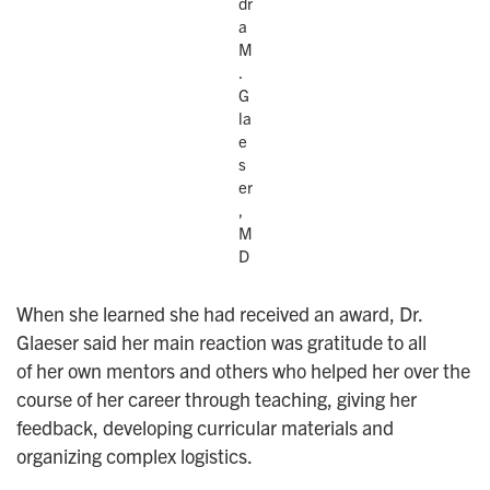
dr
a
M
.
G
la
e
s
er
,
M
D
When she learned she had received an award, Dr.
Glaeser said her main reaction was gratitude to all
of her own mentors and others who helped her over the
course of her career through teaching, giving her
feedback, developing curricular materials and
organizing complex logistics.