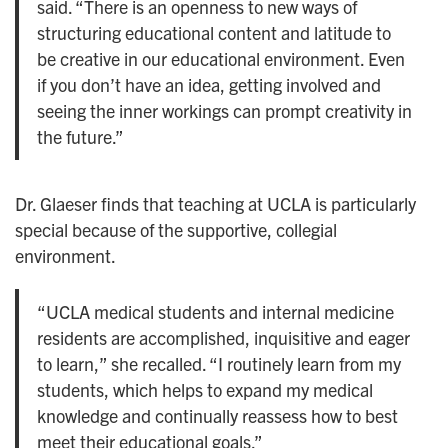
said. “There is an openness to new ways of
structuring educational content and latitude to
be creative in our educational environment. Even
if you don’t have an idea, getting involved and
seeing the inner workings can prompt creativity in
the future.”
Dr. Glaeser finds that teaching at UCLA is particularly
special because of the supportive, collegial
environment.
“UCLA medical students and internal medicine
residents are accomplished, inquisitive and eager
to learn,” she recalled. “I routinely learn from my
students, which helps to expand my medical
knowledge and continually reassess how to best
meet their educational goals.”