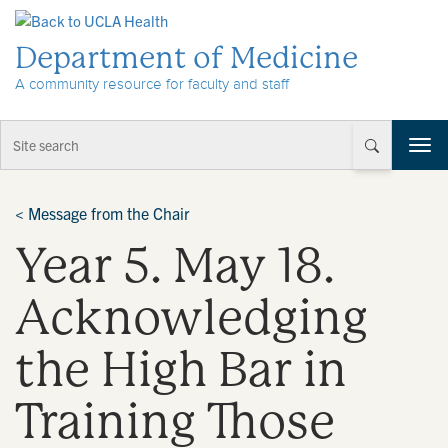
Skip to Content
Department of Medicine
A community resource for faculty and staff
T
o
g
g
<
Message from the Chair
l
Year 5. May 18.
e
n
a
Acknowledging
v
i
the High Bar in
g
a
t
Training Those
i
o