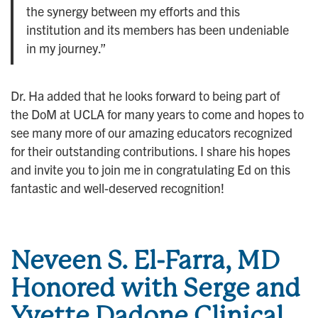
the synergy between my efforts and this
institution and its members has been undeniable
in my journey.”
Dr. Ha added that he looks forward to being part of
the DoM at UCLA for many years to come and hopes to
see many more of our amazing educators recognized
for their outstanding contributions. I share his hopes
and invite you to join me in congratulating Ed on this
fantastic and well-deserved recognition!
Neveen S. El-Farra, MD
Honored with Serge and
Yvette Dadone Clinical