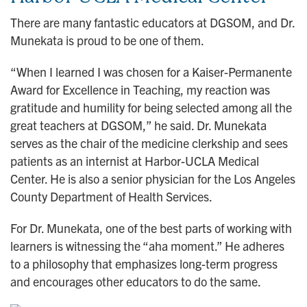
There are many fantastic educators at DGSOM, and Dr.
Munekata is proud to be one of them.
“When I learned I was chosen for a Kaiser-Permanente
Award for Excellence in Teaching, my reaction was
gratitude and humility for being selected among all the
great teachers at DGSOM,” he said. Dr. Munekata
serves as the chair of the medicine clerkship and sees
patients as an internist at Harbor-UCLA Medical
Center. He is also a senior physician for the Los Angeles
County Department of Health Services.
For Dr. Munekata, one of the best parts of working with
learners is witnessing the “aha moment.” He adheres
to a philosophy that emphasizes long-term progress
and encourages other educators to do the same.