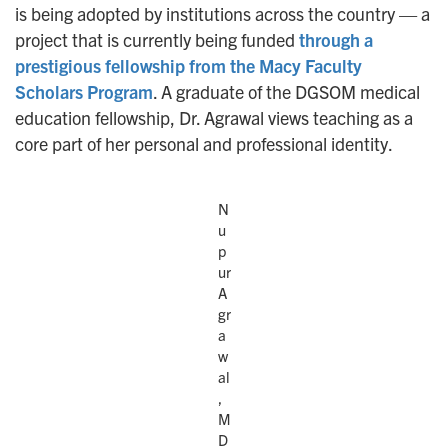
is being adopted by institutions across the country — a
project that is currently being funded
through a
prestigious fellowship from the Macy Faculty
Scholars Program
. A graduate of the DGSOM medical
education fellowship, Dr. Agrawal views teaching as a
core part of her personal and professional identity.
N
u
p
ur
A
gr
a
w
al
,
M
D