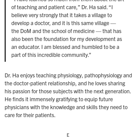
of teaching and patient care,” Dr. Ha said. “I
believe very strongly that it takes a village to
develop a doctor, and it is this same village —
the DoM and the school of medicine — that has
also been the foundation for my development as
an educator. I am blessed and humbled to be a
part of this incredible community.”
Dr. Ha enjoys teaching physiology, pathophysiology and
the doctor-patient relationship, and he loves sharing
his passion for those subjects with the next generation.
He finds it immensely gratifying to equip future
physicians with the knowledge and skills they need to
care for their patients.
E