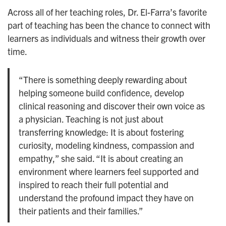
Across all of her teaching roles, Dr. El-Farra’s favorite
part of teaching has been the chance to connect with
learners as individuals and witness their growth over
time.
“There is something deeply rewarding about
helping someone build confidence, develop
clinical reasoning and discover their own voice as
a physician. Teaching is not just about
transferring knowledge: It is about fostering
curiosity, modeling kindness, compassion and
empathy,” she said. “It is about creating an
environment where learners feel supported and
inspired to reach their full potential and
understand the profound impact they have on
their patients and their families.”