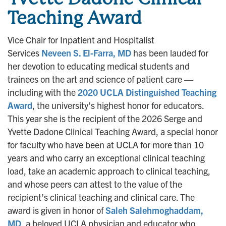
Teaching Award
Vice Chair for Inpatient and Hospitalist
Services
Neveen S. El-Farra, MD
has been lauded for
her devotion to educating medical students and
trainees on the art and science of patient care —
including with the
2020 UCLA Distinguished Teaching
Award
, the university’s highest honor for educators.
This year she is the recipient of the 2026 Serge and
Yvette Dadone Clinical Teaching Award, a special honor
for faculty who have been at UCLA for more than 10
years and who carry an exceptional clinical teaching
load, take an academic approach to clinical teaching,
and whose peers can attest to the value of the
recipient’s clinical teaching and clinical care. The
award is given in honor of
Saleh Salehmoghaddam,
MD
, a beloved UCLA physician and educator who