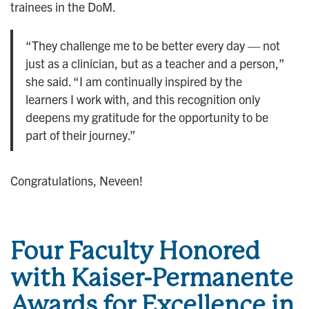
trainees in the DoM.
“They challenge me to be better every day — not
just as a clinician, but as a teacher and a person,”
she said. “I am continually inspired by the
learners I work with, and this recognition only
deepens my gratitude for the opportunity to be
part of their journey.”
Congratulations, Neveen!
Four Faculty Honored
with Kaiser-Permanente
Awards for Excellence in