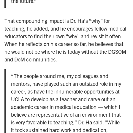
the future.”
That compounding impact is Dr. Ha’s “why” for
teaching, he added, and he encourages fellow medical
educators to find their own “why” and revisit it often.
When he reflects on his career so far, he believes that
he would not be where he is today without the DGSOM
and DoM communities.
“The people around me, my colleagues and
mentors, have played such an outsized role in my
career, as have the innumerable opportunities at
UCLA to develop as a teacher and carve out an
academic career in medical education — which I
believe are representative of an environment that
is very favorable to teaching,” Dr. Ha said. “While
it took sustained hard work and dedication,