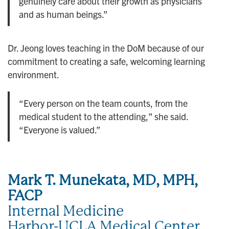
genuinely care about their growth as physicians
and as human beings.”
Dr. Jeong loves teaching in the DoM because of our
commitment to creating a safe, welcoming learning
environment.
“Every person on the team counts, from the
medical student to the attending,” she said.
“Everyone is valued.”
Mark T. Munekata, MD, MPH,
FACP
Internal Medicine
Harbor-UCLA Medical Center