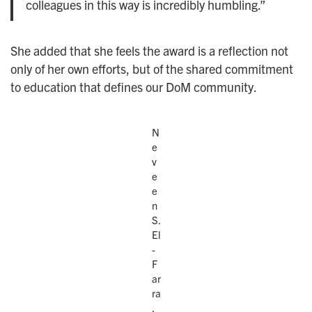
colleagues in this way is incredibly humbling.”
She added that she feels the award is a reflection not
only of her own efforts, but of the shared commitment
to education that defines our DoM community.
N
e
v
e
e
n
S.
El
-
F
ar
ra
,