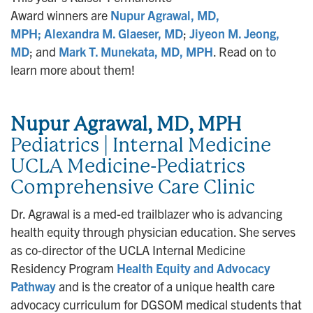
Award winners are
Nupur Agrawal, MD,
MPH;
Alexandra M. Glaeser, MD
;
Jiyeon M. Jeong,
MD
; and
Mark T. Munekata, MD, MPH
. Read on to
learn more about them!
Nupur Agrawal, MD, MPH
Pediatrics | Internal Medicine
UCLA Medicine-Pediatrics
Comprehensive Care Clinic
Dr. Agrawal is a med-ed trailblazer who is advancing
health equity through physician education. She serves
as co-director of the UCLA Internal Medicine
Residency Program
Health Equity and Advocacy
Pathway
and is the creator of a unique health care
advocacy curriculum for DGSOM medical students that