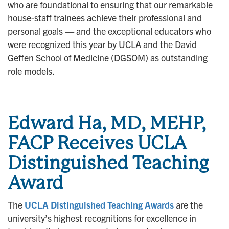
who are foundational to ensuring that our remarkable
house-staff trainees achieve their professional and
personal goals — and the exceptional educators who
were recognized this year by UCLA and the David
Geffen School of Medicine (DGSOM) as outstanding
role models.
Edward Ha, MD, MEHP,
FACP Receives UCLA
Distinguished Teaching
Award
The
UCLA Distinguished Teaching Awards
are the
university’s highest recognitions for excellence in