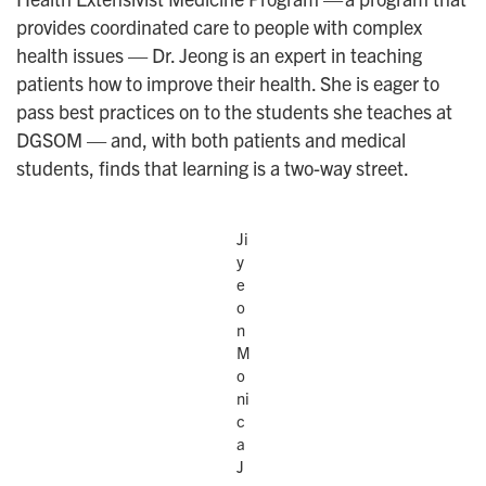
provides coordinated care to people with complex
health issues — Dr. Jeong is an expert in teaching
patients how to improve their health. She is eager to
pass best practices on to the students she teaches at
DGSOM — and, with both patients and medical
students, finds that learning is a two-way street.
Ji
y
e
o
n
M
o
ni
c
a
J