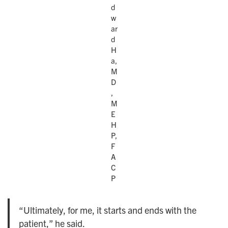
d
w
ar
d
H
a,
M
D
,
M
E
H
P,
F
A
C
P
“Ultimately, for me, it starts and ends with the
patient,” he said.