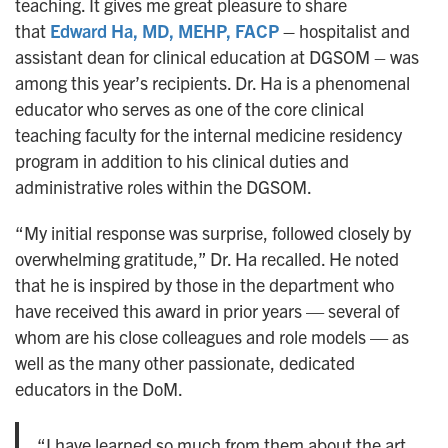
teaching. It gives me great pleasure to share
that
Edward Ha, MD, MEHP, FACP
–
hospitalist and
assistant dean for clinical education at DGSOM – was
among this year’s recipients. Dr. Ha is a phenomenal
educator who serves as one of the core clinical
teaching faculty for the internal medicine residency
program in addition to his clinical duties and
administrative roles within the DGSOM.
“My initial response was surprise, followed closely by
overwhelming gratitude,” Dr. Ha recalled. He noted
that he is inspired by those in the department who
have received this award in prior years — several of
whom are his close colleagues and role models — as
well as the many other passionate, dedicated
educators in the DoM.
“I have learned so much from them about the art