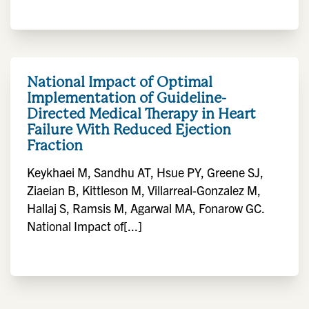
National Impact of Optimal
Implementation of Guideline-
Directed Medical Therapy in Heart
Failure With Reduced Ejection
Fraction
Keykhaei M, Sandhu AT, Hsue PY, Greene SJ,
Ziaeian B, Kittleson M, Villarreal-Gonzalez M,
Hallaj S, Ramsis M, Agarwal MA, Fonarow GC.
National Impact of[...]