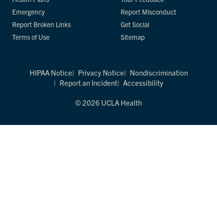
Emergency
Report Misconduct
Report Broken Links
Get Social
Terms of Use
Sitemap
HIPAA Notice
Privacy Notice
Nondiscrimination
Report an Incident
Accessibility
© 2026 UCLA Health