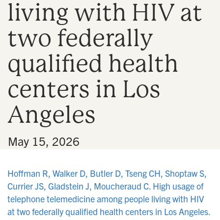
living with HIV at
n
two federally
qualified health
centers in Los
Angeles
•
May 15, 2026
Hoffman R, Walker D, Butler D, Tseng CH, Shoptaw S,
Currier JS, Gladstein J, Moucheraud C. High usage of
telephone telemedicine among people living with HIV
at two federally qualified health centers in Los Angeles.