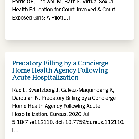
Perris GE, Thelwell M, Bath E. Virtual Sexual
Health Education for Court-Involved & Court-
Exposed Girls: A Pilot[...]
Predatory Billing by a Concierge
Home Health Agency Following
Acute Hospitalization
Rao L, Swartzberg J, Galvez-Maquindang K,
Darouian N. Predatory Billing by a Concierge
Home Health Agency Following Acute
Hospitalization. Cureus. 2026 Jul
5;18(7):e112110. doi: 10.7759/cureus.112110.
[...]