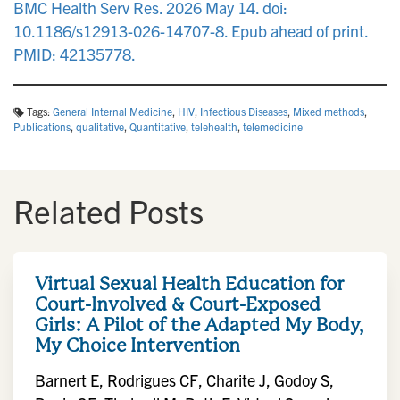
BMC Health Serv Res. 2026 May 14. doi:
10.1186/s12913-026-14707-8. Epub ahead of print.
PMID: 42135778.
Tags:
General Internal Medicine
,
HIV
,
Infectious Diseases
,
Mixed methods
,
Publications
,
qualitative
,
Quantitative
,
telehealth
,
telemedicine
Related Posts
Virtual Sexual Health Education for
Court-Involved & Court-Exposed
Girls: A Pilot of the Adapted My Body,
My Choice Intervention
Barnert E, Rodrigues CF, Charite J, Godoy S,