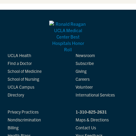
UCLA Health
Newsroom
Find a Doctor
Subscribe
School of Medicine
Giving
School of Nursing
Careers
UCLA Campus
Volunteer
Directory
International Services
Privacy Practices
1-310-825-2631
Nondiscrimination
Maps & Directions
Billing
Contact Us
Health Plans
Your Feedback