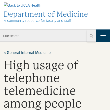
Skip to Content
Department of Medicine
A community resource for faculty and staff
T
o
g
g
<
General Internal Medicine
l
High usage of
e
n
a
telephone
v
i
telemedicine
g
a
t
among people
i
o