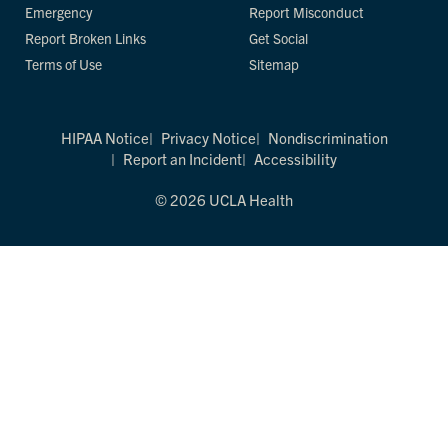
Emergency
Report Misconduct
Report Broken Links
Get Social
Terms of Use
Sitemap
HIPAA Notice
Privacy Notice
Nondiscrimination
Report an Incident
Accessibility
© 2026 UCLA Health