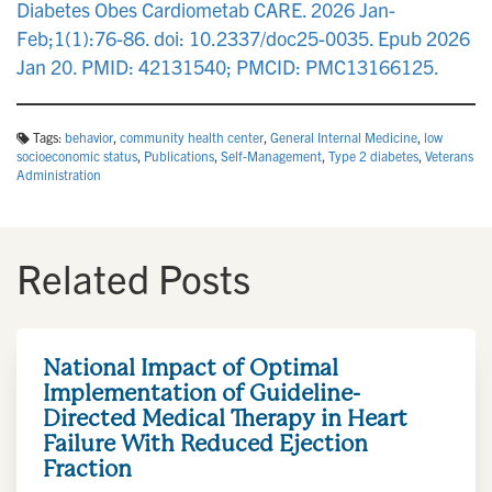
Diabetes Obes Cardiometab CARE. 2026 Jan-
Feb;1(1):76-86. doi: 10.2337/doc25-0035. Epub 2026
Jan 20. PMID: 42131540; PMCID: PMC13166125.
Tags:
behavior
,
community health center
,
General Internal Medicine
,
low
socioeconomic status
,
Publications
,
Self-Management
,
Type 2 diabetes
,
Veterans
Administration
Related Posts
National Impact of Optimal
Implementation of Guideline-
Directed Medical Therapy in Heart
Failure With Reduced Ejection
Fraction