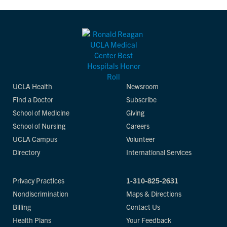
UCLA Health
Newsroom
Find a Doctor
Subscribe
School of Medicine
Giving
School of Nursing
Careers
UCLA Campus
Volunteer
Directory
International Services
Privacy Practices
1-310-825-2631
Nondiscrimination
Maps & Directions
Billing
Contact Us
Health Plans
Your Feedback