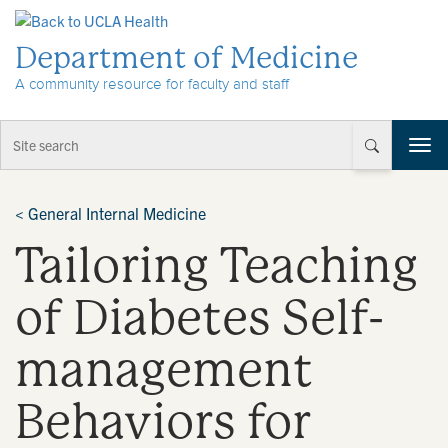
Skip to Content
Department of Medicine
A community resource for faculty and staff
T
o
g
g
<
General Internal Medicine
l
Tailoring Teaching
e
n
a
of Diabetes Self-
v
i
management
g
a
t
Behaviors for
i
o