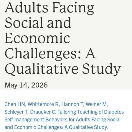
Adults Facing
n
Social and
Economic
Challenges: A
Qualitative Study
•
May 14, 2026
Chen HN, Whittemore R, Hannon T, Weiner M,
Schleyer T, Draucker C. Tailoring Teaching of Diabetes
Self-management Behaviors for Adults Facing Social
and Economic Challenges: A Qualitative Study.