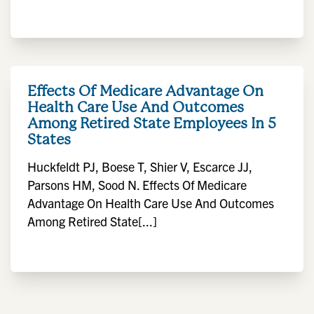
Effects Of Medicare Advantage On
Health Care Use And Outcomes
Among Retired State Employees In 5
States
Huckfeldt PJ, Boese T, Shier V, Escarce JJ,
Parsons HM, Sood N. Effects Of Medicare
Advantage On Health Care Use And Outcomes
Among Retired State[...]