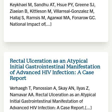
Keykhaei M, Sandhu AT, Hsue PY, Greene SJ,
Ziaeian B, Kittleson M, Villarreal-Gonzalez M,
Hallaj S, Ramsis M, Agarwal MA, Fonarow GC.
National Impact of[...]
Rectal Ulceration as an Atypical
Initial Gastrointestinal Manifestation
of Advanced HIV Infection: A Case
Report
Verhaegh T, Panossian A, Skay AN, Ilyas Z,
Namavar AA. Rectal Ulceration as an Atypical
Initial Gastrointestinal Manifestation of
Advanced HIV Infection: A Case Report.[...]