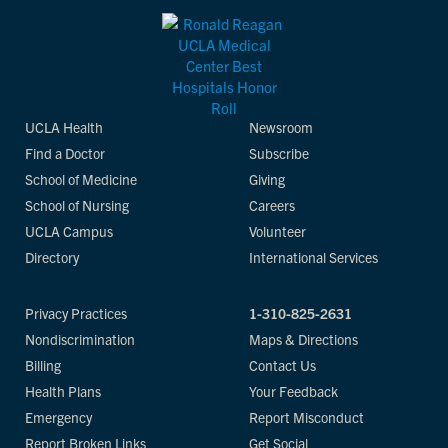
UCLA Health
Newsroom
Find a Doctor
Subscribe
School of Medicine
Giving
School of Nursing
Careers
UCLA Campus
Volunteer
Directory
International Services
Privacy Practices
1-310-825-2631
Nondiscrimination
Maps & Directions
Billing
Contact Us
Health Plans
Your Feedback
Emergency
Report Misconduct
Report Broken Links
Get Social