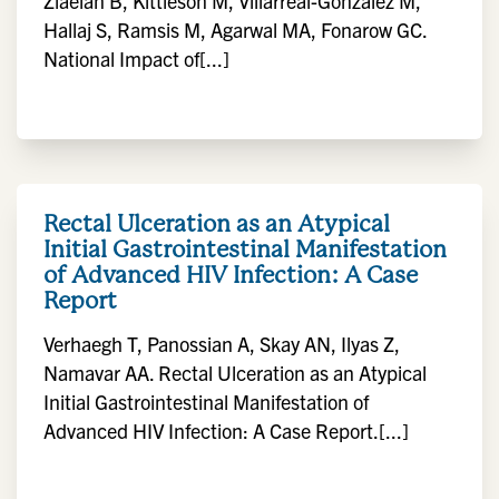
Ziaeian B, Kittleson M, Villarreal-Gonzalez M,
Hallaj S, Ramsis M, Agarwal MA, Fonarow GC.
National Impact of[...]
Rectal Ulceration as an Atypical
Initial Gastrointestinal Manifestation
of Advanced HIV Infection: A Case
Report
Verhaegh T, Panossian A, Skay AN, Ilyas Z,
Namavar AA. Rectal Ulceration as an Atypical
Initial Gastrointestinal Manifestation of
Advanced HIV Infection: A Case Report.[...]