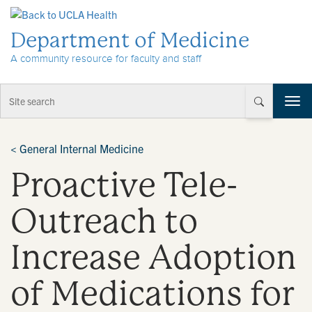
Skip to Content
Department of Medicine
A community resource for faculty and staff
T
o
g
g
<
General Internal Medicine
l
Proactive Tele-
e
n
a
Outreach to
v
i
Increase Adoption
g
a
t
of Medications for
i
o