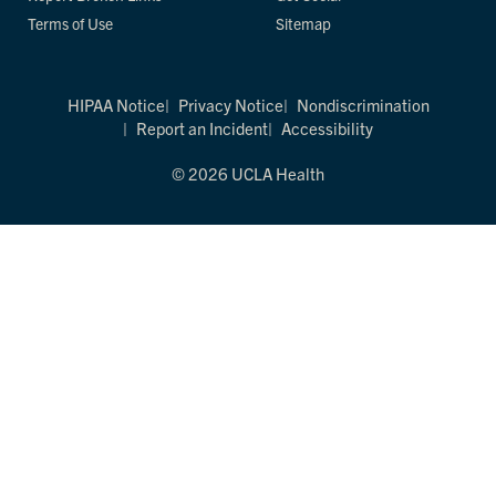
Terms of Use
Sitemap
HIPAA Notice
Privacy Notice
Nondiscrimination
Report an Incident
Accessibility
© 2026 UCLA Health