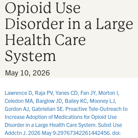
Opioid Use
n
Disorder in a Large
Health Care
System
•
May 10, 2026
Lawrence D, Raja PV, Yanes CD, Fan JY, Morton I,
Celedon MA, Barglow JD, Bailey KC, Mooney LJ,
Gordon AJ, Gabrielian SE. Proactive Tele-Outreach to
Increase Adoption of Medications for Opioid Use
Disorder in a Large Health Care System. Subst Use
Addctn J. 2026 May 9:29767342261442456. doi: