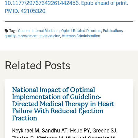
10.1177/29767342261442456. Epub ahead of print.
PMID: 42105320.
Tags:
General Internal Medicine
,
Opioid-Related Disorders
,
Publications
,
quality improvement
,
telemedicine
,
Veterans Administration
Related Posts
National Impact of Optimal
Implementation of Guideline-
Directed Medical Therapy in Heart
Failure With Reduced Ejection
Fraction
Keykhaei M, Sandhu AT, Hsue PY, Greene SJ,