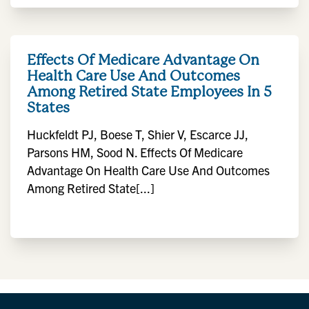
Effects Of Medicare Advantage On
Health Care Use And Outcomes
Among Retired State Employees In 5
States
Huckfeldt PJ, Boese T, Shier V, Escarce JJ,
Parsons HM, Sood N. Effects Of Medicare
Advantage On Health Care Use And Outcomes
Among Retired State[...]