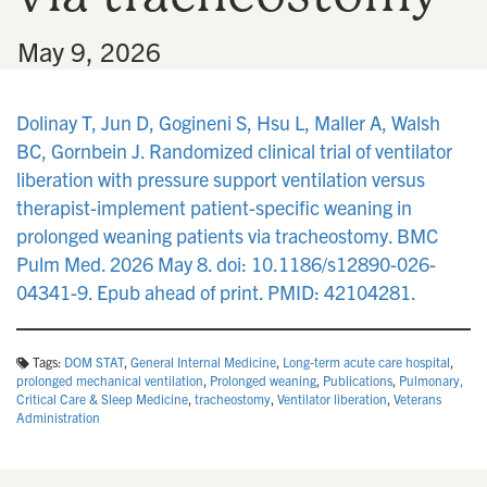
•
May 9, 2026
Dolinay T, Jun D, Gogineni S, Hsu L, Maller A, Walsh
BC, Gornbein J. Randomized clinical trial of ventilator
liberation with pressure support ventilation versus
therapist-implement patient-specific weaning in
prolonged weaning patients via tracheostomy. BMC
Pulm Med. 2026 May 8. doi: 10.1186/s12890-026-
04341-9. Epub ahead of print. PMID: 42104281.
Tags:
DOM STAT
,
General Internal Medicine
,
Long-term acute care hospital
,
prolonged mechanical ventilation
,
Prolonged weaning
,
Publications
,
Pulmonary,
Critical Care & Sleep Medicine
,
tracheostomy
,
Ventilator liberation
,
Veterans
Administration