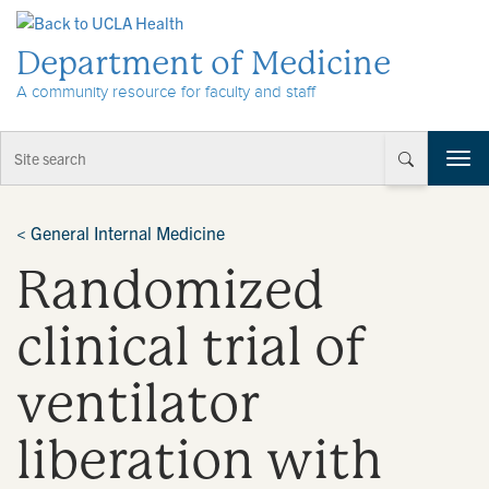
Skip to Content
Department of Medicine
A community resource for faculty and staff
T
o
g
g
<
General Internal Medicine
l
Randomized
e
n
a
clinical trial of
v
i
ventilator
g
a
t
liberation with
i
o