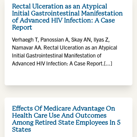
Rectal Ulceration as an Atypical
Initial Gastrointestinal Manifestation
of Advanced HIV Infection: A Case
Report
Verhaegh T, Panossian A, Skay AN, Ilyas Z,
Namavar AA. Rectal Ulceration as an Atypical
Initial Gastrointestinal Manifestation of
Advanced HIV Infection: A Case Report.[...]
Effects Of Medicare Advantage On
Health Care Use And Outcomes
Among Retired State Employees In 5
States