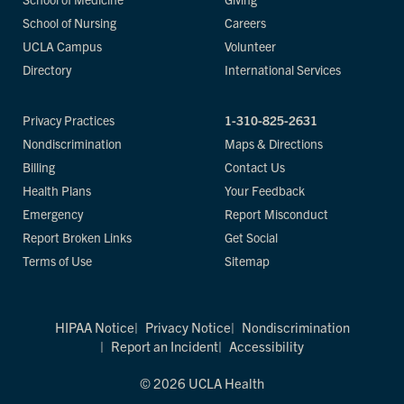
School of Nursing
Careers
UCLA Campus
Volunteer
Directory
International Services
Privacy Practices
1-310-825-2631
Nondiscrimination
Maps & Directions
Billing
Contact Us
Health Plans
Your Feedback
Emergency
Report Misconduct
Report Broken Links
Get Social
Terms of Use
Sitemap
HIPAA Notice
Privacy Notice
Nondiscrimination
Report an Incident
Accessibility
© 2026 UCLA Health