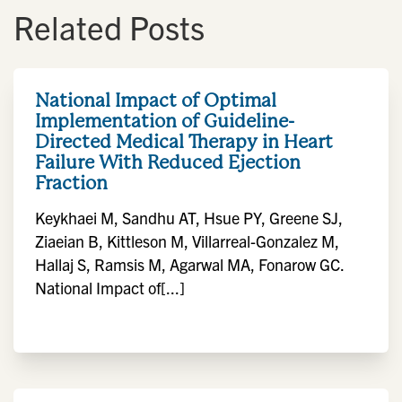
Related Posts
National Impact of Optimal
Implementation of Guideline-
Directed Medical Therapy in Heart
Failure With Reduced Ejection
Fraction
Keykhaei M, Sandhu AT, Hsue PY, Greene SJ,
Ziaeian B, Kittleson M, Villarreal-Gonzalez M,
Hallaj S, Ramsis M, Agarwal MA, Fonarow GC.
National Impact of[...]