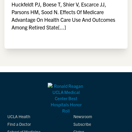
Huckfeldt PJ, Boese T, Shier V, Escarce JJ,
Parsons HM, Sood N. Effects Of Medicare
Advantage On Health Care Use And Outcomes
Among Retired State[...]
UCLA Health
Newsroom
Find a Doctor
Subscribe
School of Medicine
Giving