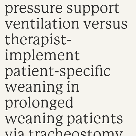
pressure support
n
ventilation versus
therapist-
implement
patient-specific
weaning in
prolonged
weaning patients
via tracheostomy