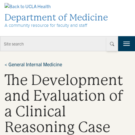
Skip to Content
Department of Medicine
A community resource for faculty and staff
T
o
g
g
<
General Internal Medicine
l
The Development
e
n
a
and Evaluation of
v
i
a Clinical
g
a
t
Reasoning Case
i
o