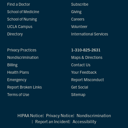
Find a Doctor
Subscribe
School of Medicine
Giving
School of Nursing
Careers
UCLA Campus
Volunteer
Directory
International Services
Privacy Practices
1-310-825-2631
Nondiscrimination
Maps & Directions
Billing
Contact Us
Health Plans
Your Feedback
Emergency
Report Misconduct
Report Broken Links
Get Social
Terms of Use
Sitemap
HIPAA Notice
Privacy Notice
Nondiscrimination
Report an Incident
Accessibility