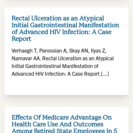
Rectal Ulceration as an Atypical
Initial Gastrointestinal Manifestation
of Advanced HIV Infection: A Case
Report
Verhaegh T, Panossian A, Skay AN, Ilyas Z,
Namavar AA. Rectal Ulceration as an Atypical
Initial Gastrointestinal Manifestation of
Advanced HIV Infection: A Case Report.[...]
Effects Of Medicare Advantage On
Health Care Use And Outcomes
Among Retired State Employees In 5