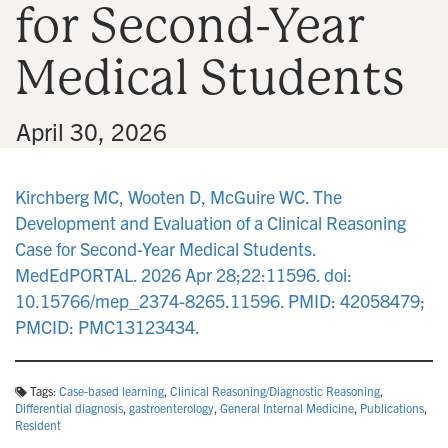
for Second-Year
n
Medical Students
•
April 30, 2026
Kirchberg MC, Wooten D, McGuire WC. The
Development and Evaluation of a Clinical Reasoning
Case for Second-Year Medical Students.
MedEdPORTAL. 2026 Apr 28;22:11596. doi:
10.15766/mep_2374-8265.11596. PMID: 42058479;
PMCID: PMC13123434.
Tags:
Case-based learning
,
Clinical Reasoning/Diagnostic Reasoning
,
Differential diagnosis
,
gastroenterology
,
General Internal Medicine
,
Publications
,
Resident