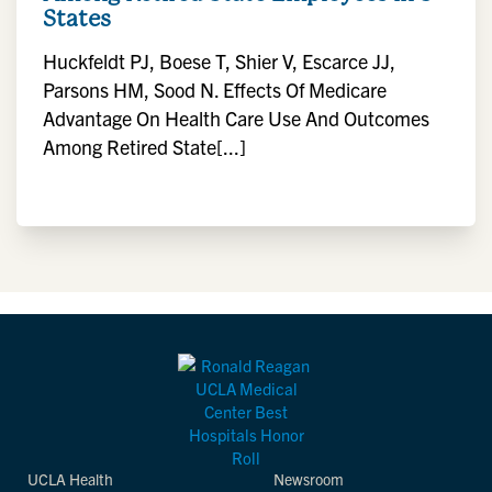
States
Huckfeldt PJ, Boese T, Shier V, Escarce JJ,
Parsons HM, Sood N. Effects Of Medicare
Advantage On Health Care Use And Outcomes
Among Retired State[...]
UCLA Health
Newsroom