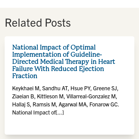
Related Posts
National Impact of Optimal
Implementation of Guideline-
Directed Medical Therapy in Heart
Failure With Reduced Ejection
Fraction
Keykhaei M, Sandhu AT, Hsue PY, Greene SJ,
Ziaeian B, Kittleson M, Villarreal-Gonzalez M,
Hallaj S, Ramsis M, Agarwal MA, Fonarow GC.
National Impact of[...]