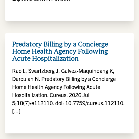
Predatory Billing by a Concierge
Home Health Agency Following
Acute Hospitalization
Rao L, Swartzberg J, Galvez-Maquindang K,
Darouian N. Predatory Billing by a Concierge
Home Health Agency Following Acute
Hospitalization. Cureus. 2026 Jul
5;18(7):e112110. doi: 10.7759/cureus.112110.
[...]