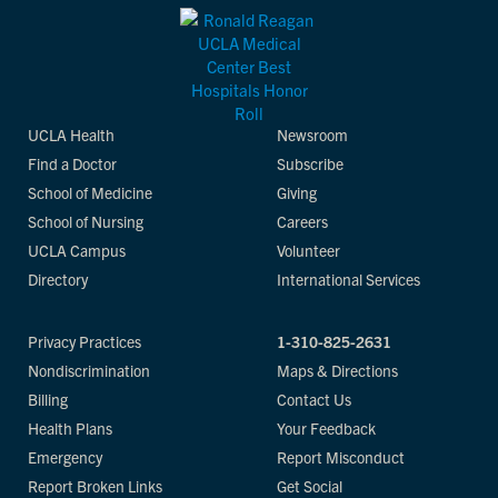
UCLA Health
Newsroom
Find a Doctor
Subscribe
School of Medicine
Giving
School of Nursing
Careers
UCLA Campus
Volunteer
Directory
International Services
Privacy Practices
1-310-825-2631
Nondiscrimination
Maps & Directions
Billing
Contact Us
Health Plans
Your Feedback
Emergency
Report Misconduct
Report Broken Links
Get Social