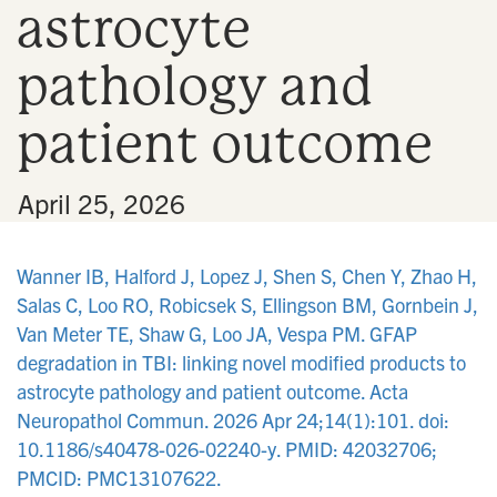
astrocyte
n
pathology and
patient outcome
•
April 25, 2026
Wanner IB, Halford J, Lopez J, Shen S, Chen Y, Zhao H,
Salas C, Loo RO, Robicsek S, Ellingson BM, Gornbein J,
Van Meter TE, Shaw G, Loo JA, Vespa PM. GFAP
degradation in TBI: linking novel modified products to
astrocyte pathology and patient outcome. Acta
Neuropathol Commun. 2026 Apr 24;14(1):101. doi:
10.1186/s40478-026-02240-y. PMID: 42032706;
PMCID: PMC13107622.