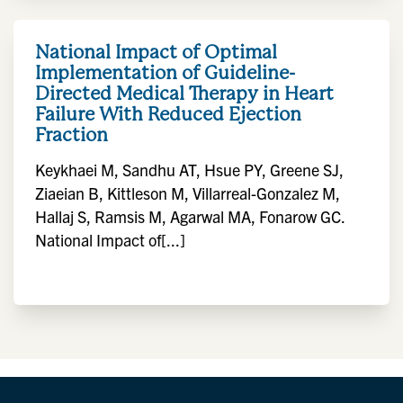
National Impact of Optimal
Implementation of Guideline-
Directed Medical Therapy in Heart
Failure With Reduced Ejection
Fraction
Keykhaei M, Sandhu AT, Hsue PY, Greene SJ,
Ziaeian B, Kittleson M, Villarreal-Gonzalez M,
Hallaj S, Ramsis M, Agarwal MA, Fonarow GC.
National Impact of[...]