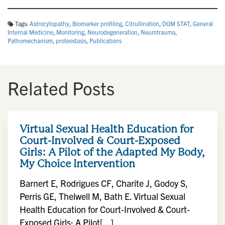
Tags:
Astrocytopathy
,
Biomarker profiling
,
Citrullination
,
DOM STAT
,
General
Internal Medicine
,
Monitoring
,
Neurodegeneration
,
Neurotrauma
,
Pathomechanism
,
proteostasis
,
Publications
Related Posts
Virtual Sexual Health Education for
Court-Involved & Court-Exposed
Girls: A Pilot of the Adapted My Body,
My Choice Intervention
Barnert E, Rodrigues CF, Charite J, Godoy S,
Perris GE, Thelwell M, Bath E. Virtual Sexual
Health Education for Court-Involved & Court-
Exposed Girls: A Pilot[...]