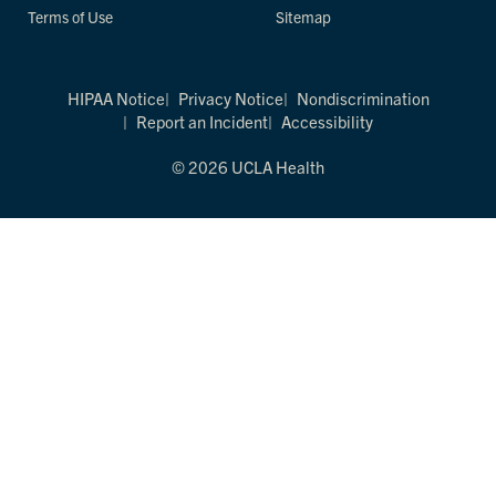
Terms of Use
Sitemap
HIPAA Notice
Privacy Notice
Nondiscrimination
Report an Incident
Accessibility
© 2026 UCLA Health