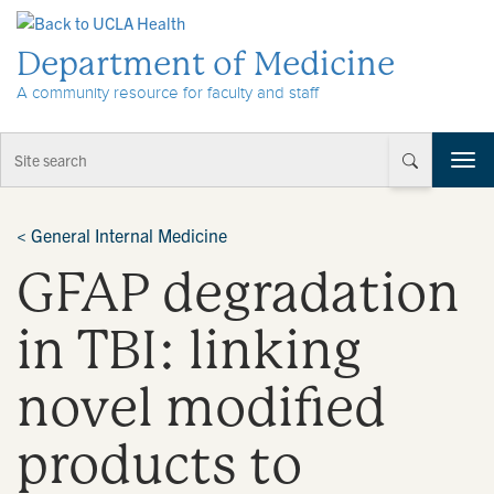
Skip to Content
Department of Medicine
A community resource for faculty and staff
T
o
g
g
<
General Internal Medicine
l
GFAP degradation
e
n
a
in TBI: linking
v
i
novel modified
g
a
t
products to
i
o