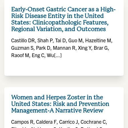
Early-Onset Gastric Cancer as a High-
Risk Disease Entity in the United
States: Clinicopathologic Features,
Regional Variation, and Outcomes
Castillo DR, Shah P, Tai D, Guo M, Hazeltine M,
Guzman S, Park D, Mannan R, Xing Y, Brar G,
Raoof M, Eng C, Wu[...]
Women and Herpes Zoster in the
United States: Risk and Prevention
Management-A Narrative Review
Campos R, Caldera F, Carrico J, Cochrane C,