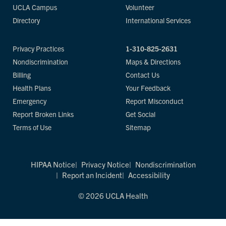
UCLA Campus
Volunteer
Directory
International Services
Privacy Practices
1-310-825-2631
Nondiscrimination
Maps & Directions
Billing
Contact Us
Health Plans
Your Feedback
Emergency
Report Misconduct
Report Broken Links
Get Social
Terms of Use
Sitemap
HIPAA Notice
Privacy Notice
Nondiscrimination
Report an Incident
Accessibility
© 2026 UCLA Health