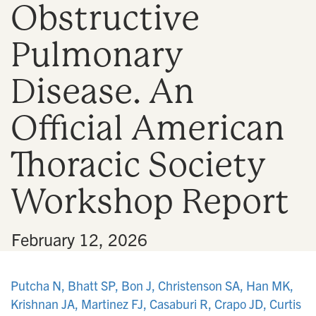
Obstructive
n
Pulmonary
Disease. An
Official American
Thoracic Society
Workshop Report
•
February 12, 2026
Putcha N, Bhatt SP, Bon J, Christenson SA, Han MK,
Krishnan JA, Martinez FJ, Casaburi R, Crapo JD, Curtis