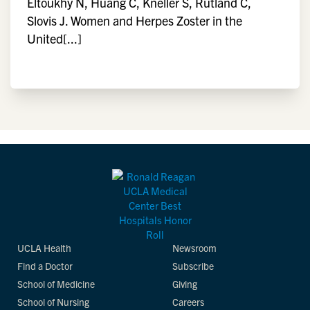
Eltoukhy N, Huang C, Kneller S, Rutland C,
Slovis J. Women and Herpes Zoster in the
United[...]
UCLA Health
Newsroom
Find a Doctor
Subscribe
School of Medicine
Giving
School of Nursing
Careers