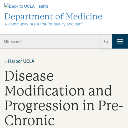
Skip to Content
Department of Medicine
A community resource for faculty and staff
T
o
g
g
<
Harbor UCLA
l
Disease
e
n
a
Modification and
v
i
Progression in Pre-
g
a
t
Chronic
i
o