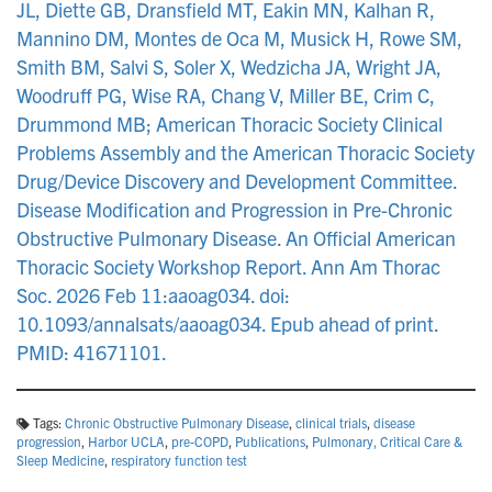
JL, Diette GB, Dransfield MT, Eakin MN, Kalhan R,
Mannino DM, Montes de Oca M, Musick H, Rowe SM,
Smith BM, Salvi S, Soler X, Wedzicha JA, Wright JA,
Woodruff PG, Wise RA, Chang V, Miller BE, Crim C,
Drummond MB; American Thoracic Society Clinical
Problems Assembly and the American Thoracic Society
Drug/Device Discovery and Development Committee.
Disease Modification and Progression in Pre-Chronic
Obstructive Pulmonary Disease. An Official American
Thoracic Society Workshop Report. Ann Am Thorac
Soc. 2026 Feb 11:aaoag034. doi:
10.1093/annalsats/aaoag034. Epub ahead of print.
PMID: 41671101.
Tags:
Chronic Obstructive Pulmonary Disease
,
clinical trials
,
disease
progression
,
Harbor UCLA
,
pre-COPD
,
Publications
,
Pulmonary, Critical Care &
Sleep Medicine
,
respiratory function test