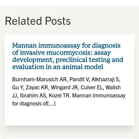
Related Posts
Mannan immunoassay for diagnosis
of invasive mucormycosis: assay
development, preclinical testing and
evaluation in an animal model
Burnham-Marusich AR, Pandit V, Alkhazraji S,
Gu Y, Zayac KR, Wingard JR, Culver EL, Walish
JJ, Ibrahim AS, Kozel TR. Mannan immunoassay
for diagnosis of[...]