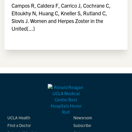
Campos R, Caldera F, Carrico J, Cochrane C,
Eltoukhy N, Huang C, Kneller S, Rutland C,
Slovis J. Women and Herpes Zoster in the
United[...]
UCLA Health
Newsroom
Find a Doctor
Subscribe