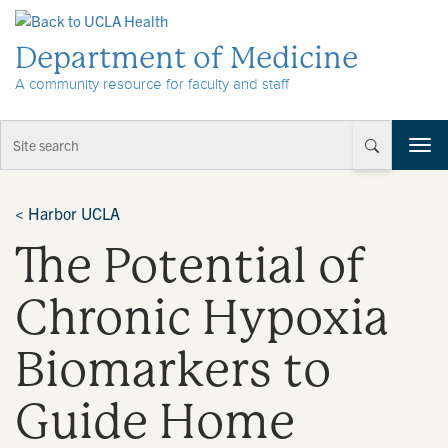
Skip to Content
Department of Medicine
A community resource for faculty and staff
T
o
g
g
<
Harbor UCLA
l
The Potential of
e
n
a
Chronic Hypoxia
v
i
Biomarkers to
g
a
t
Guide Home
i
o