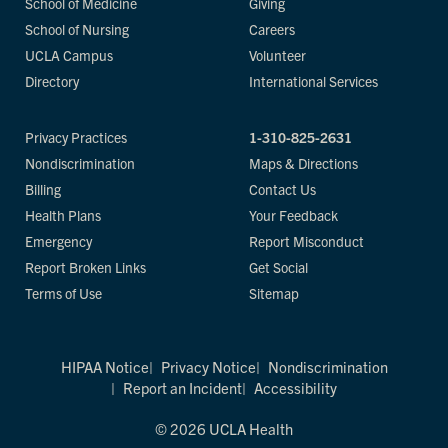
School of Medicine
Giving
School of Nursing
Careers
UCLA Campus
Volunteer
Directory
International Services
Privacy Practices
1-310-825-2631
Nondiscrimination
Maps & Directions
Billing
Contact Us
Health Plans
Your Feedback
Emergency
Report Misconduct
Report Broken Links
Get Social
Terms of Use
Sitemap
HIPAA Notice
Privacy Notice
Nondiscrimination
Report an Incident
Accessibility
© 2026 UCLA Health