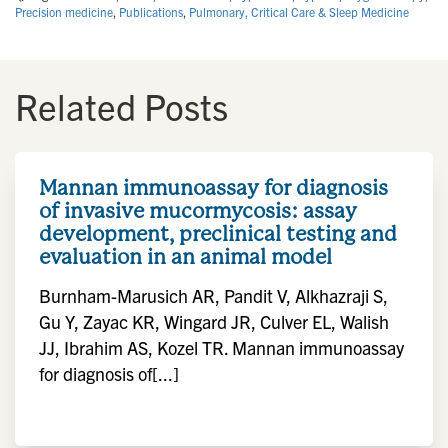
Precision medicine
,
Publications
,
Pulmonary, Critical Care & Sleep Medicine
Related Posts
Mannan immunoassay for diagnosis
of invasive mucormycosis: assay
development, preclinical testing and
evaluation in an animal model
Burnham-Marusich AR, Pandit V, Alkhazraji S,
Gu Y, Zayac KR, Wingard JR, Culver EL, Walish
JJ, Ibrahim AS, Kozel TR. Mannan immunoassay
for diagnosis of[...]