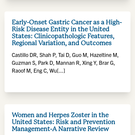
Early-Onset Gastric Cancer as a High-
Risk Disease Entity in the United
States: Clinicopathologic Features,
Regional Variation, and Outcomes
Castillo DR, Shah P, Tai D, Guo M, Hazeltine M,
Guzman S, Park D, Mannan R, Xing Y, Brar G,
Raoof M, Eng C, Wu[...]
Women and Herpes Zoster in the
United States: Risk and Prevention
Management-A Narrative Review