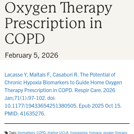
Oxygen Therapy
n
Prescription in
COPD
•
February 5, 2026
Lacasse Y, Maltais F, Casaburi R. The Potential of
Chronic Hypoxia Biomarkers to Guide Home Oxygen
Therapy Prescription in COPD. Respir Care. 2026
Jan;71(1):97-102. doi:
10.1177/19433654251380505. Epub 2025 Oct 15.
PMID: 41635276.
Tags:
biomarkers
,
COPD
,
Harbor UCLA
,
hypoxemia
,
hypoxia
,
oxygen therapy
,