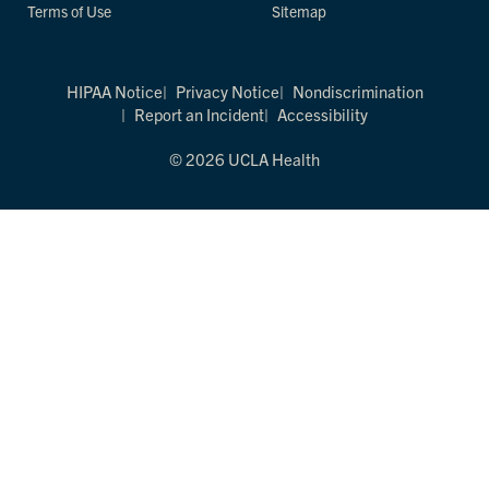
Terms of Use
Sitemap
HIPAA Notice
Privacy Notice
Nondiscrimination
Report an Incident
Accessibility
© 2026 UCLA Health