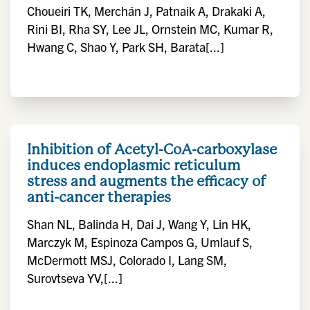
Choueiri TK, Merchán J, Patnaik A, Drakaki A,
Rini BI, Rha SY, Lee JL, Ornstein MC, Kumar R,
Hwang C, Shao Y, Park SH, Barata[...]
Inhibition of Acetyl-CoA-carboxylase
induces endoplasmic reticulum
stress and augments the efficacy of
anti-cancer therapies
Shan NL, Balinda H, Dai J, Wang Y, Lin HK,
Marczyk M, Espinoza Campos G, Umlauf S,
McDermott MSJ, Colorado I, Lang SM,
Surovtseva YV,[...]