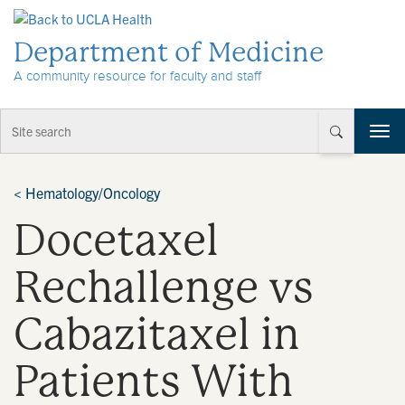
Skip to Content
Department of Medicine
A community resource for faculty and staff
T
o
g
g
<
Hematology/Oncology
l
Docetaxel
e
n
a
Rechallenge vs
v
i
Cabazitaxel in
g
a
t
Patients With
i
o