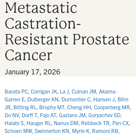
Metastatic
n
Castration-
Resistant Prostate
Cancer
•
January 17, 2026
Barata PC, Corrigan JK, La J, Culnan JM, Akama-
Garren E, Dulberger KN, Dumontier C, Hansen J, Bihn
JR, Bitting RL, Brophy MT, Cheng HH, Cooperberg MR,
Do NV, Dorff T, Fojo AT, Gaziano JM, Goryachev SD,
Halabi S, Hauger RL, Nanus DM, Rebbeck TR, Pan CX,
Schoen MW, Swinnerton KN, Myrie K, Ramoni RB,