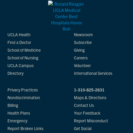
UCLA Health
Newsroom
Find a Doctor
Subscribe
School of Medicine
Giving
School of Nursing
Careers
UCLA Campus
Volunteer
Directory
International Services
Privacy Practices
1-310-825-2631
Nondiscrimination
Maps & Directions
Billing
Contact Us
Health Plans
Your Feedback
Emergency
Report Misconduct
Report Broken Links
Get Social