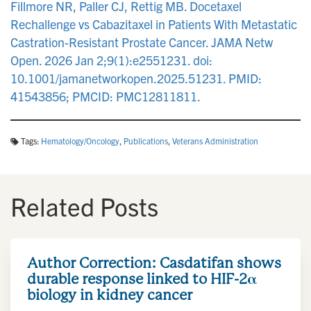
Fillmore NR, Paller CJ, Rettig MB. Docetaxel
Rechallenge vs Cabazitaxel in Patients With Metastatic
Castration-Resistant Prostate Cancer. JAMA Netw
Open. 2026 Jan 2;9(1):e2551231. doi:
10.1001/jamanetworkopen.2025.51231. PMID:
41543856; PMCID: PMC12811811.
Tags:
Hematology/Oncology
,
Publications
,
Veterans Administration
Related Posts
Author Correction: Casdatifan shows
durable response linked to HIF-2α
biology in kidney cancer