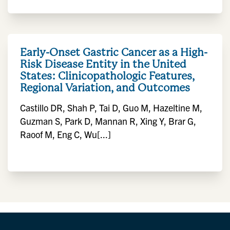
Early-Onset Gastric Cancer as a High-
Risk Disease Entity in the United
States: Clinicopathologic Features,
Regional Variation, and Outcomes
Castillo DR, Shah P, Tai D, Guo M, Hazeltine M,
Guzman S, Park D, Mannan R, Xing Y, Brar G,
Raoof M, Eng C, Wu[...]