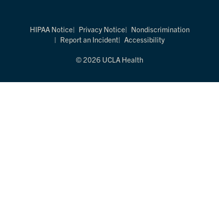
HIPAA Notice
Privacy Notice
Nondiscrimination
Report an Incident
Accessibility
© 2026 UCLA Health