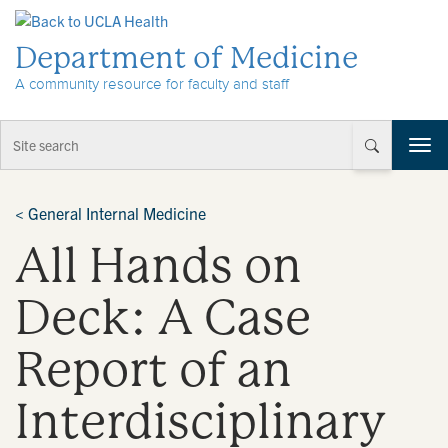
Skip to Content
Department of Medicine
A community resource for faculty and staff
T
o
g
g
<
General Internal Medicine
l
All Hands on
e
n
a
Deck: A Case
v
i
Report of an
g
a
t
Interdisciplinary
i
o