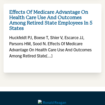
Effects Of Medicare Advantage On
Health Care Use And Outcomes
Among Retired State Employees In 5
States
Huckfeldt PJ, Boese T, Shier V, Escarce JJ,
Parsons HM, Sood N. Effects Of Medicare
Advantage On Health Care Use And Outcomes
Among Retired State[...]