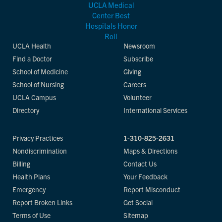
UCLA Health
Newsroom
Find a Doctor
Subscribe
School of Medicine
Giving
School of Nursing
Careers
UCLA Campus
Volunteer
Directory
International Services
Privacy Practices
1-310-825-2631
Nondiscrimination
Maps & Directions
Billing
Contact Us
Health Plans
Your Feedback
Emergency
Report Misconduct
Report Broken Links
Get Social
Terms of Use
Sitemap