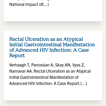
National Impact of[...]
Rectal Ulceration as an Atypical
Initial Gastrointestinal Manifestation
of Advanced HIV Infection: A Case
Report
Verhaegh T, Panossian A, Skay AN, Ilyas Z,
Namavar AA. Rectal Ulceration as an Atypical
Initial Gastrointestinal Manifestation of
Advanced HIV Infection: A Case Report.[...]