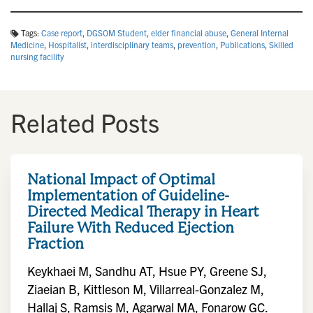
Tags:
Case report
,
DGSOM Student
,
elder financial abuse
,
General Internal
Medicine
,
Hospitalist
,
interdisciplinary teams
,
prevention
,
Publications
,
Skilled
nursing facility
Related Posts
National Impact of Optimal
Implementation of Guideline-
Directed Medical Therapy in Heart
Failure With Reduced Ejection
Fraction
Keykhaei M, Sandhu AT, Hsue PY, Greene SJ,
Ziaeian B, Kittleson M, Villarreal-Gonzalez M,
Hallaj S, Ramsis M, Agarwal MA, Fonarow GC.