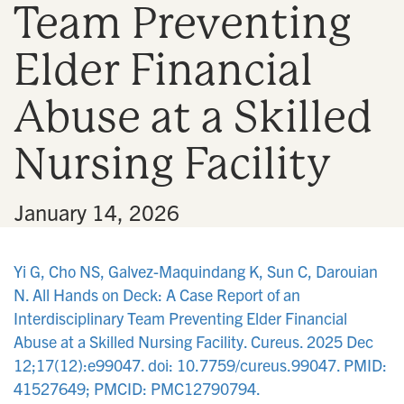
Team Preventing
n
Elder Financial
Abuse at a Skilled
Nursing Facility
•
January 14, 2026
Yi G, Cho NS, Galvez-Maquindang K, Sun C, Darouian
N. All Hands on Deck: A Case Report of an
Interdisciplinary Team Preventing Elder Financial
Abuse at a Skilled Nursing Facility. Cureus. 2025 Dec
12;17(12):e99047. doi: 10.7759/cureus.99047. PMID:
41527649; PMCID: PMC12790794.