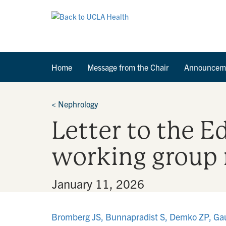
Home
Message from the Chair
Announcem
<
Nephrology
Letter to the E
working group 
By
•
January 11, 2026
Bromberg JS, Bunnapradist S, Demko ZP, Gauthi