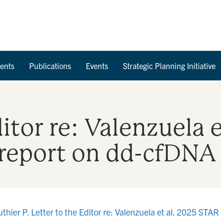
Skip to Content
ents
Publications
Events
Strategic Planning Initiative
ditor re: Valenzuela 
report on dd-cfDNA 
er P. Letter to the Editor re: Valenzuela et al. 2025 STAR