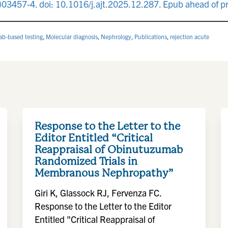
03457-4. doi: 10.1016/j.ajt.2025.12.287. Epub ahead of p
lab-based testing
,
Molecular diagnosis
,
Nephrology
,
Publications
,
rejection acute
Response to the Letter to the
Editor Entitled “Critical
Reappraisal of Obinutuzumab
Randomized Trials in
Membranous Nephropathy”
Giri K, Glassock RJ, Fervenza FC.
Response to the Letter to the Editor
Entitled "Critical Reappraisal of