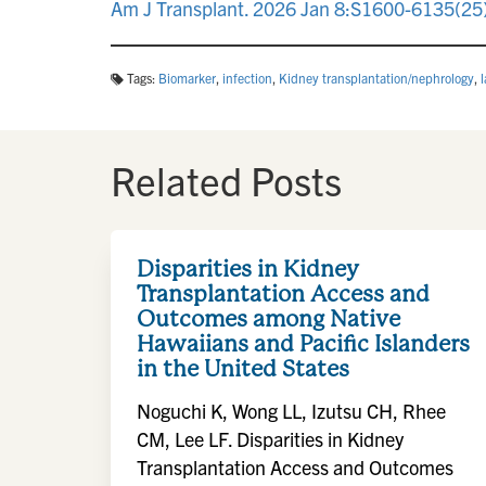
Am J Transplant. 2026 Jan 8:S1600-6135(25)
Tags:
Biomarker
,
infection
,
Kidney transplantation/nephrology
,
Related Posts
Disparities in Kidney
Transplantation Access and
Outcomes among Native
Hawaiians and Pacific Islanders
in the United States
Noguchi K, Wong LL, Izutsu CH, Rhee
CM, Lee LF. Disparities in Kidney
Transplantation Access and Outcomes