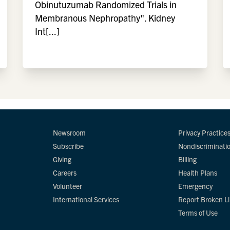
Obinutuzumab Randomized Trials in
Membranous Nephropathy". Kidney
Int[...]
Newsroom
Privacy Practice
Subscribe
Nondiscriminati
Giving
Billing
Careers
Health Plans
Volunteer
Emergency
International Services
Report Broken L
Terms of Use