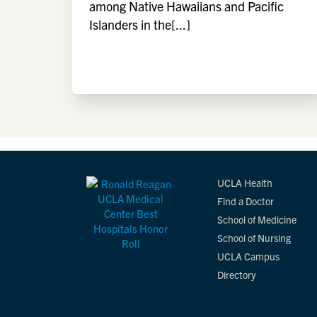
among Native Hawaiians and Pacific
Islanders in the[...]
UCLA Health
Find a Doctor
School of Medicine
School of Nursing
UCLA Campus
Directory