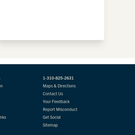
s
1-310-825-2631
on
Maps & Directions
Contact Us
Your Feedback
Report Misconduct
inks
Get Social
Sitemap