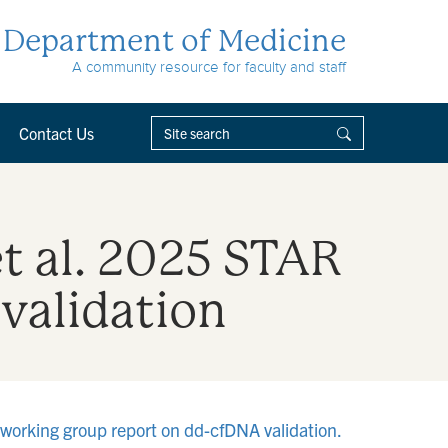
Department of Medicine
A community resource for faculty and staff
Contact Us
et al. 2025 STAR
validation
 working group report on dd-cfDNA validation.