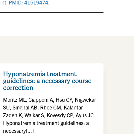
rint. PMID: 41519474.
Hyponatremia treatment
guidelines: a necessary course
correction
Moritz ML, Ciapponi A, Hsu CY, Nigwekar
SU, Singhal AB, Rhee CM, Kalantar-
Zadeh K, Waikar S, Kovesdy CP, Ayus JC.
Hyponatremia treatment guidelines: a
necessary[...]