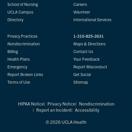
School of Nursing
Careers
UCLA Campus
Volunteer
Directory
International Services
Privacy Practices
1-310-825-2631
Nondiscrimination
Maps & Directions
Billing
Contact Us
Health Plans
Your Feedback
Emergency
Report Misconduct
Report Broken Links
Get Social
Terms of Use
Sitemap
HIPAA Notice
Privacy Notice
Nondiscrimination
Report an Incident
Accessibility
© 2026 UCLA Health