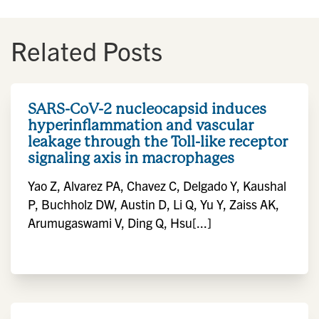
Related Posts
SARS-CoV-2 nucleocapsid induces
hyperinflammation and vascular
leakage through the Toll-like receptor
signaling axis in macrophages
Yao Z, Alvarez PA, Chavez C, Delgado Y, Kaushal
P, Buchholz DW, Austin D, Li Q, Yu Y, Zaiss AK,
Arumugaswami V, Ding Q, Hsu[...]