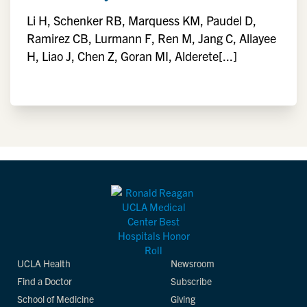
Li H, Schenker RB, Marquess KM, Paudel D,
Ramirez CB, Lurmann F, Ren M, Jang C, Allayee
H, Liao J, Chen Z, Goran MI, Alderete[...]
UCLA Health
Newsroom
Find a Doctor
Subscribe
School of Medicine
Giving