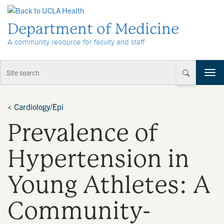
Skip to Content
Department of Medicine
A community resource for faculty and staff
T
o
g
g
<
Cardiology/Epi
l
Prevalence of
e
n
a
Hypertension in
v
i
Young Athletes: A
g
a
t
Community-
i
o