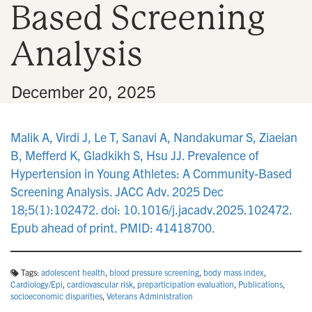
Based Screening
n
Analysis
•
December 20, 2025
Malik A, Virdi J, Le T, Sanavi A, Nandakumar S, Ziaeian
B, Mefferd K, Gladkikh S, Hsu JJ. Prevalence of
Hypertension in Young Athletes: A Community-Based
Screening Analysis. JACC Adv. 2025 Dec
18;5(1):102472. doi: 10.1016/j.jacadv.2025.102472.
Epub ahead of print. PMID: 41418700.
Tags:
adolescent health
,
blood pressure screening
,
body mass index
,
Cardiology/Epi
,
cardiovascular risk
,
preparticipation evaluation
,
Publications
,
socioeconomic disparities
,
Veterans Administration