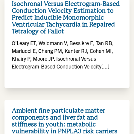
Isochronal Versus Electrogram-Based
Conduction Velocity Estimation to
Predict Inducible Monomorphic
Ventricular Tachycardia in Repaired
Tetralogy of Fallot
O'Leary ET, Waldmann V, Bessière F, Tan RB,
Mariucci E, Chang PM, Kanter RJ, Cohen MI,
Khairy P, Moore JP. Isochronal Versus
Electrogram-Based Conduction Velocity[...]
Ambient fine particulate matter
components and liver fat and
stiffness in youth: metabolic
vulnerability in PNPLA3 risk carriers