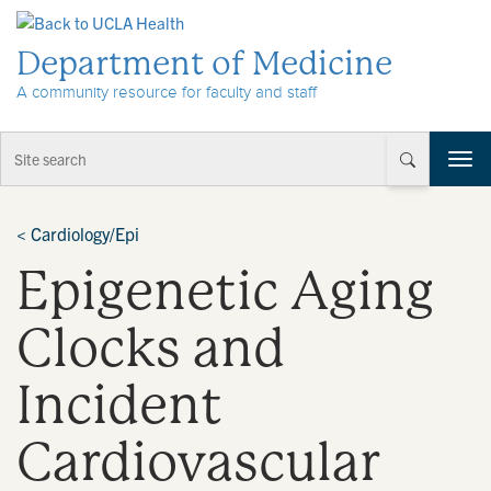
Skip to Content
Department of Medicine
A community resource for faculty and staff
T
o
g
g
<
Cardiology/Epi
l
Epigenetic Aging
e
n
a
Clocks and
v
i
Incident
g
a
t
Cardiovascular
i
o