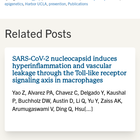
epigenetics
,
Harbor UCLA
,
prevention
,
Publications
Related Posts
SARS-CoV-2 nucleocapsid induces
hyperinflammation and vascular
leakage through the Toll-like receptor
signaling axis in macrophages
Yao Z, Alvarez PA, Chavez C, Delgado Y, Kaushal
P, Buchholz DW, Austin D, Li Q, Yu Y, Zaiss AK,
Arumugaswami V, Ding Q, Hsu[...]