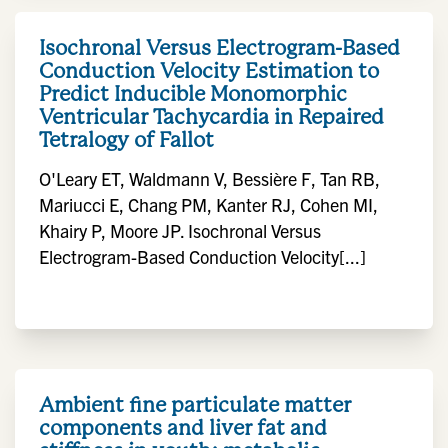
Isochronal Versus Electrogram-Based
Conduction Velocity Estimation to
Predict Inducible Monomorphic
Ventricular Tachycardia in Repaired
Tetralogy of Fallot
O'Leary ET, Waldmann V, Bessière F, Tan RB,
Mariucci E, Chang PM, Kanter RJ, Cohen MI,
Khairy P, Moore JP. Isochronal Versus
Electrogram-Based Conduction Velocity[...]
Ambient fine particulate matter
components and liver fat and