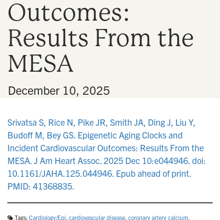
Outcomes:
n
Results From the
MESA
•
December 10, 2025
Srivatsa S, Rice N, Pike JR, Smith JA, Ding J, Liu Y,
Budoff M, Bey GS. Epigenetic Aging Clocks and
Incident Cardiovascular Outcomes: Results From the
MESA. J Am Heart Assoc. 2025 Dec 10:e044946. doi:
10.1161/JAHA.125.044946. Epub ahead of print.
PMID: 41368835.
Tags:
Cardiology/Epi
,
cardiovascular disease
,
coronary artery calcium
,