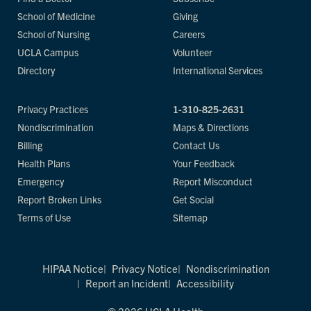
School of Medicine
Giving
School of Nursing
Careers
UCLA Campus
Volunteer
Directory
International Services
Privacy Practices
1-310-825-2631
Nondiscrimination
Maps & Directions
Billing
Contact Us
Health Plans
Your Feedback
Emergency
Report Misconduct
Report Broken Links
Get Social
Terms of Use
Sitemap
HIPAA Notice
Privacy Notice
Nondiscrimination
Report an Incident
Accessibility