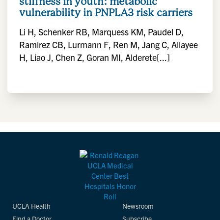
stiffness in youth: metabolic
vulnerability in PNPLA3 risk carriers
Li H, Schenker RB, Marquess KM, Paudel D,
Ramirez CB, Lurmann F, Ren M, Jang C, Allayee
H, Liao J, Chen Z, Goran MI, Alderete[...]
UCLA Health
Newsroom
Find a Doctor
Subscribe