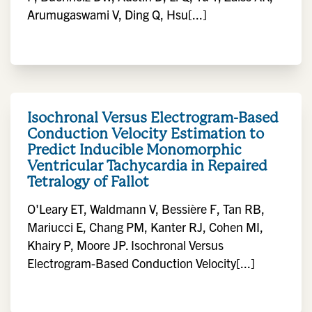
Arumugaswami V, Ding Q, Hsu[...]
Isochronal Versus Electrogram-Based
Conduction Velocity Estimation to
Predict Inducible Monomorphic
Ventricular Tachycardia in Repaired
Tetralogy of Fallot
O'Leary ET, Waldmann V, Bessière F, Tan RB,
Mariucci E, Chang PM, Kanter RJ, Cohen MI,
Khairy P, Moore JP. Isochronal Versus
Electrogram-Based Conduction Velocity[...]