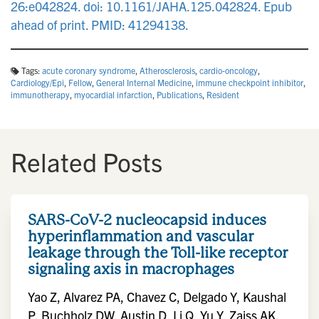
26:e042824. doi: 10.1161/JAHA.125.042824. Epub
ahead of print. PMID: 41294138.
Tags:
acute coronary syndrome
,
Atherosclerosis
,
cardio‐oncology
,
Cardiology/Epi
,
Fellow
,
General Internal Medicine
,
immune checkpoint inhibitor
,
immunotherapy
,
myocardial infarction
,
Publications
,
Resident
Related Posts
SARS-CoV-2 nucleocapsid induces
hyperinflammation and vascular
leakage through the Toll-like receptor
signaling axis in macrophages
Yao Z, Alvarez PA, Chavez C, Delgado Y, Kaushal
P, Buchholz DW, Austin D, Li Q, Yu Y, Zaiss AK,