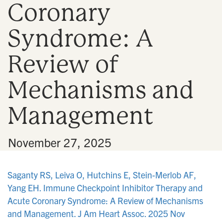
Coronary
n
Syndrome: A
Review of
Mechanisms and
Management
•
November 27, 2025
Saganty RS, Leiva O, Hutchins E, Stein-Merlob AF,
Yang EH. Immune Checkpoint Inhibitor Therapy and
Acute Coronary Syndrome: A Review of Mechanisms
and Management. J Am Heart Assoc. 2025 Nov