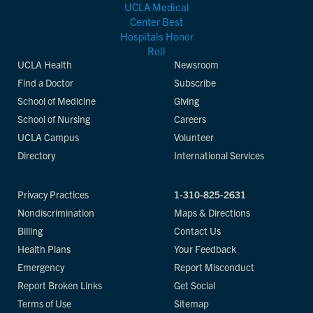
UCLA Health
Newsroom
Find a Doctor
Subscribe
School of Medicine
Giving
School of Nursing
Careers
UCLA Campus
Volunteer
Directory
International Services
Privacy Practices
1-310-825-2631
Nondiscrimination
Maps & Directions
Billing
Contact Us
Health Plans
Your Feedback
Emergency
Report Misconduct
Report Broken Links
Get Social
Terms of Use
Sitemap