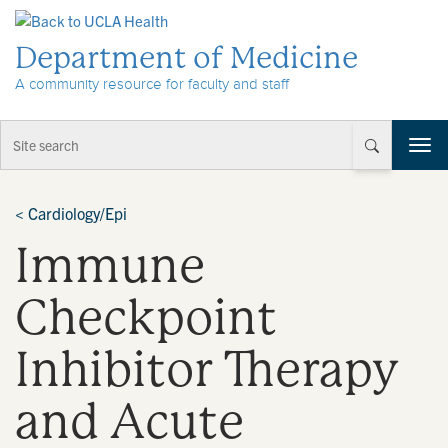
Skip to Content
Department of Medicine
A community resource for faculty and staff
T
o
g
g
<
Cardiology/Epi
l
Immune
e
n
a
Checkpoint
v
i
Inhibitor Therapy
g
a
t
and Acute
i
o