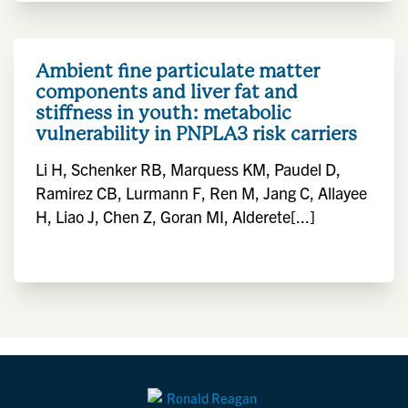
Ambient fine particulate matter
components and liver fat and
stiffness in youth: metabolic
vulnerability in PNPLA3 risk carriers
Li H, Schenker RB, Marquess KM, Paudel D,
Ramirez CB, Lurmann F, Ren M, Jang C, Allayee
H, Liao J, Chen Z, Goran MI, Alderete[...]