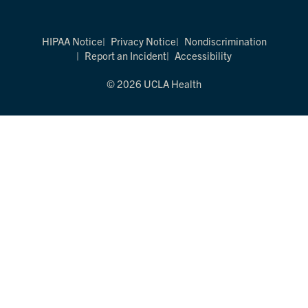
HIPAA Notice
Privacy Notice
Nondiscrimination
Report an Incident
Accessibility
© 2026 UCLA Health