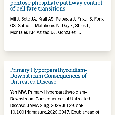
pentose phosphate pathway control
of cell fate transitions
Mil J, Soto JA, Krall AS, Peloggia J, Frigui S, Fong
OS, Sathe L, Matulionis N, Day F, Stiles L,
Montales KP, Azizad DJ, Gonzalez[...]
Primary Hyperparathyroidism-
Downstream Consequences of
Untreated Disease
Yeh MW. Primary Hyperparathyroidism-
Downstream Consequences of Untreated
Disease. JAMA Surg. 2026 Jul 29. doi:
10.1001/jamasurg.2026.3047. Epub ahead of