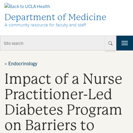
Skip to Content
Department of Medicine
A community resource for faculty and staff
T
o
g
g
<
Endocrinology
l
Impact of a Nurse
e
n
a
Practitioner-Led
v
i
Diabetes Program
g
a
t
on Barriers to
i
o