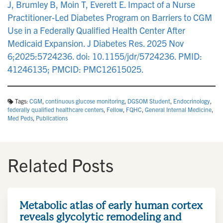
J, Brumley B, Moin T, Everett E. Impact of a Nurse
Practitioner-Led Diabetes Program on Barriers to CGM
Use in a Federally Qualified Health Center After
Medicaid Expansion. J Diabetes Res. 2025 Nov
6;2025:5724236. doi: 10.1155/jdr/5724236. PMID:
41246135; PMCID: PMC12615025.
Tags:
CGM
,
continuous glucose monitoring
,
DGSOM Student
,
Endocrinology
,
federally qualified healthcare centers
,
Fellow
,
FQHC
,
General Internal Medicine
,
Med Peds
,
Publications
Related Posts
Metabolic atlas of early human cortex
reveals glycolytic remodeling and