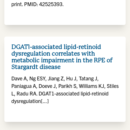
print. PMID: 42525393.
DGAT1-associated lipid-retinoid
dysregulation correlates with
metabolic impairment in the RPE of
Stargardt disease
Dave A, Ng ESY, Jiang Z, Hu J, Tatang J,
Paniagua A, Doeve J, Parikh S, Williams KJ, Stiles
L, Radu RA. DGAT1-associated lipid-retinoid
dysregulation[...]