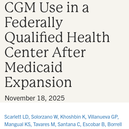
CGM Use in a
n
Federally
Qualified Health
Center After
Medicaid
Expansion
•
November 18, 2025
Scarlett LD, Solorzano W, Khoshbin K, Villanueva GP,
Mangual KS, Tavares M, Santana C, Escobar B, Borrell