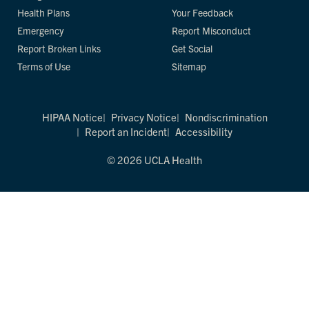
Health Plans
Your Feedback
Emergency
Report Misconduct
Report Broken Links
Get Social
Terms of Use
Sitemap
HIPAA Notice
Privacy Notice
Nondiscrimination
Report an Incident
Accessibility
© 2026 UCLA Health