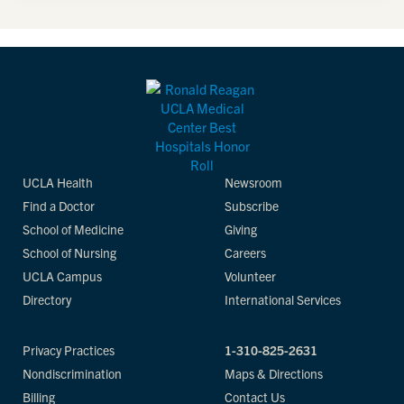
UCLA Health
Newsroom
Find a Doctor
Subscribe
School of Medicine
Giving
School of Nursing
Careers
UCLA Campus
Volunteer
Directory
International Services
Privacy Practices
1-310-825-2631
Nondiscrimination
Maps & Directions
Billing
Contact Us