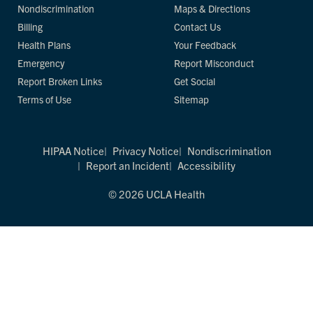
Nondiscrimination
Maps & Directions
Billing
Contact Us
Health Plans
Your Feedback
Emergency
Report Misconduct
Report Broken Links
Get Social
Terms of Use
Sitemap
HIPAA Notice
Privacy Notice
Nondiscrimination
Report an Incident
Accessibility
© 2026 UCLA Health