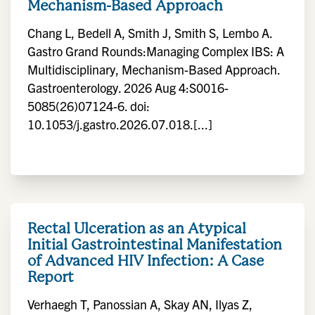
Mechanism-Based Approach
Chang L, Bedell A, Smith J, Smith S, Lembo A.
Gastro Grand Rounds:Managing Complex IBS: A
Multidisciplinary, Mechanism-Based Approach.
Gastroenterology. 2026 Aug 4:S0016-
5085(26)07124-6. doi:
10.1053/j.gastro.2026.07.018.[...]
Rectal Ulceration as an Atypical
Initial Gastrointestinal Manifestation
of Advanced HIV Infection: A Case
Report
Verhaegh T, Panossian A, Skay AN, Ilyas Z,