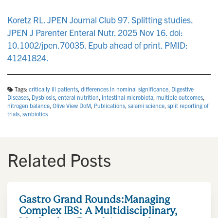
n
Koretz RL. JPEN Journal Club 97. Splitting studies.
JPEN J Parenter Enteral Nutr. 2025 Nov 16. doi:
10.1002/jpen.70035. Epub ahead of print. PMID:
41241824.
Tags:
critically ill patients
,
differences in nominal significance
,
Digestive
Diseases
,
Dysbiosis
,
enteral nutrition
,
intestinal microbiota
,
multiple outcomes
,
nitrogen balance
,
Olive View DoM
,
Publications
,
salami science
,
split reporting of
trials
,
synbiotics
Related Posts
Gastro Grand Rounds:Managing
Complex IBS: A Multidisciplinary,