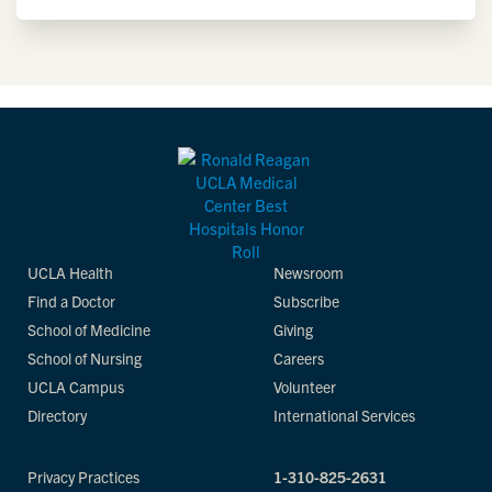
UCLA Health
Newsroom
Find a Doctor
Subscribe
School of Medicine
Giving
School of Nursing
Careers
UCLA Campus
Volunteer
Directory
International Services
Privacy Practices
1-310-825-2631