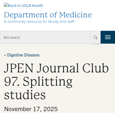
Skip to Content
Department of Medicine
A community resource for faculty and staff
T
o
g
g
<
Digestive Diseases
l
JPEN Journal Club
e
n
a
97. Splitting
v
i
studies
g
a
t
•
November 17, 2025
i
o