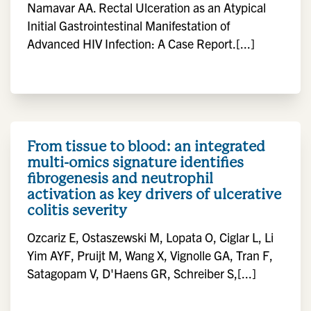
Namavar AA. Rectal Ulceration as an Atypical
Initial Gastrointestinal Manifestation of
Advanced HIV Infection: A Case Report.[...]
From tissue to blood: an integrated
multi-omics signature identifies
fibrogenesis and neutrophil
activation as key drivers of ulcerative
colitis severity
Ozcariz E, Ostaszewski M, Lopata O, Ciglar L, Li
Yim AYF, Pruijt M, Wang X, Vignolle GA, Tran F,
Satagopam V, D'Haens GR, Schreiber S,[...]