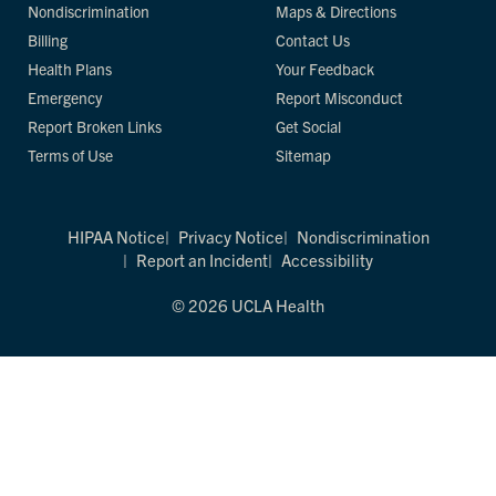
Nondiscrimination
Maps & Directions
Billing
Contact Us
Health Plans
Your Feedback
Emergency
Report Misconduct
Report Broken Links
Get Social
Terms of Use
Sitemap
HIPAA Notice
Privacy Notice
Nondiscrimination
Report an Incident
Accessibility
© 2026 UCLA Health