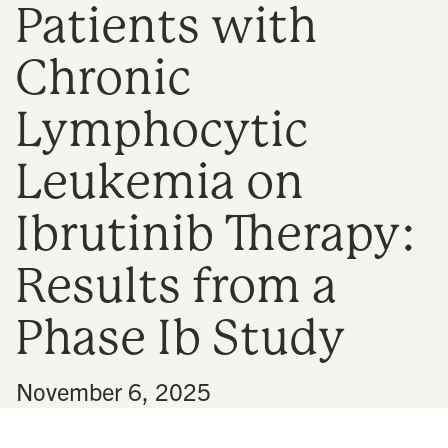
Patients with
n
Chronic
Lymphocytic
Leukemia on
Ibrutinib Therapy:
Results from a
Phase Ib Study
•
November 6, 2025