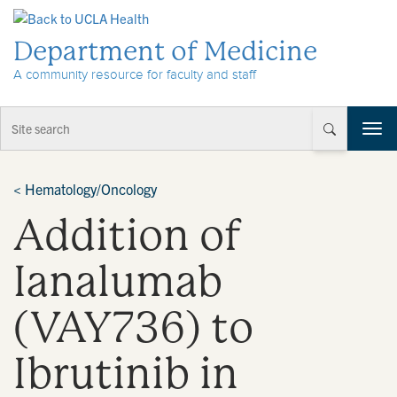
Skip to Content
Department of Medicine
A community resource for faculty and staff
T
o
g
g
<
Hematology/Oncology
l
Addition of
e
n
a
Ianalumab
v
i
(VAY736) to
g
a
t
Ibrutinib in
i
o