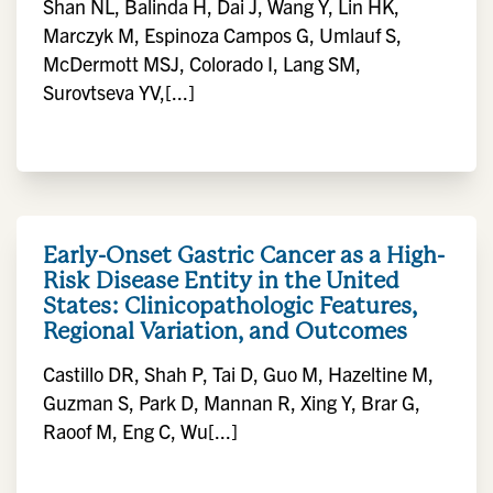
Shan NL, Balinda H, Dai J, Wang Y, Lin HK,
Marczyk M, Espinoza Campos G, Umlauf S,
McDermott MSJ, Colorado I, Lang SM,
Surovtseva YV,[...]
Early-Onset Gastric Cancer as a High-
Risk Disease Entity in the United
States: Clinicopathologic Features,
Regional Variation, and Outcomes
Castillo DR, Shah P, Tai D, Guo M, Hazeltine M,
Guzman S, Park D, Mannan R, Xing Y, Brar G,
Raoof M, Eng C, Wu[...]