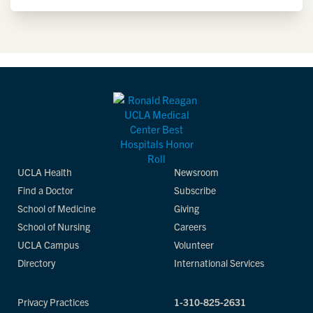
UCLA Health
Newsroom
Find a Doctor
Subscribe
School of Medicine
Giving
School of Nursing
Careers
UCLA Campus
Volunteer
Directory
International Services
Privacy Practices
1-310-825-2631