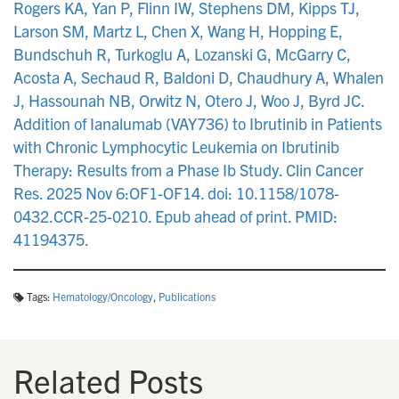
Rogers KA, Yan P, Flinn IW, Stephens DM, Kipps TJ,
Larson SM, Martz L, Chen X, Wang H, Hopping E,
Bundschuh R, Turkoglu A, Lozanski G, McGarry C,
Acosta A, Sechaud R, Baldoni D, Chaudhury A, Whalen
J, Hassounah NB, Orwitz N, Otero J, Woo J, Byrd JC.
Addition of Ianalumab (VAY736) to Ibrutinib in Patients
with Chronic Lymphocytic Leukemia on Ibrutinib
Therapy: Results from a Phase Ib Study. Clin Cancer
Res. 2025 Nov 6:OF1-OF14. doi: 10.1158/1078-
0432.CCR-25-0210. Epub ahead of print. PMID:
41194375.
Tags:
Hematology/Oncology
,
Publications
Related Posts