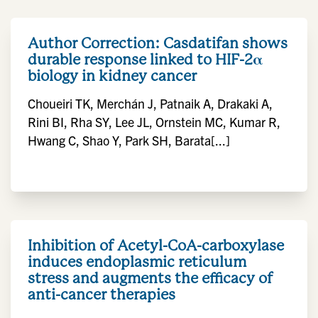
Author Correction: Casdatifan shows
durable response linked to HIF-2α
biology in kidney cancer
Choueiri TK, Merchán J, Patnaik A, Drakaki A,
Rini BI, Rha SY, Lee JL, Ornstein MC, Kumar R,
Hwang C, Shao Y, Park SH, Barata[...]
Inhibition of Acetyl-CoA-carboxylase
induces endoplasmic reticulum
stress and augments the efficacy of
anti-cancer therapies