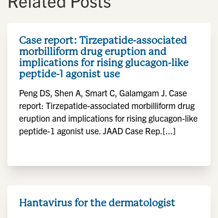
Related Posts
Case report: Tirzepatide-associated
morbilliform drug eruption and
implications for rising glucagon-like
peptide-1 agonist use
Peng DS, Shen A, Smart C, Galamgam J. Case
report: Tirzepatide-associated morbilliform drug
eruption and implications for rising glucagon-like
peptide-1 agonist use. JAAD Case Rep.[...]
Hantavirus for the dermatologist