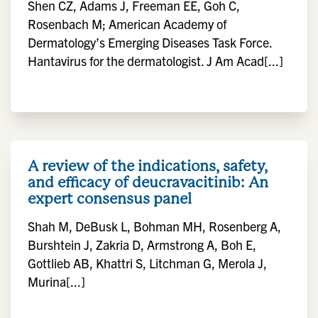
Shen CZ, Adams J, Freeman EE, Goh C,
Rosenbach M; American Academy of
Dermatology’s Emerging Diseases Task Force.
Hantavirus for the dermatologist. J Am Acad[...]
A review of the indications, safety,
and efficacy of deucravacitinib: An
expert consensus panel
Shah M, DeBusk L, Bohman MH, Rosenberg A,
Burshtein J, Zakria D, Armstrong A, Boh E,
Gottlieb AB, Khattri S, Litchman G, Merola J,
Murina[...]