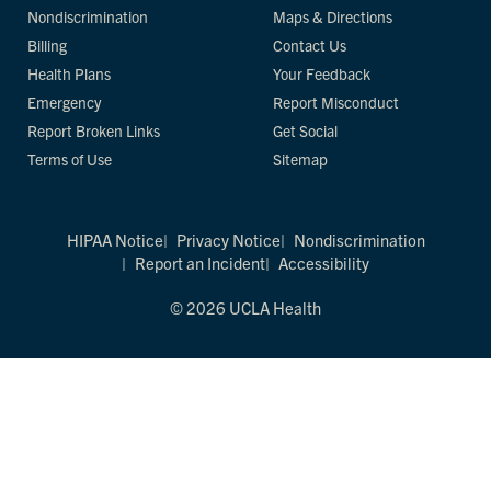
Nondiscrimination
Maps & Directions
Billing
Contact Us
Health Plans
Your Feedback
Emergency
Report Misconduct
Report Broken Links
Get Social
Terms of Use
Sitemap
HIPAA Notice
Privacy Notice
Nondiscrimination
Report an Incident
Accessibility
© 2026 UCLA Health