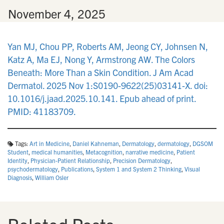
n
•
November 4, 2025
Yan MJ, Chou PP, Roberts AM, Jeong CY, Johnsen N,
Katz A, Ma EJ, Nong Y, Armstrong AW. The Colors
Beneath: More Than a Skin Condition. J Am Acad
Dermatol. 2025 Nov 1:S0190-9622(25)03141-X. doi:
10.1016/j.jaad.2025.10.141. Epub ahead of print.
PMID: 41183709.
Tags:
Art in Medicine
,
Daniel Kahneman
,
Dermatology
,
dermatology
,
DGSOM
Student
,
medical humanities
,
Metacognition
,
narrative medicine
,
Patient
Identity
,
Physician-Patient Relationship
,
Precision Dermatology
,
psychodermatology
,
Publications
,
System 1 and System 2 Thinking
,
Visual
Diagnosis
,
William Osler