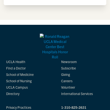
UCLA Health
Newsroom
Find a Doctor
Subscribe
School of Medicine
Giving
School of Nursing
Careers
UCLA Campus
Volunteer
Directory
International Services
Privacy Practices
1-310-825-2631