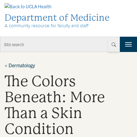
Skip to Content
Department of Medicine
A community resource for faculty and staff
T
o
g
g
<
Dermatology
l
The Colors
e
n
a
Beneath: More
v
i
Than a Skin
g
a
t
Condition
i
o