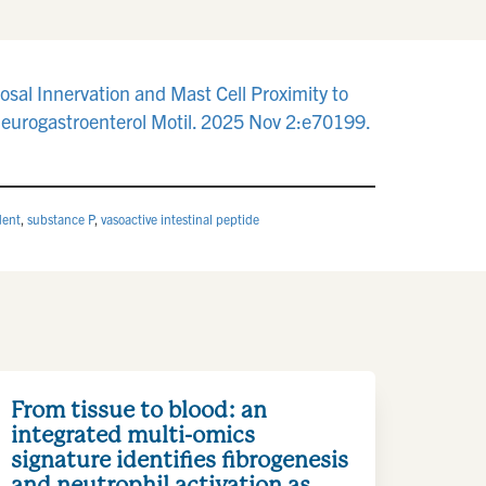
sal Innervation and Mast Cell Proximity to
Neurogastroenterol Motil. 2025 Nov 2:e70199.
dent
,
substance P
,
vasoactive intestinal peptide
From tissue to blood: an
integrated multi-omics
signature identifies fibrogenesis
and neutrophil activation as