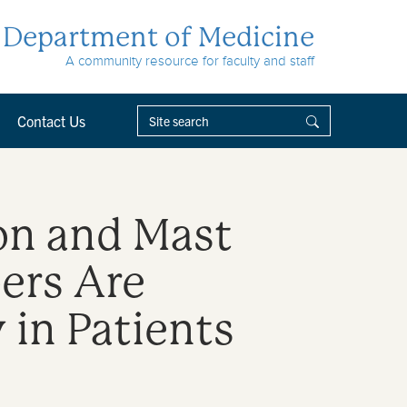
Department of Medicine
A community resource for faculty and staff
Contact Us
on and Mast
bers Are
in Patients