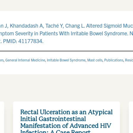
n J, Khandadash A, Taché Y, Chang L. Altered Sigmoid Muco
ptom Severity in Patients With Irritable Bowel Syndrome. 
t. PMID: 41177834.
ers
,
General Internal Medicine
,
Irritable Bowel Syndrome
,
Mast cells
,
Publications
,
Resi
Rectal Ulceration as an Atypical
Initial Gastrointestinal
Manifestation of Advanced HIV
Infection: A Case Report