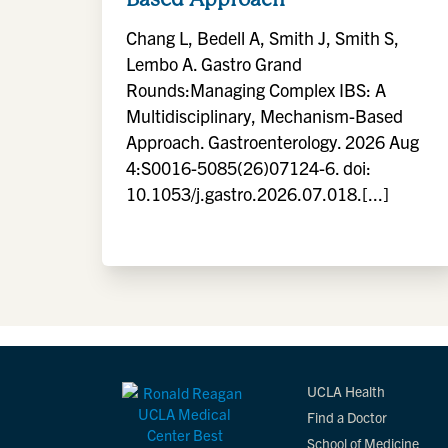
Chang L, Bedell A, Smith J, Smith S,
Lembo A. Gastro Grand
Rounds:Managing Complex IBS: A
Multidisciplinary, Mechanism-Based
Approach. Gastroenterology. 2026 Aug
4:S0016-5085(26)07124-6. doi:
10.1053/j.gastro.2026.07.018.[...]
UCLA Health
Find a Doctor
School of Medicine