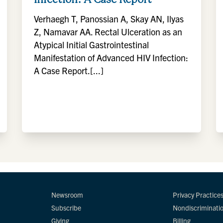
Verhaegh T, Panossian A, Skay AN, Ilyas
Z, Namavar AA. Rectal Ulceration as an
Atypical Initial Gastrointestinal
Manifestation of Advanced HIV Infection:
A Case Report.[...]
Newsroom
Privacy Practice
Subscribe
Nondiscriminati
Giving
Billing