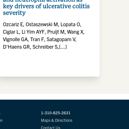
key drivers of ulcerative colitis
severity
Ozcariz E, Ostaszewski M, Lopata O,
Ciglar L, Li Yim AYF, Pruijt M, Wang X,
Vignolle GA, Tran F, Satagopam V,
D'Haens GR, Schreiber S,[...]
s
1-310-825-2631
on
Maps & Directions
Contact Us