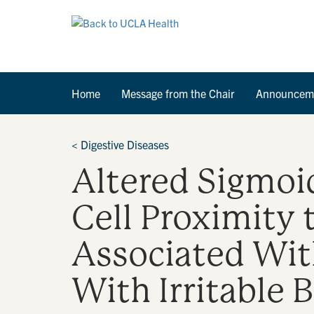
Home
Message from the Chair
Announcem
<
Digestive Diseases
Altered Sigmoi
Cell Proximity 
Associated Wit
With Irritable