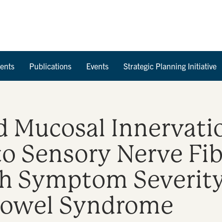
Skip to Content
ents
Publications
Events
Strategic Planning Initiative
d Mucosal Innervati
to Sensory Nerve Fi
h Symptom Severity 
 Bowel Syndrome