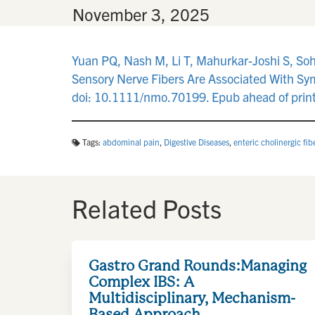
By
•
November 3, 2025
Yuan PQ, Nash M, Li T, Mahurkar-Joshi S, Soh
Sensory Nerve Fibers Are Associated With Sym
doi: 10.1111/nmo.70199. Epub ahead of prin
Tags:
abdominal pain
,
Digestive Diseases
,
enteric cholinergic fib
Related Posts
Gastro Grand Rounds:Managing
Complex IBS: A
Multidisciplinary, Mechanism-
Based Approach