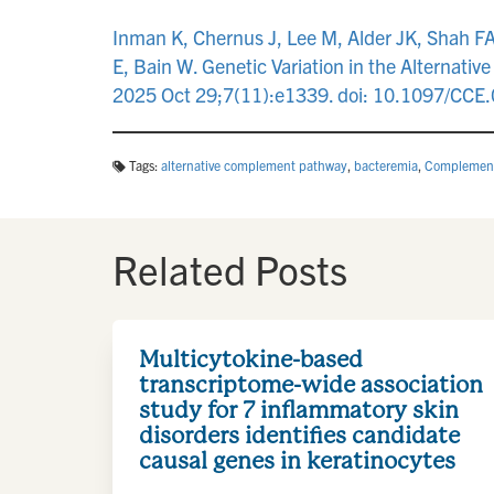
Inman K, Chernus J, Lee M, Alder JK, Shah FA
E, Bain W. Genetic Variation in the Alternativ
2025 Oct 29;7(11):e1339. doi: 10.1097/C
Tags:
alternative complement pathway
,
bacteremia
,
Complemen
Related Posts
Multicytokine-based
transcriptome-wide association
study for 7 inflammatory skin
disorders identifies candidate
causal genes in keratinocytes