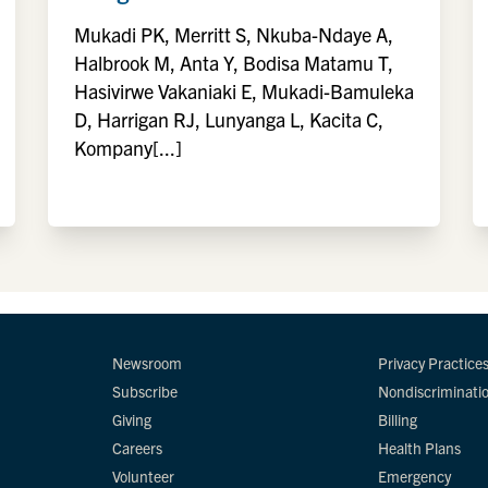
Mukadi PK, Merritt S, Nkuba-Ndaye A,
Halbrook M, Anta Y, Bodisa Matamu T,
Hasivirwe Vakaniaki E, Mukadi-Bamuleka
D, Harrigan RJ, Lunyanga L, Kacita C,
Kompany[...]
Newsroom
Privacy Practice
Subscribe
Nondiscriminati
Giving
Billing
Careers
Health Plans
Volunteer
Emergency