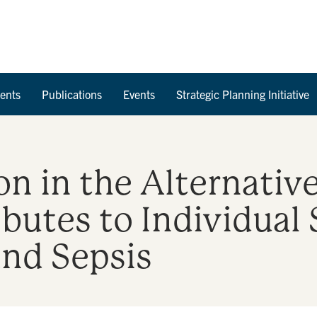
Skip to Content
ents
Publications
Events
Strategic Planning Initiative
ion in the Alternat
utes to Individual 
and Sepsis