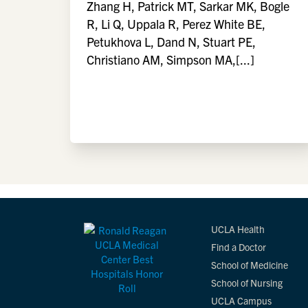
Zhang H, Patrick MT, Sarkar MK, Bogle
R, Li Q, Uppala R, Perez White BE,
Petukhova L, Dand N, Stuart PE,
Christiano AM, Simpson MA,[...]
UCLA Health
Find a Doctor
School of Medicine
School of Nursing
UCLA Campus