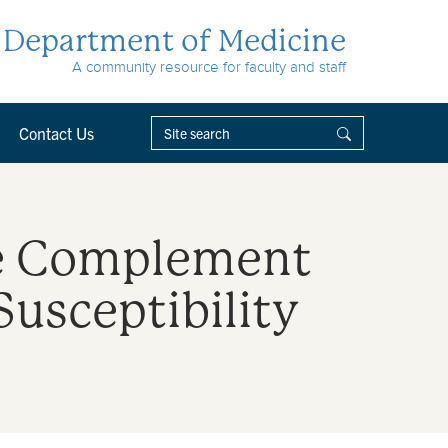
Department of Medicine
A community resource for faculty and staff
Contact Us
ive Complement
Susceptibility