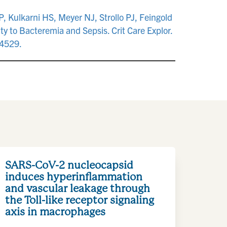
, Kulkarni HS, Meyer NJ, Strollo PJ, Feingold
ty to Bacteremia and Sepsis. Crit Care Explor.
4529.
SARS-CoV-2 nucleocapsid
induces hyperinflammation
and vascular leakage through
the Toll-like receptor signaling
axis in macrophages