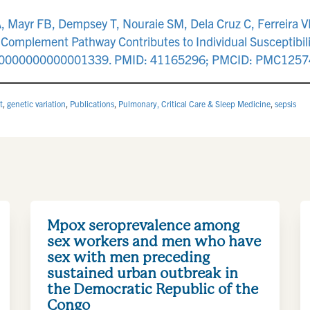
, Mayr FB, Dempsey T, Nouraie SM, Dela Cruz C, Ferreira VP
e Complement Pathway Contributes to Individual Susceptibili
CE.0000000000001339. PMID: 41165296; PMCID: PMC1257
t
,
genetic variation
,
Publications
,
Pulmonary, Critical Care & Sleep Medicine
,
sepsis
Mpox seroprevalence among
sex workers and men who have
sex with men preceding
sustained urban outbreak in
the Democratic Republic of the
Congo