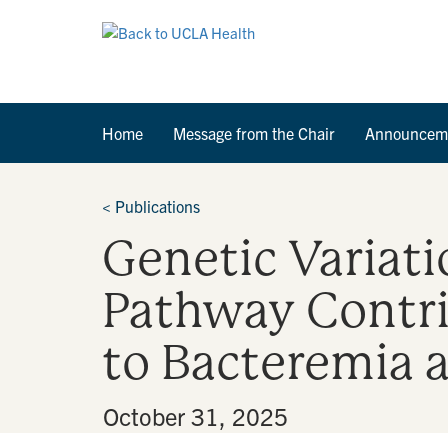
Home
Message from the Chair
Announcem
<
Publications
Genetic Variat
Pathway Contrib
to Bacteremia 
By
•
October 31, 2025