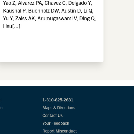
Yao Z, Alvarez PA, Chavez C, Delgado Y,
Kaushal P, Buchholz DW, Austin D, Li Q,
Yu Y, Zaiss AK, Arumugaswami V, Ding Q,
Hsu[...]
s
1-310-825-2631
on
Maps & Directions
Contact Us
Your Feedback
Report Misconduct