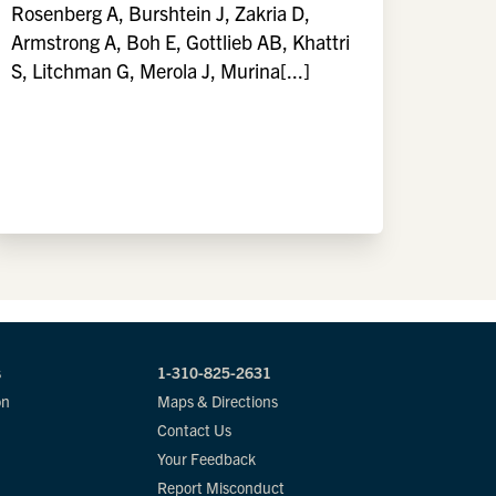
Rosenberg A, Burshtein J, Zakria D,
Armstrong A, Boh E, Gottlieb AB, Khattri
S, Litchman G, Merola J, Murina[...]
s
1-310-825-2631
on
Maps & Directions
Contact Us
Your Feedback
Report Misconduct