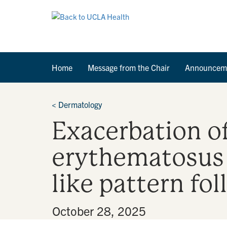
Home
Message from the Chair
Announcem
<
Dermatology
Exacerbation of
erythematosus
like pattern f
By
•
October 28, 2025