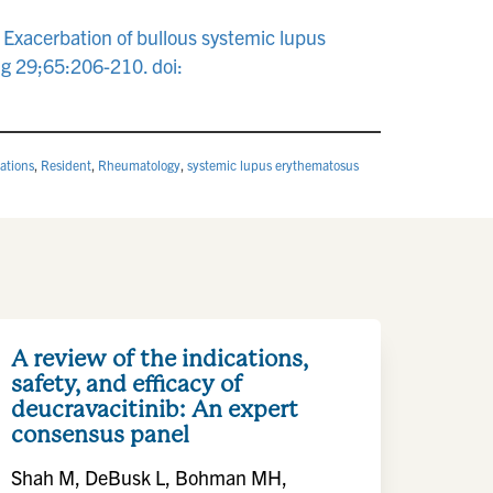
Exacerbation of bullous systemic lupus
g 29;65:206-210. doi:
ations
,
Resident
,
Rheumatology
,
systemic lupus erythematosus
A review of the indications,
safety, and efficacy of
deucravacitinib: An expert
consensus panel
Shah M, DeBusk L, Bohman MH,