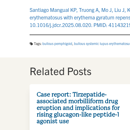
Santiago Mangual KP, Truong A, Mo J, Liu J, 
erythematosus with erythema gyratum repens-
10.1016/j.jdcr.2025.08.020. PMID: 41143
Tags:
bullous pemphigoid
,
bullous systemic lupus erythematosu
Related Posts
Case report: Tirzepatide-
associated morbilliform drug
eruption and implications for
rising glucagon-like peptide-1
agonist use