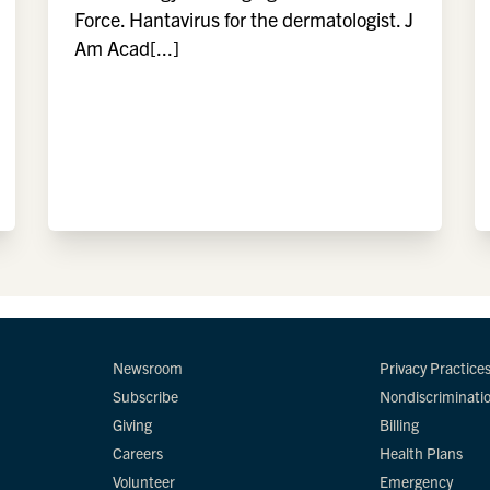
Force. Hantavirus for the dermatologist. J
Am Acad[...]
Newsroom
Privacy Practice
Subscribe
Nondiscriminati
Giving
Billing
Careers
Health Plans
Volunteer
Emergency