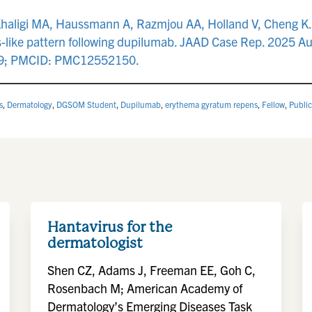
Khaligi MA, Haussmann A, Razmjou AA, Holland V, Cheng K. 
like pattern following dupilumab. JAAD Case Rep. 2025 Au
219; PMCID: PMC12552150.
s
,
Dermatology
,
DGSOM Student
,
Dupilumab
,
erythema gyratum repens
,
Fellow
,
Public
Hantavirus for the
dermatologist
Shen CZ, Adams J, Freeman EE, Goh C,
Rosenbach M; American Academy of
Dermatology’s Emerging Diseases Task