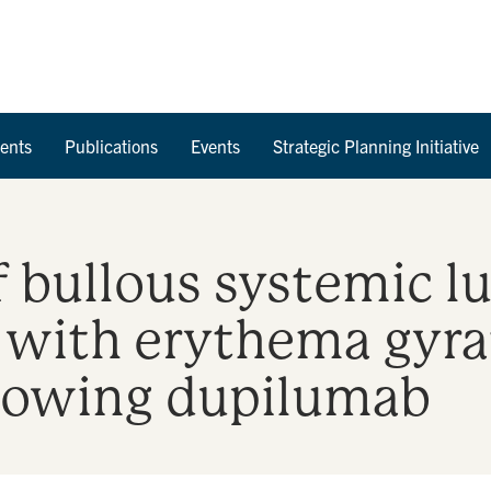
Skip to Content
ents
Publications
Events
Strategic Planning Initiative
 bullous systemic l
 with erythema gyra
ollowing dupilumab