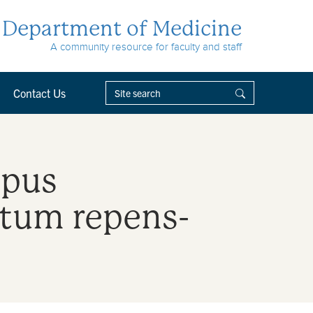
Department of Medicine
A community resource for faculty and staff
Contact Us
upus
tum repens-