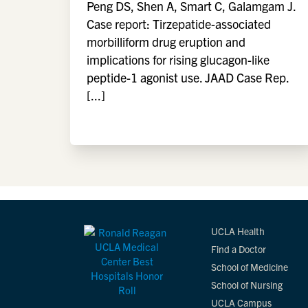
Peng DS, Shen A, Smart C, Galamgam J.
Case report: Tirzepatide-associated
morbilliform drug eruption and
implications for rising glucagon-like
peptide-1 agonist use. JAAD Case Rep.
[...]
UCLA Health
Find a Doctor
School of Medicine
School of Nursing
UCLA Campus