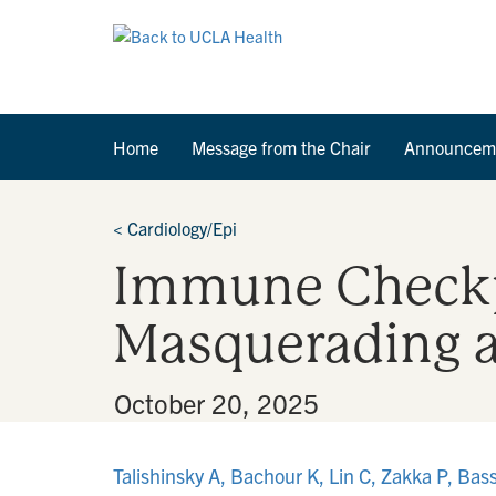
Home
Message from the Chair
Announcem
<
Cardiology/Epi
Immune Checkpo
Masquerading 
By
•
October 20, 2025
Talishinsky A, Bachour K, Lin C, Zakka P, Ba