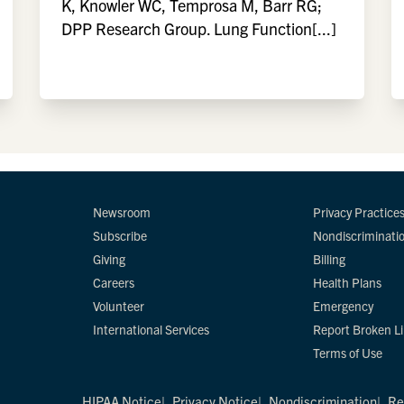
K, Knowler WC, Temprosa M, Barr RG;
DPP Research Group. Lung Function[...]
Newsroom
Privacy Practice
Subscribe
Nondiscriminati
Giving
Billing
Careers
Health Plans
Volunteer
Emergency
International Services
Report Broken L
Terms of Use
HIPAA Notice
Privacy Notice
Nondiscrimination
Re