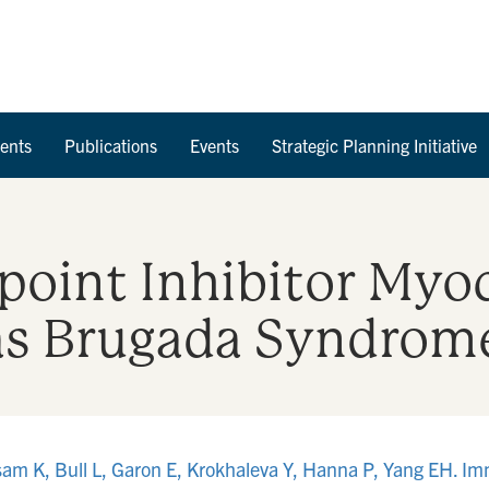
Skip to Content
ents
Publications
Events
Strategic Planning Initiative
int Inhibitor Myoc
as Brugada Syndrom
ssam K, Bull L, Garon E, Krokhaleva Y, Hanna P, Yang EH. I