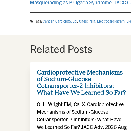
Masquerading as Brugada Syndrome. JACC Ca
Tags:
Cancer
,
Cardiology/Epi
,
Chest Pain
,
Electrocardiogram
,
El
Related Posts
Cardioprotective Mechanisms
of Sodium-Glucose
Cotransporter-2 Inhibitors:
What Have We Learned So Far?
Qi L, Wright EM, Cai X. Cardioprotective
Mechanisms of Sodium-Glucose
Cotransporter-2 Inhibitors: What Have
We Learned So Far? JACC Adv. 2026 Aug