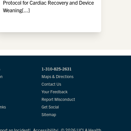
Protocol for Cardiac Recovery and Device
Weaning[...]
s
1-310-825-2631
on
Maps & Directions
Contact Us
Your Feedback
Report Misconduct
inks
Get Social
Sitemap
port an Incident
Accessibility
© 2026 UCLA Health