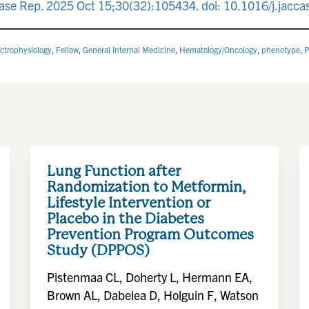
se Rep. 2025 Oct 15;30(32):105434. doi: 10.1016/j.jacc
ectrophysiology
,
Fellow
,
General Internal Medicine
,
Hematology/Oncology
,
phenotype
,
P
Lung Function after
Randomization to Metformin,
Lifestyle Intervention or
Placebo in the Diabetes
Prevention Program Outcomes
Study (DPPOS)
Pistenmaa CL, Doherty L, Hermann EA,
Brown AL, Dabelea D, Holguin F, Watson