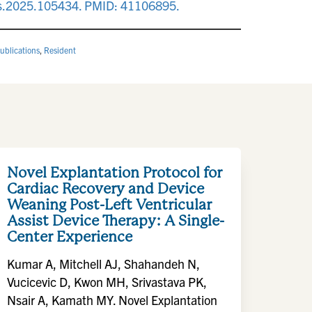
as.2025.105434. PMID: 41106895.
ublications
,
Resident
Novel Explantation Protocol for
Cardiac Recovery and Device
Weaning Post-Left Ventricular
Assist Device Therapy: A Single-
Center Experience
Kumar A, Mitchell AJ, Shahandeh N,
Vucicevic D, Kwon MH, Srivastava PK,
Nsair A, Kamath MY. Novel Explantation