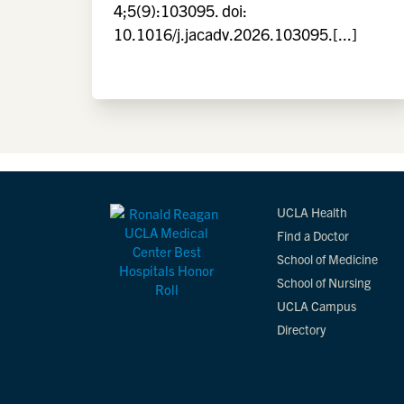
4;5(9):103095. doi:
10.1016/j.jacadv.2026.103095.[...]
UCLA Health
Find a Doctor
School of Medicine
School of Nursing
UCLA Campus
Directory