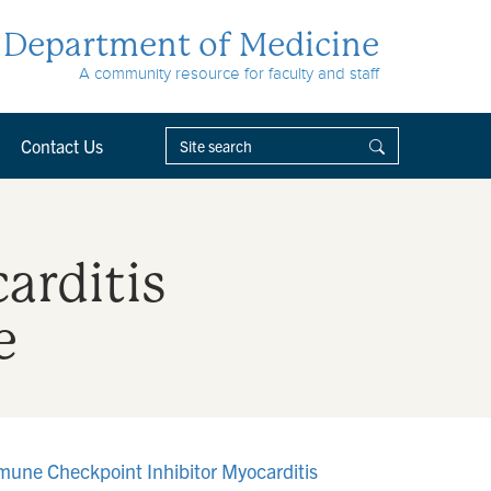
Department of Medicine
A community resource for faculty and staff
Contact Us
arditis
e
mmune Checkpoint Inhibitor Myocarditis