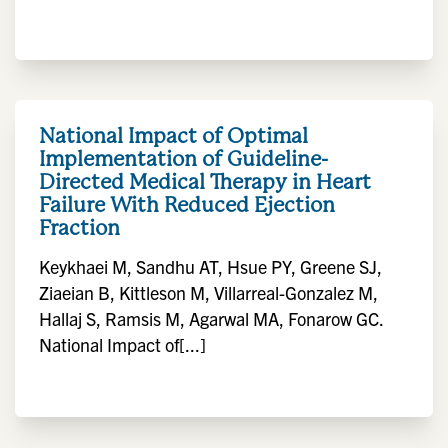
National Impact of Optimal
Implementation of Guideline-
Directed Medical Therapy in Heart
Failure With Reduced Ejection
Fraction
Keykhaei M, Sandhu AT, Hsue PY, Greene SJ,
Ziaeian B, Kittleson M, Villarreal-Gonzalez M,
Hallaj S, Ramsis M, Agarwal MA, Fonarow GC.
National Impact of[...]