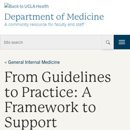
Skip to Content
Department of Medicine
A community resource for faculty and staff
T
o
g
g
<
General Internal Medicine
l
From Guidelines
e
n
a
to Practice: A
v
i
Framework to
g
a
t
Support
i
o