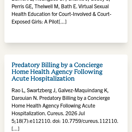
Perris GE, Thelwell M, Bath E. Virtual Sexual
Health Education for Court-Involved & Court-
Exposed Girls: A Pilot[...]
Predatory Billing by a Concierge
Home Health Agency Following
Acute Hospitalization
Rao L, Swartzberg J, Galvez-Maquindang K,
Darouian N. Predatory Billing by a Concierge
Home Health Agency Following Acute
Hospitalization. Cureus. 2026 Jul
5;18(7):e112110. doi: 10.7759/cureus.112110.
[...]