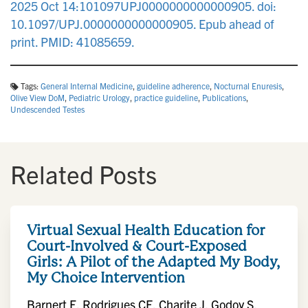
2025 Oct 14:101097UPJ0000000000000905. doi:
10.1097/UPJ.0000000000000905. Epub ahead of
print. PMID: 41085659.
Tags:
General Internal Medicine
,
guideline adherence
,
Nocturnal Enuresis
,
Olive View DoM
,
Pediatric Urology
,
practice guideline
,
Publications
,
Undescended Testes
Related Posts
Virtual Sexual Health Education for
Court-Involved & Court-Exposed
Girls: A Pilot of the Adapted My Body,
My Choice Intervention
Barnert E, Rodrigues CF, Charite J, Godoy S,