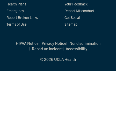
Health Plans
Your Feedback
Emergency
Report Misconduct
Report Broken Links
Get Social
Terms of Use
Sitemap
HIPAA Notice
Privacy Notice
Nondiscrimination
Report an Incident
Accessibility
© 2026 UCLA Health