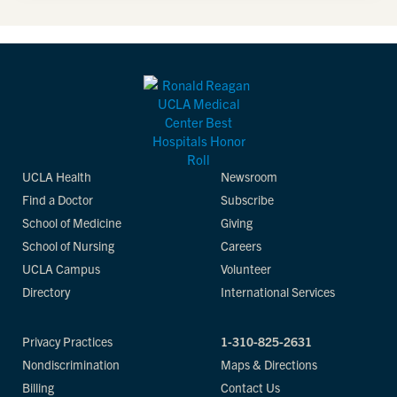
UCLA Health
Newsroom
Find a Doctor
Subscribe
School of Medicine
Giving
School of Nursing
Careers
UCLA Campus
Volunteer
Directory
International Services
Privacy Practices
1-310-825-2631
Nondiscrimination
Maps & Directions
Billing
Contact Us