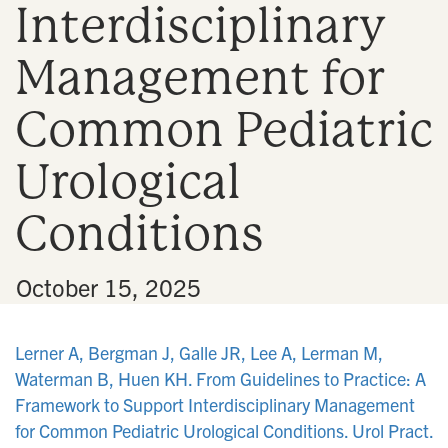
Interdisciplinary
n
Management for
Common Pediatric
Urological
Conditions
•
October 15, 2025
Lerner A, Bergman J, Galle JR, Lee A, Lerman M,
Waterman B, Huen KH. From Guidelines to Practice: A
Framework to Support Interdisciplinary Management
for Common Pediatric Urological Conditions. Urol Pract.