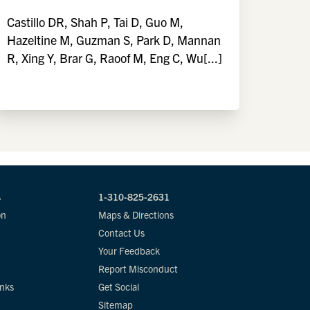
Castillo DR, Shah P, Tai D, Guo M,
Hazeltine M, Guzman S, Park D, Mannan
R, Xing Y, Brar G, Raoof M, Eng C, Wu[...]
s
1-310-825-2631
on
Maps & Directions
Contact Us
Your Feedback
Report Misconduct
inks
Get Social
Sitemap