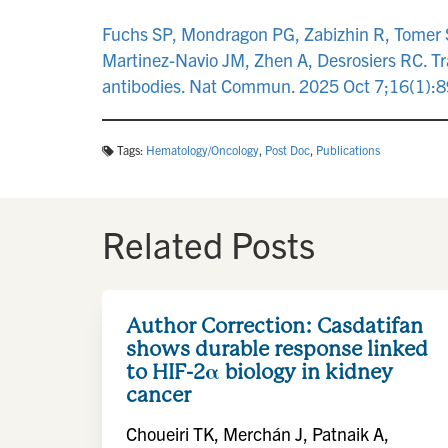
Fuchs SP, Mondragon PG, Zabizhin R, Tomer S,
Martinez-Navio JM, Zhen A, Desrosiers RC. T
antibodies. Nat Commun. 2025 Oct 7;16(1):
Tags:
Hematology/Oncology
,
Post Doc
,
Publications
Related Posts
Author Correction: Casdatifan
shows durable response linked
to HIF-2α biology in kidney
cancer
Choueiri TK, Merchán J, Patnaik A,