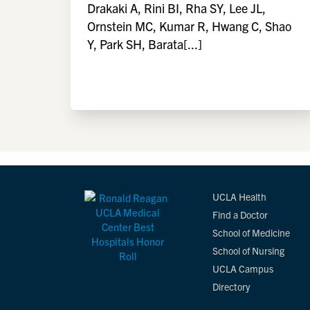
Drakaki A, Rini BI, Rha SY, Lee JL,
Ornstein MC, Kumar R, Hwang C, Shao
Y, Park SH, Barata[...]
UCLA Health
Find a Doctor
School of Medicine
School of Nursing
UCLA Campus
Directory