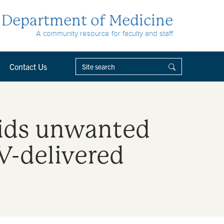
Department of Medicine
A community resource for faculty and staff
Contact Us
oids unwanted
-delivered