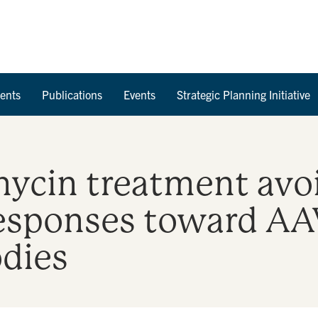
Skip to Content
ents
Publications
Events
Strategic Planning Initiative
mycin treatment av
esponses toward AAV
odies