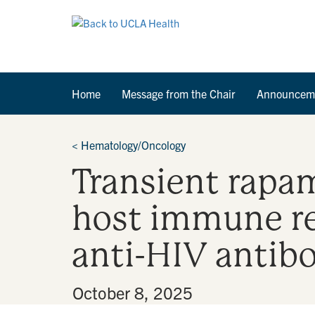
Home
Message from the Chair
Announcem
<
Hematology/Oncology
Transient rapa
host immune r
anti-HIV antib
By
•
October 8, 2025