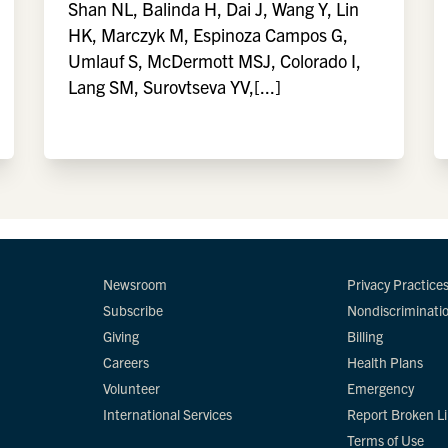
Shan NL, Balinda H, Dai J, Wang Y, Lin
HK, Marczyk M, Espinoza Campos G,
Umlauf S, McDermott MSJ, Colorado I,
Lang SM, Surovtseva YV,[...]
Newsroom
Privacy Practice
Subscribe
Nondiscriminati
Giving
Billing
Careers
Health Plans
Volunteer
Emergency
International Services
Report Broken L
Terms of Use