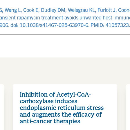
 Wang L, Cook E, Dudley DM, Weisgrau KL, Furlott J, Coonen
ransient rapamycin treatment avoids unwanted host immune
8906. doi: 10.1038/s41467-025-63970-6. PMID: 41057323
Inhibition of Acetyl-CoA-
carboxylase induces
endoplasmic reticulum stress
and augments the efficacy of
anti-cancer therapies