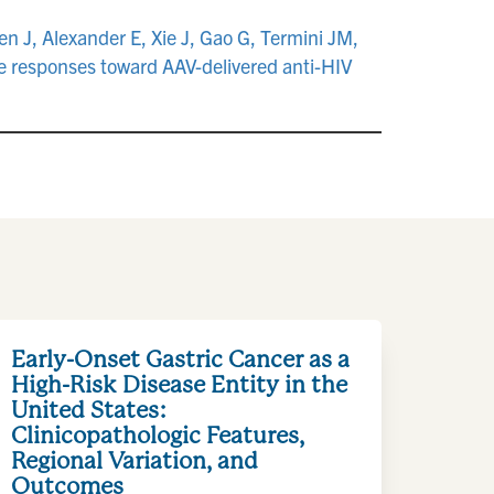
 J, Alexander E, Xie J, Gao G, Termini JM,
 responses toward AAV-delivered anti-HIV
.
Early-Onset Gastric Cancer as a
High-Risk Disease Entity in the
United States:
Clinicopathologic Features,
Regional Variation, and
Outcomes