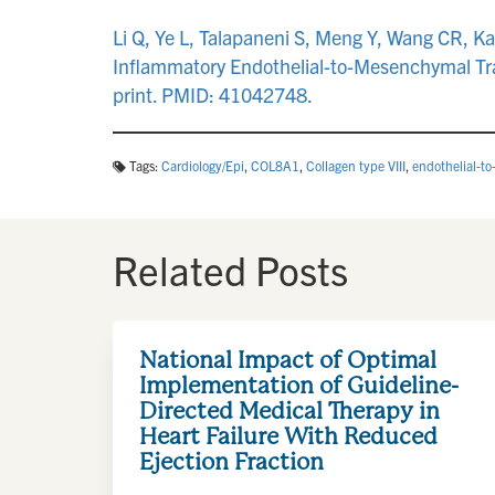
Li Q, Ye L, Talapaneni S, Meng Y, Wang CR, K
Inflammatory Endothelial-to-Mesenchymal Tran
print. PMID: 41042748.
Tags:
Cardiology/Epi
,
COL8A1
,
Collagen type VIII
,
endothelial-t
Related Posts
National Impact of Optimal
Implementation of Guideline-
Directed Medical Therapy in
Heart Failure With Reduced
Ejection Fraction