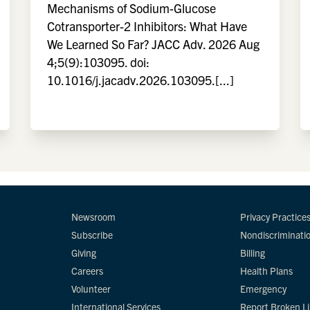
Mechanisms of Sodium-Glucose
Cotransporter-2 Inhibitors: What Have
We Learned So Far? JACC Adv. 2026 Aug
4;5(9):103095. doi:
10.1016/j.jacadv.2026.103095.[...]
Newsroom
Privacy Practice
Subscribe
Nondiscriminati
Giving
Billing
Careers
Health Plans
Volunteer
Emergency
International Services
Report Broken L