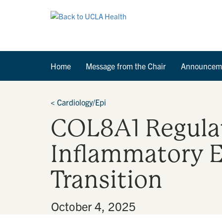
Home
Message from the Chair
Announcem
<
Cardiology/Epi
COL8A1 Regulat
Inflammatory 
Transition
By
•
October 4, 2025