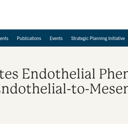
Skip to Content
ents
Publications
Events
Strategic Planning Initiative
es Endothelial Phe
Endothelial-to-Mes