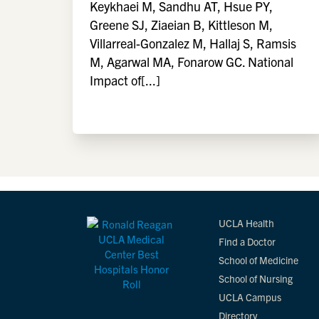
Keykhaei M, Sandhu AT, Hsue PY,
Greene SJ, Ziaeian B, Kittleson M,
Villarreal-Gonzalez M, Hallaj S, Ramsis
M, Agarwal MA, Fonarow GC. National
Impact of[...]
UCLA Health
Find a Doctor
School of Medicine
School of Nursing
UCLA Campus
Directory