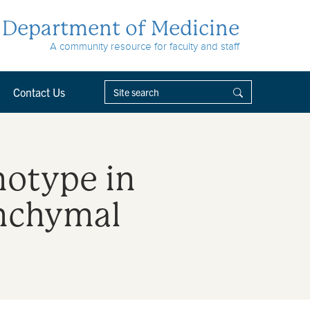
Department of Medicine
A community resource for faculty and staff
Contact Us
notype in
enchymal