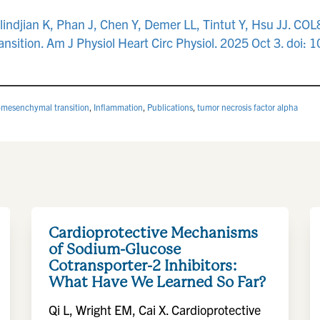
alindjian K, Phan J, Chen Y, Demer LL, Tintut Y, Hsu JJ. CO
sition. Am J Physiol Heart Circ Physiol. 2025 Oct 3. doi:
o-mesenchymal transition
,
Inflammation
,
Publications
,
tumor necrosis factor alpha
Cardioprotective Mechanisms
of Sodium-Glucose
Cotransporter-2 Inhibitors:
What Have We Learned So Far?
Qi L, Wright EM, Cai X. Cardioprotective