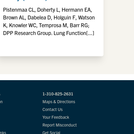
Pistenmaa CL, Doherty L, Hermann EA,
Brown AL, Dabelea D, Holguin F, Watson
K, Knowler WC, Temprosa M, Barr RG;
DPP Research Group. Lung Function[...]
s
1-310-825-2631
on
Maps & Directions
Contact Us
Your Feedback
Report Misconduct
inks
Get Social