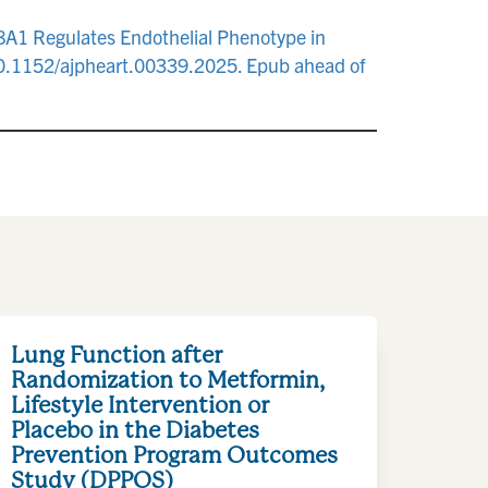
L8A1 Regulates Endothelial Phenotype in
 10.1152/ajpheart.00339.2025. Epub ahead of
Lung Function after
Randomization to Metformin,
Lifestyle Intervention or
Placebo in the Diabetes
Prevention Program Outcomes
Study (DPPOS)